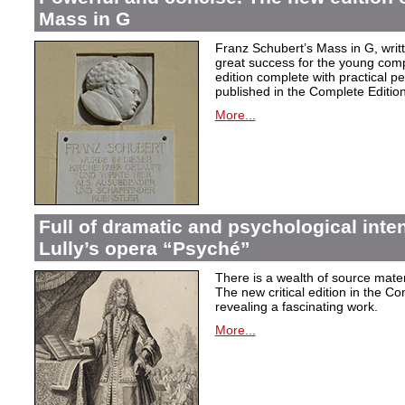
Mass in G
Franz Schubert’s Mass in G, wri
great success for the young com
edition complete with practical p
published in the Complete Edition
More...
Full of dramatic and psychological inte
Lully’s opera “Psyché”
There is a wealth of source materi
The new critical edition in the Co
revealing a fascinating work.
More...