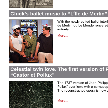
Gluck’s ballet music to “L’Île de Merlin”
With the newly-edited ballet inter
de Merlin, ou Le Monde renversé
entirety.
More...
Celestial twin love. The first version o
“Castor et Pollux”
The 1737 version of Jean-Philip
Pollux” overflows with a cornucop
The reconstructed opera is now a
More...