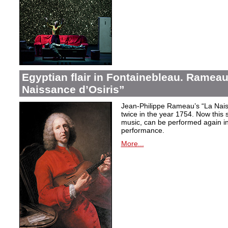
Egyptian flair in Fontainebleau. Rameau
Naissance d’Osiris”
Jean-Philippe Rameau’s “La Nais
twice in the year 1754. Now this sh
music, can be performed again in 
performance.
More...