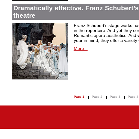
Dramatically effective. Franz Schubert’
theatre
Franz Schubert’s stage works ha
in the repertoire. And yet they co
Romantic opera aesthetics. And 
year in mind, they offer a variety
More...
Page 1
Page 2
Page 3
Page 4