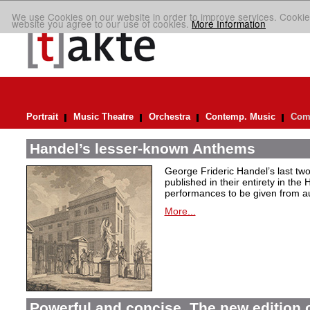
We use Cookies on our website in order to improve services. Cookie
website you agree to our use of cookies.
More Information
Portrait
Music Theatre
Orchestra
Contemp. Music
Comp
Handel’s lesser-known Anthems
George Frideric Handel’s last t
published in their entirety in the
performances to be given from aut
More...
Powerful and concise. The new edition 