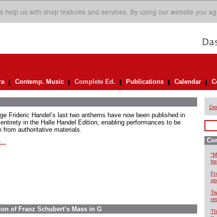
s help us with shop features and services. By using our website you ag
ra
Contemp. Music
Complete Ed.
Publications
Calendar
C
De
ge Frideric Handel’s last two anthems have now been published in
 entirety in the Halle Handel Edition, enabling performances to be
 from authoritative materials.
Com
...
“M
he
Fr
op
Tw
re
ion of Franz Schubert’s Mass in G
Th