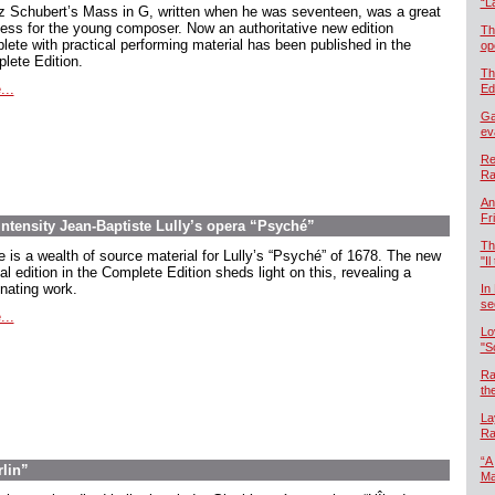
“L
z Schubert’s Mass in G, written when he was seventeen, was a great
ess for the young composer. Now an authoritative new edition
Th
lete with practical performing material has been published in the
op
lete Edition.
Th
...
Ed
Ga
ev
Re
Ra
An
Fr
intensity Jean-Baptiste Lully’s opera “Psyché”
Th
e is a wealth of source material for Lully’s “Psyché” of 1678. The new
"Il
cal edition in the Complete Edition sheds light on this, revealing a
inating work.
In
se
...
Lo
"S
Ra
th
La
Ra
“A
rlin”
Ma