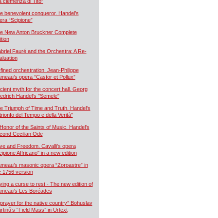
a clemenza di Tito”
e benevolent conqueror. Handel’s
era “Scipione”
e New Anton Bruckner Complete
ition
briel Fauré and the Orchestra: A Re-
aluation
fined orchestration. Jean-Philippe
meau’s opera “Castor et Pollux”
cient myth for the concert hall. Georg
iedrich Handel's "Semele"
e Triumph of Time and Truth. Handel's
 trionfo del Tempo e della Verità"
 Honor of the Saints of Music. Handel's
cond Cecilian Ode
ve and Freedom. Cavalli's opera
cipione Affricano" in a new edition
meau’s masonic opera “Zoroastre” in
e 1756 version
ying a curse to rest - The new edition of
meau’s Les Boréades
 prayer for the native country” Bohuslav
rtinů’s “Field Mass” in Urtext