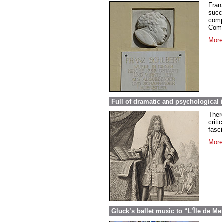
Fran
succ
comp
Comp
More
Full of dramatic and psychological 
Ther
criti
fasc
More
Gluck’s ballet music to “L’Île de Me