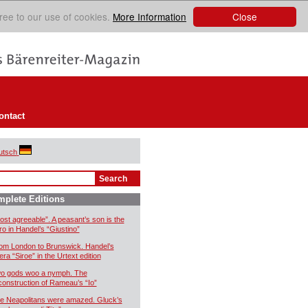
Close
ree to our use of cookies.
More Information
ontact
utsch
plete Editions
ost agreeable”. A peasant’s son is the
ro in Handel’s “Giustino”
om London to Brunswick. Handel’s
era “Siroe” in the Urtext edition
o gods woo a nymph. The
construction of Rameau’s “Io”
e Neapolitans were amazed. Gluck’s