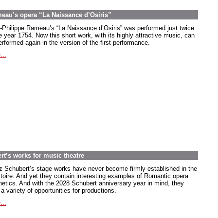
meau’s opera “La Naissance d’Osiris”
-Philippe Rameau’s “La Naissance d’Osiris” was performed just twice
e year 1754. Now this short work, with its highly attractive music, can
rformed again in the version of the first performance.
...
rt’s works for music theatre
z Schubert’s stage works have never become firmly established in the
rtoire. And yet they contain interesting examples of Romantic opera
hetics. And with the 2028 Schubert anniversary year in mind, they
 a variety of opportunities for productions.
...