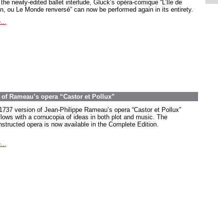
the newly-edited ballet interlude, Gluck’s opéra-comique “L’Île de
in, ou Le Monde renversé” can now be performed again in its entirety.
...
on of Rameau’s opera “Castor et Pollux”
1737 version of Jean-Philippe Rameau’s opera “Castor et Pollux”
flows with a cornucopia of ideas in both plot and music. The
nstructed opera is now available in the Complete Edition.
...