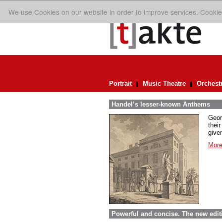
We use Cookies on our website in order to improve services. Cookie
Portrait
Music Theatre
Orchest
Handel’s lesser-known Anthems
Geor
their
given
More
Powerful and concise. The new edit