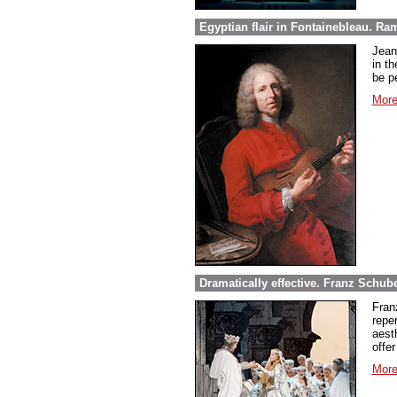
Egyptian flair in Fontainebleau. Ra
Jean
in th
be pe
More
Dramatically effective. Franz Schube
Fran
repe
aest
offer
More