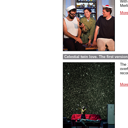
With 
Merl
More
Celestial twin love. The first versi
The 
over
reco
More