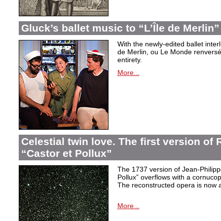
Gluck’s ballet music to “L’Île de Merlin”
With the newly-edited ballet inter
de Merlin, ou Le Monde renversé
entirety.
More...
Celestial twin love. The first version o
“Castor et Pollux”
The 1737 version of Jean-Philip
Pollux” overflows with a cornucop
The reconstructed opera is now a
More...