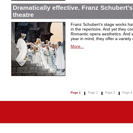
Dramatically effective. Franz Schubert’
theatre
Franz Schubert’s stage works ha
in the repertoire. And yet they co
Romantic opera aesthetics. And 
year in mind, they offer a variety
More...
Page 1
Page 2
Page 3
Page 4