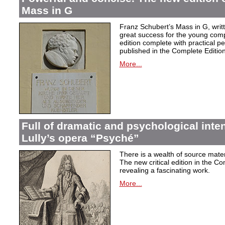
Mass in G
Franz Schubert’s Mass in G, wri
great success for the young com
edition complete with practical p
published in the Complete Edition
More...
Full of dramatic and psychological inte
Lully’s opera “Psyché”
There is a wealth of source materi
The new critical edition in the Co
revealing a fascinating work.
More...