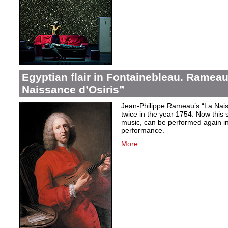
Egyptian flair in Fontainebleau. Rameau
Naissance d’Osiris”
Jean-Philippe Rameau’s “La Nais
twice in the year 1754. Now this sh
music, can be performed again in 
performance.
More...