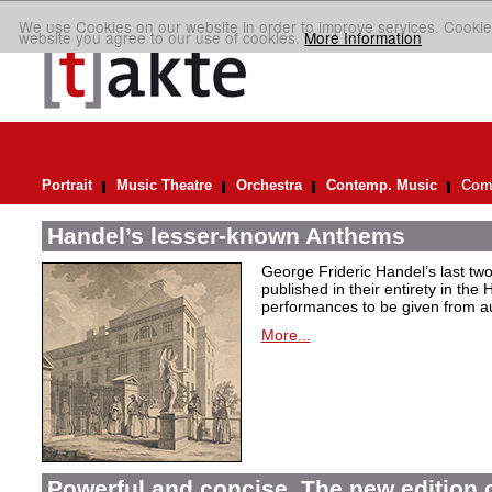
We use Cookies on our website in order to improve services. Cookie
website you agree to our use of cookies.
More Information
Portrait
Music Theatre
Orchestra
Contemp. Music
Comp
Handel’s lesser-known Anthems
George Frideric Handel’s last t
published in their entirety in the
performances to be given from aut
More...
Powerful and concise. The new edition 