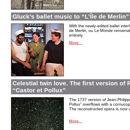
Gluck’s ballet music to “L’Île de Merlin”
With the newly-edited ballet inter
de Merlin, ou Le Monde renversé
entirety.
More...
Celestial twin love. The first version o
“Castor et Pollux”
The 1737 version of Jean-Philip
Pollux” overflows with a cornucop
The reconstructed opera is now a
More...