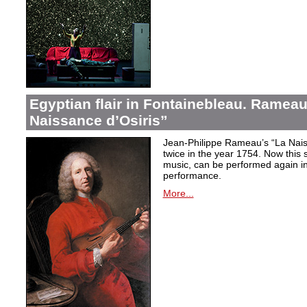
Egyptian flair in Fontainebleau. Rameau
Naissance d’Osiris”
Jean-Philippe Rameau’s “La Nais
twice in the year 1754. Now this sh
music, can be performed again in 
performance.
More...