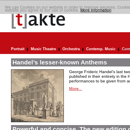
We use Cookies on our website in order to improve services. Cookie
website you agree to our use of cookies.
More Information
Portrait
Music Theatre
Orchestra
Contemp. Music
Comp
Handel’s lesser-known Anthems
George Frideric Handel’s last t
published in their entirety in the
performances to be given from aut
More...
Powerful and concise. The new edition 