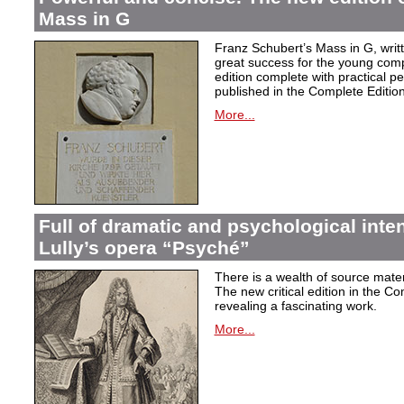
Mass in G
Franz Schubert’s Mass in G, wri
great success for the young com
edition complete with practical p
published in the Complete Edition
More...
Full of dramatic and psychological inte
Lully’s opera “Psyché”
There is a wealth of source materi
The new critical edition in the Co
revealing a fascinating work.
More...