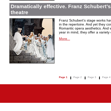
Dramatically effective. Franz Schubert’
theatre
Franz Schubert’s stage works ha
in the repertoire. And yet they co
Romantic opera aesthetics. And 
year in mind, they offer a variety
More...
Page 1
Page 2
Page 3
Page 4