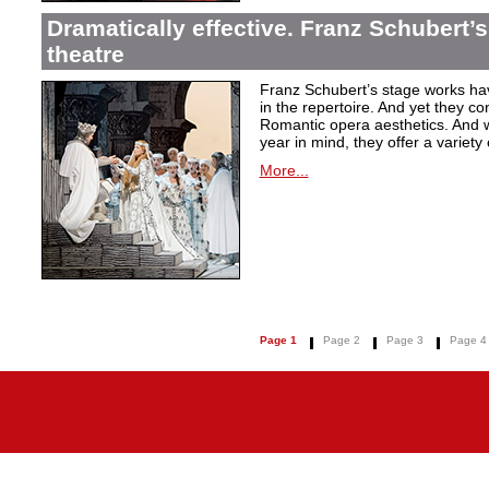
Dramatically effective. Franz Schubert’
theatre
Franz Schubert’s stage works ha
in the repertoire. And yet they co
Romantic opera aesthetics. And 
year in mind, they offer a variety
More...
Page 1
Page 2
Page 3
Page 4