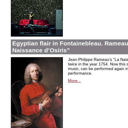
Egyptian flair in Fontainebleau. Rameau
Naissance d’Osiris”
Jean-Philippe Rameau’s “La Nais
twice in the year 1754. Now this sh
music, can be performed again in 
performance.
More...