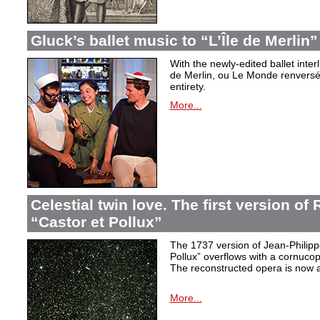
Gluck’s ballet music to “L’Île de Merlin”
With the newly-edited ballet inter
de Merlin, ou Le Monde renversé
entirety.
More...
Celestial twin love. The first version o
“Castor et Pollux”
The 1737 version of Jean-Philip
Pollux” overflows with a cornucop
The reconstructed opera is now a
More...