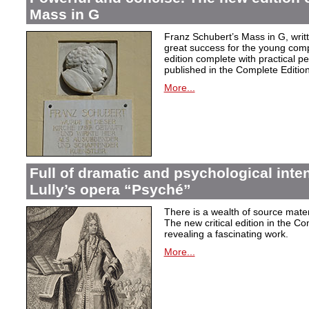
Mass in G
Franz Schubert’s Mass in G, wri
great success for the young com
edition complete with practical p
published in the Complete Edition
More...
Full of dramatic and psychological inte
Lully’s opera “Psyché”
There is a wealth of source materi
The new critical edition in the Co
revealing a fascinating work.
More...