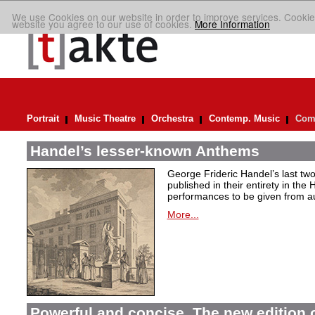
We use Cookies on our website in order to improve services. Cookie
website you agree to our use of cookies.
More Information
Portrait
Music Theatre
Orchestra
Contemp. Music
Comp
Handel’s lesser-known Anthems
George Frideric Handel’s last t
published in their entirety in the
performances to be given from aut
More...
Powerful and concise. The new edition 