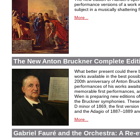
performance versions of a work wh
subject in a musically shattering 
More...
The New Anton Bruckner Complete Edit
What better present could there 
works available in the best poss
200th anniversary of Anton Bruckne
performances of his works awaits.
memorable first performances, as
Wien is preparing new editions o
the Bruckner symphonies. These 
D minor of 1869, the first version
and the Adagio of 1887–1889 and 
More...
Gabriel Fauré and the Orchestra: A Re-e