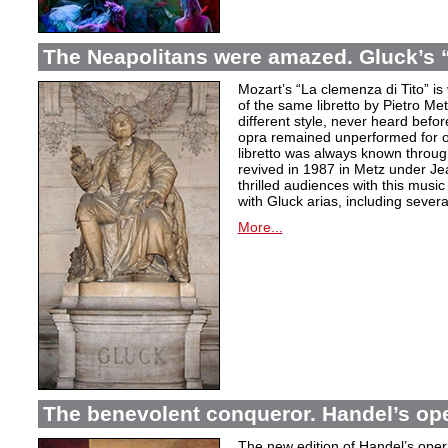
The Neapolitans were amazed. Gluck’s “
Mozart’s “La clemenza di Tito” is
of the same libretto by Pietro Me
different style, never heard befor
opra remained unperformed for o
libretto was always known throug
revived in 1987 in Metz under Jea
thrilled audiences with this mus
with Gluck arias, including severa
More...
The benevolent conqueror. Handel’s op
The new edition of Handel’s opera