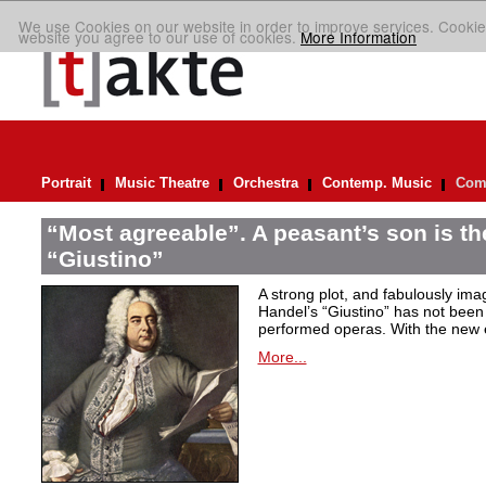
We use Cookies on our website in order to improve services. Cookie
website you agree to our use of cookies.
More Information
Portrait
Music Theatre
Orchestra
Contemp. Music
Comp
“Most agreeable”. A peasant’s son is th
“Giustino”
A strong plot, and fabulously ima
Handel’s “Giustino” has not been 
performed operas. With the new ed
More...