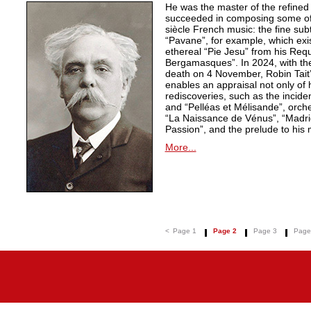
He was the master of the refined
succeeded in composing some of 
siècle French music: the fine sub
“Pavane”, for example, which exi
ethereal “Pie Jesu” from his Req
Bergamasques”. In 2024, with the
death on 4 November, Robin Tait’s
enables an appraisal not only of 
rediscoveries, such as the inciden
and “Pelléas et Mélisande”, orche
“La Naissance de Vénus”, “Madrig
Passion”, and the prelude to his 
More...
<
Page 1
Page 2
Page 3
Page