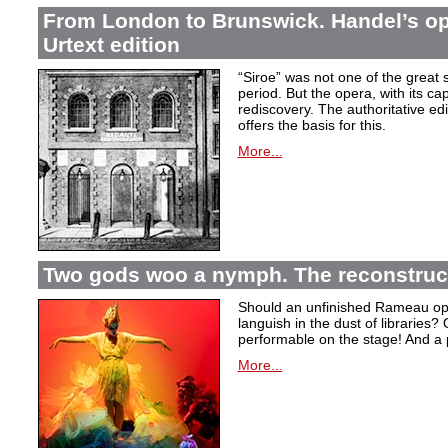
From London to Brunswick. Handel’s ope
Urtext edition
“Siroe” was not one of the great
period. But the opera, with its cap
rediscovery. The authoritative ed
offers the basis for this.
More...
Two gods woo a nymph. The reconstruct
Should an unfinished Rameau oper
languish in the dust of libraries
performable on the stage! And a
More...