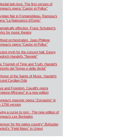
estial twin love. The first version of
meau’s opera “Castor et Pollux”
yptian flair in Fontainebleau. Rameau’s
era “La Naissance d’Osiris”
amatically effective. Franz Schubert’s
rks for music theatre
fined orchestration. Jean-Philippe
meau’s opera “Castor et Pollux”
cient myth for the concert hall. Georg
iedrich Handel's "Semele"
e Triumph of Time and Truth. Handel's
 trionfo del Tempo e della Verità"
 Honor of the Saints of Music. Handel's
cond Cecilian Ode
ve and Freedom. Cavalli's opera
cipione Affricano" in a new edition
meau’s masonic opera “Zoroastre” in
e 1756 version
ying a curse to rest - The new edition of
meau’s Les Boréades
 prayer for the native country” Bohuslav
rtinů’s “Field Mass” in Urtext