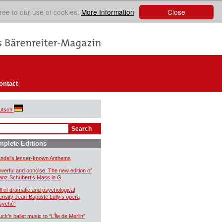
Close
ree to our use of cookies.
More Information
ontact
utsch
plete Editions
ndel’s lesser-known Anthems
werful and concise. The new edition of
anz Schubert’s Mass in G
ll of dramatic and psychological
tensity Jean-Baptiste Lully’s opera
syché”
uck’s ballet music to “L’Île de Merlin”