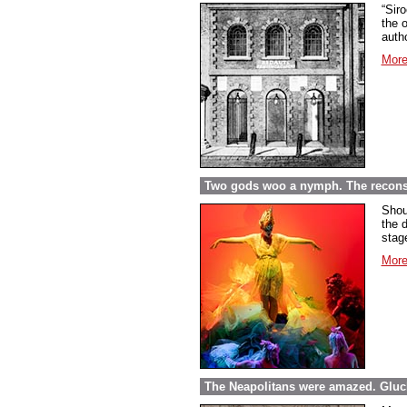
“Sir
the o
autho
More
Two gods woo a nymph. The reconst
Shou
the 
stag
More
The Neapolitans were amazed. Gluck