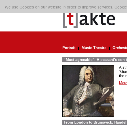
We use Cookies on our website in order to improve services. Cookie
Portrait
Music Theatre
Orchest
“Most agreeable”. A peasant’s son i
A st
“Giu
the n
More
From London to Brunswick. Handel’s