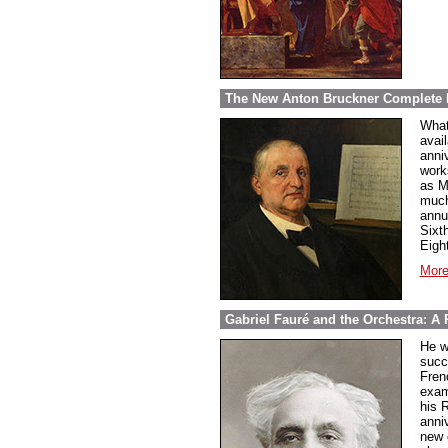
The New Anton Bruckner Complete 
What
avai
anni
work
as M
much
annu
Sixt
Eigh
More
Gabriel Fauré and the Orchestra: A 
He w
succ
Fren
exam
his 
anni
new 