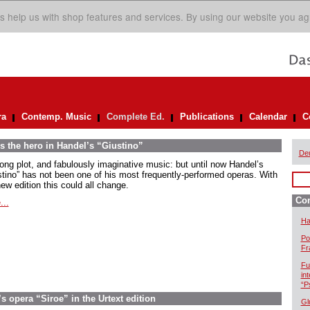
s help us with shop features and services. By using our website you ag
ra
Contemp. Music
Complete Ed.
Publications
Calendar
C
s the hero in Handel’s “Giustino”
De
rong plot, and fabulously imaginative music: but until now Handel’s
stino” has not been one of his most frequently-performed operas. With
ew edition this could all change.
Com
...
Ha
Po
Fr
Fu
in
“P
 opera “Siroe” in the Urtext edition
Gl