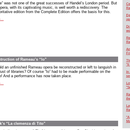
oe” was not one of the great successes of Handel’s London period. But
Cel
pera, with its captivating music, is well worth a rediscovery. The
Ra
ritative edition from the Complete Edition offers the basis for this.
Eg
...
op
Dr
wo
Re
Ra
An
Fr
ruction of Rameau’s “Io”
Th
"Il
ld an unfinished Rameau opera be reconstructed or left to languish in
dust of libraries? Of course “Io” had to be made performable on the
In
e! And a performance has now taken place.
se
...
Lo
"S
Ra
th
La
Ra
“A
Ma
’s “La clemenza di Tito”