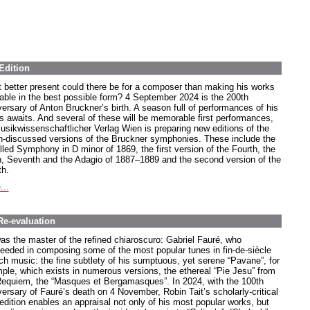
Edition
 better present could there be for a composer than making his works
lable in the best possible form? 4 September 2024 is the 200th
versary of Anton Bruckner’s birth. A season full of performances of his
s awaits. And several of these will be memorable first performances,
usikwissenschaftlicher Verlag Wien is preparing new editions of the
-discussed versions of the Bruckner symphonies. These include the
lled Symphony in D minor of 1869, the first version of the Fourth, the
h, Seventh and the Adagio of 1887–1889 and the second version of the
th.
...
Re-evaluation
as the master of the refined chiaroscuro: Gabriel Fauré, who
eeded in composing some of the most popular tunes in fin-de-siècle
ch music: the fine subtlety of his sumptuous, yet serene “Pavane”, for
ple, which exists in numerous versions, the ethereal “Pie Jesu” from
Requiem, the “Masques et Bergamasques”. In 2024, with the 100th
versary of Fauré’s death on 4 November, Robin Tait’s scholarly-critical
edition enables an appraisal not only of his most popular works, but