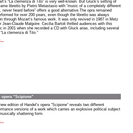
rt’s “La clemenza di Tito” is very well-known. But Gluck’s setting of
same libretto by Pietro Metastasio with “music of a completely different
e, never heard before” offers a good alternative.The opra remained
rformed for over 200 years, even though the libretto was always
n through Mozart’s famous work. It was only revived in 1987 in Metz
 Jean-Claude Malgoire. Cecilia Bartoli thrilled audiences with this
c in 2001 when she recorded a CD with Gluck arias, including several
 “La clemenza di Tito.”
...
s opera “Scipione”
new edition of Handel’s opera “Scipione” reveals two different
ormance versions of a work which carries an explosive political subject
musically shattering form.
...