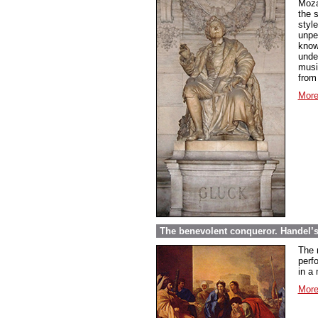
Moza
the 
styl
unpe
know
under
musi
from
More
The benevolent conqueror. Handel’
The 
perf
in a 
More