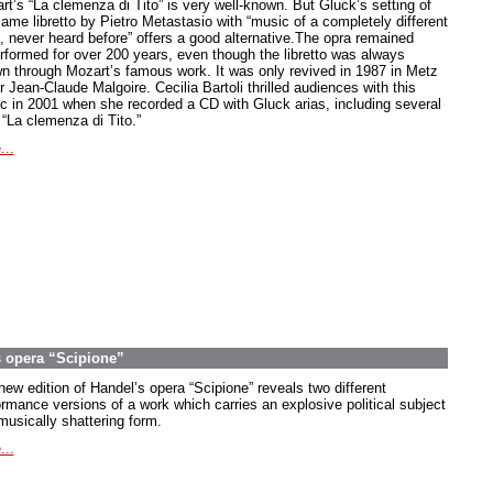
rt’s “La clemenza di Tito” is very well-known. But Gluck’s setting of
same libretto by Pietro Metastasio with “music of a completely different
e, never heard before” offers a good alternative.The opra remained
rformed for over 200 years, even though the libretto was always
n through Mozart’s famous work. It was only revived in 1987 in Metz
 Jean-Claude Malgoire. Cecilia Bartoli thrilled audiences with this
c in 2001 when she recorded a CD with Gluck arias, including several
 “La clemenza di Tito.”
...
s opera “Scipione”
new edition of Handel’s opera “Scipione” reveals two different
ormance versions of a work which carries an explosive political subject
musically shattering form.
...