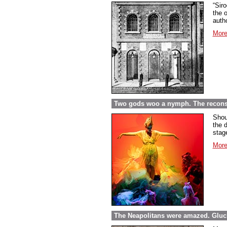
“Sir
the o
autho
More
Two gods woo a nymph. The reconst
Shou
the 
stag
More
The Neapolitans were amazed. Gluck