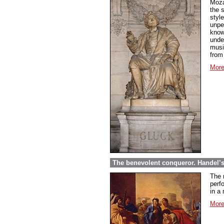
Moza
the 
styl
unpe
know
under
musi
from
More
The benevolent conqueror. Handel’
The 
perf
in a 
More