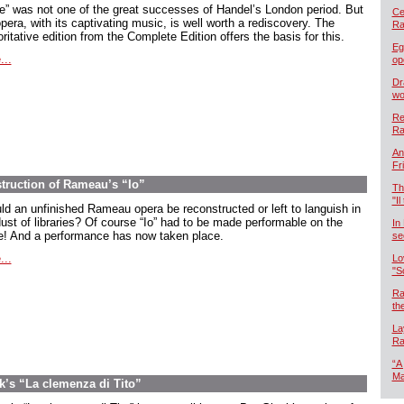
oe” was not one of the great successes of Handel’s London period. But
Cel
pera, with its captivating music, is well worth a rediscovery. The
Ra
ritative edition from the Complete Edition offers the basis for this.
Eg
...
op
Dr
wo
Re
Ra
An
Fr
ruction of Rameau’s “Io”
Th
"Il
ld an unfinished Rameau opera be reconstructed or left to languish in
dust of libraries? Of course “Io” had to be made performable on the
In
e! And a performance has now taken place.
se
...
Lo
"S
Ra
th
La
Ra
“A
Ma
’s “La clemenza di Tito”