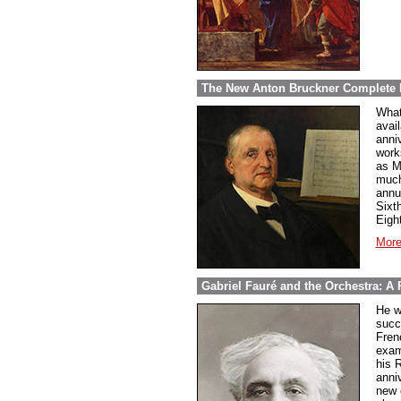
The New Anton Bruckner Complete 
What
avai
anni
work
as M
much
annu
Sixt
Eigh
More
Gabriel Fauré and the Orchestra: A 
He w
succ
Fren
exam
his 
anni
new 