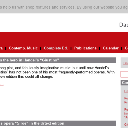
s help us with shop features and services. By using our website you ag
ra
Contemp. Music
Complete Ed.
Publications
Calendar
C
s the hero in Handel’s “Giustino”
De
rong plot, and fabulously imaginative music: but until now Handel’s
stino” has not been one of his most frequently-performed operas. With
ew edition this could all change.
Com
...
Ha
Po
Fr
Fu
in
“P
 opera “Siroe” in the Urtext edition
Gl