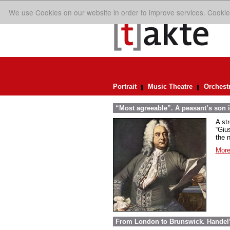
We use Cookies on our website in order to improve services. Cookie
Portrait
Music Theatre
Orchest
“Most agreeable”. A peasant’s son i
A st
“Giu
the n
More
From London to Brunswick. Handel’s