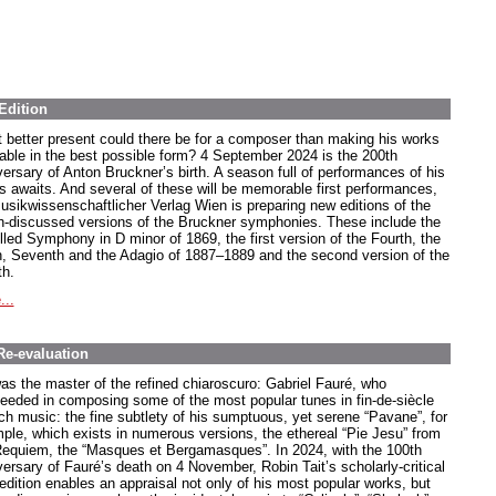
Edition
 better present could there be for a composer than making his works
lable in the best possible form? 4 September 2024 is the 200th
versary of Anton Bruckner’s birth. A season full of performances of his
s awaits. And several of these will be memorable first performances,
usikwissenschaftlicher Verlag Wien is preparing new editions of the
-discussed versions of the Bruckner symphonies. These include the
lled Symphony in D minor of 1869, the first version of the Fourth, the
h, Seventh and the Adagio of 1887–1889 and the second version of the
th.
...
Re-evaluation
as the master of the refined chiaroscuro: Gabriel Fauré, who
eeded in composing some of the most popular tunes in fin-de-siècle
ch music: the fine subtlety of his sumptuous, yet serene “Pavane”, for
ple, which exists in numerous versions, the ethereal “Pie Jesu” from
Requiem, the “Masques et Bergamasques”. In 2024, with the 100th
versary of Fauré’s death on 4 November, Robin Tait’s scholarly-critical
edition enables an appraisal not only of his most popular works, but