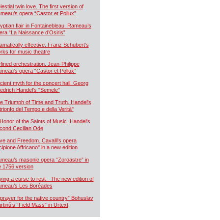
estial twin love. The first version of
meau’s opera “Castor et Pollux”
yptian flair in Fontainebleau. Rameau’s
era “La Naissance d’Osiris”
amatically effective. Franz Schubert’s
rks for music theatre
fined orchestration. Jean-Philippe
meau’s opera “Castor et Pollux”
cient myth for the concert hall. Georg
iedrich Handel's "Semele"
e Triumph of Time and Truth. Handel's
 trionfo del Tempo e della Verità"
 Honor of the Saints of Music. Handel's
cond Cecilian Ode
ve and Freedom. Cavalli's opera
cipione Affricano" in a new edition
meau’s masonic opera “Zoroastre” in
e 1756 version
ying a curse to rest - The new edition of
meau’s Les Boréades
 prayer for the native country” Bohuslav
rtinů’s “Field Mass” in Urtext