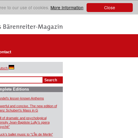
Close
ree to our use of cookies.
More Information
ontact
utsch
plete Editions
ndel’s lesser-known Anthems
werful and concise. The new edition of
anz Schubert’s Mass in G
ll of dramatic and psychological
tensity Jean-Baptiste Lully’s opera
syché”
uck’s ballet music to “L’Île de Merlin”