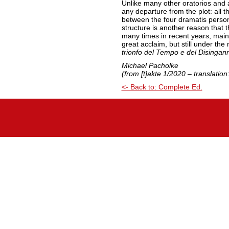
Unlike many other oratorios and 
any departure from the plot: all th
between the four dramatis perso
structure is another reason that
many times in recent years, main
great acclaim, but still under the
trionfo del Tempo e del Disingan
Michael Pacholke
(from [t]akte 1/2020 – translatio
<- Back to: Complete Ed.