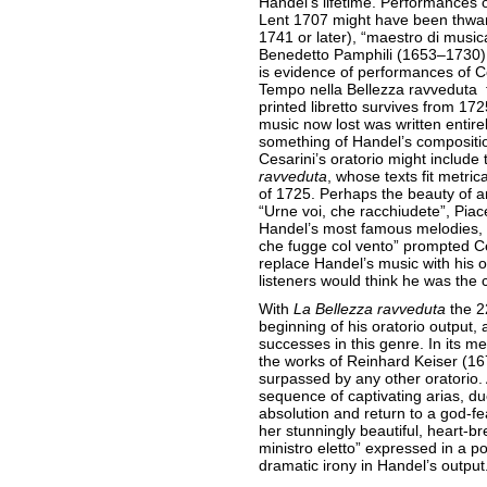
Handel’s lifetime. Performances 
Lent 1707 might have been thwar
1741 or later), “maestro di musica
Benedetto Pamphili (1653–1730), t
is evidence of performances of Ces
Tempo nella Bellezza ravveduta f
printed libretto survives from 17
music now lost was written entire
something of Handel’s compositio
Cesarini’s oratorio might include
ravveduta
, whose texts fit metrica
of 1725. Perhaps the beauty of a
“Urne voi, che racchiudete”, Piace
Handel’s most famous melodies, 
che fugge col vento” prompted Ces
replace Handel’s music with his 
listeners would think he was the
With
La Bellezza ravveduta
the 2
beginning of his oratorio output,
successes in this genre. In its m
the works of Reinhard Keiser (1
surpassed by any other oratorio. 
sequence of captivating arias, du
absolution and return to a god-fe
her stunningly beautiful, heart-br
ministro eletto” expressed in a po
dramatic irony in Handel’s output