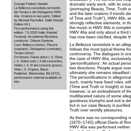
dramatic early work, with its vocal
George Frideric Handel
La Bellezza ravveduta nel trionfo
(portraying Beauty, Time, Truth o
del Tempo e del Disinganno HWV
and the later oratorio
Il trionfo d
46a. Oratorio in two parts. Edited
of Time and Truth”), HWV 46b, wi
by Michael Pacholke. Halle Handel
strongly reflective elements, in t
Edition I/4.1
the music in HWV 46b is completely
First performance using this
HWV 46a and only about a third is 
edition: 7.6.2020 Halle (Handel
has now been clarified, despite the
Festival), Accademia Bizantina,
conductor: Ottavio Dantone
La Bellezza ravveduta
is an alleg
Cast: Bellezza (tenor), Piacere
follows the most typical theme fou
(soprano), Disinganno (contralto),
Tempo (tenor)
controversy. The dialogues in orato
Orchestra: Flauto dolce I, II, Oboe
the case of HWV 46a, exclusivel
I, II, Violino solo I, II del concertino,
‘personifications’. An actual perso
Violino I, II, III del concerto grosso,
two directions. People argue over
Viola I, II, Organo, Bassi
ultimately she remains steadfast in
Publisher: Bärenreiter, BA 10721,
The personifications in allegorica
performance material available on
such, mainly have fixed roles, ei
hire
(Time and Truth or Insight) or ba
however, is an embodiment of th
multifaceted nature of some allego
goodness triumphs and evil is def
but in our case Beauty is purifie
Truth over worldly pleasures.
As there was no corresponding re
(1670–1742) official Diario di Rom
HWV 46a was performed neither 