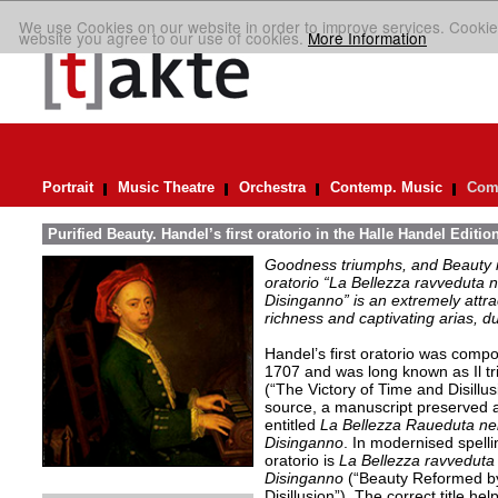
We use Cookies on our website in order to improve services. Cookie
website you agree to our use of cookies.
More Information
Portrait
Music Theatre
Orchestra
Contemp. Music
Comp
Purified Beauty. Handel’s first oratorio in the Halle Handel Editio
Goodness triumphs, and Beauty is 
oratorio “La Bellezza ravveduta n
Disinganno” is an extremely attra
richness and captivating arias, d
Handel’s first oratorio was comp
1707 and was long known as Il tr
(“The Victory of Time and Disillu
source, a manuscript preserved at
entitled
La Bellezza Raueduta nel
Disinganno
. In modernised spelling
oratorio is
La Bellezza ravveduta 
Disinganno
(“Beauty Reformed by
Disillusion”). The correct title hel