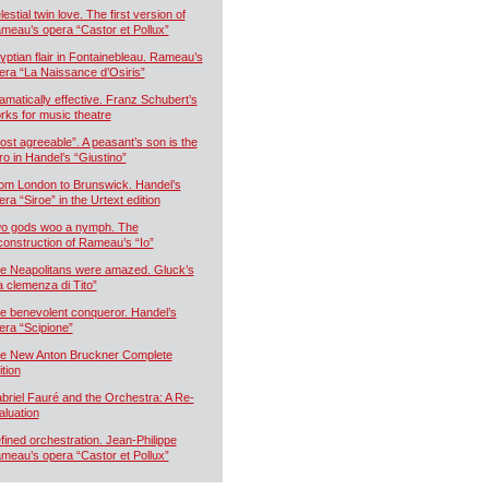
estial twin love. The first version of
meau’s opera “Castor et Pollux”
yptian flair in Fontainebleau. Rameau’s
era “La Naissance d’Osiris”
amatically effective. Franz Schubert’s
rks for music theatre
ost agreeable”. A peasant’s son is the
ro in Handel’s “Giustino”
om London to Brunswick. Handel’s
era “Siroe” in the Urtext edition
o gods woo a nymph. The
construction of Rameau’s “Io”
e Neapolitans were amazed. Gluck’s
a clemenza di Tito”
e benevolent conqueror. Handel’s
era “Scipione”
e New Anton Bruckner Complete
ition
briel Fauré and the Orchestra: A Re-
aluation
fined orchestration. Jean-Philippe
meau’s opera “Castor et Pollux”