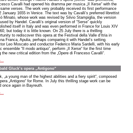
cesco Cavalli had opened his dramma per musica „Il Xerse“ with the
 same verses. The work very probably received its first performance
 January 1655 in Venice. The text was by Cavalli’s preferred librettist
lò Minato, whose work was revised by Silvio Stampiglia, the version
used by Handel. Cavalli’s original version of “Serse” quickly
blished itself in Italy and was even performed in France for Louis XIV
60, but today it is little known. On 25 July there is a thrilling
tunity to rediscover this opera at the Festival della Valle d’Itria in
ina Franca, Apulia, perhaps comparing it with Handel’s setting.
ctor Leo Moscato and conductor Federico Maria Sardelli, with his early
 ensemble “Il modo antiquo”, perform „Il Xerse“ for the first time
 the new critical edition from the „Opere di Franceso Cavalli“.
...
bald Gluck’s opera „Antigono“
k,
„a young man of the highest abilities and a fiery spirit
“, composed
opera
„Antigono
“ for Rome. In July this thrilling stage work can be
d once again in Bayreuth.
...