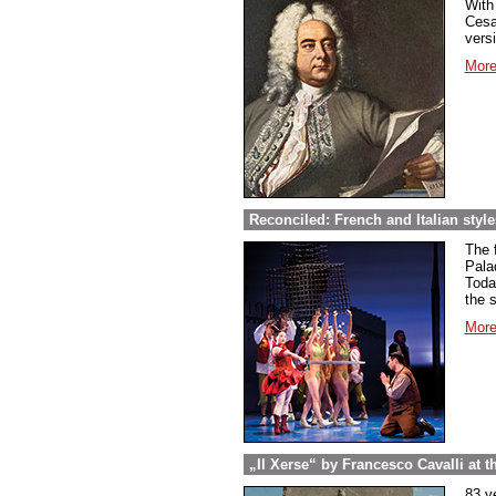
With
Cesa
vers
More
Reconciled: French and Italian styl
The 
Pala
Toda
the 
More
„Il Xerse“ by Francesco Cavalli at the
83 y