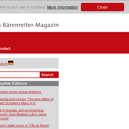
Close
ree to our use of cookies.
More Information
ontact
utsch
plete Editions
ndel’s lesser-known Anthems
werful and concise. The new edition of
anz Schubert’s Mass in G
ll of dramatic and psychological
tensity Jean-Baptiste Lully’s opera
syché”
uck’s ballet music to “L’Île de Merlin”