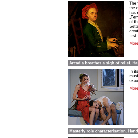
The 
the 
has 
„Fer
of t
Sett
creat
first
More
Arcadia breathes a sigh of relief. Ha
In it
music
expe
More
Masterly role characterisation. Hand