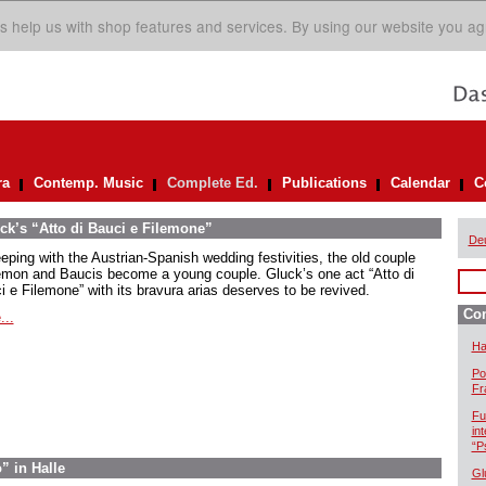
s help us with shop features and services. By using our website you ag
ra
Contemp. Music
Complete Ed.
Publications
Calendar
C
ck’s “Atto di Bauci e Filemone”
De
eeping with the Austrian-Spanish wedding festivities, the old couple
emon and Baucis become a young couple. Gluck’s one act “Atto di
i e Filemone” with its bravura arias deserves to be revived.
Com
...
Ha
Po
Fr
Fu
in
“P
” in Halle
Gl