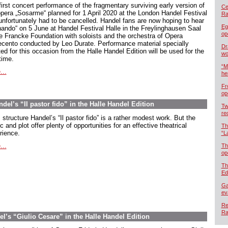
first concert performance of the fragmentary surviving early version of
Cel
opera „Sosarme“ planned for 1 April 2020 at the London Handel Festival
Ra
unfortunately had to be cancelled. Handel fans are now hoping to hear
Eg
nando“ on 5 June at Handel Festival Halle in the Freylinghausen Saal
op
he Francke Foundation with soloists and the orchestra of Opera
ecento conducted by Leo Durate. Performance material specially
Dr
ed for this occasion from the Halle Handel Edition will be used for the
wo
 time.
“M
...
he
Fr
op
ndel’s “Il pastor fido” in the Halle Handel Edition
Tw
re
s structure Handel’s “Il pastor fido” is a rather modest work. But the
 and plot offer plenty of opportunities for an effective theatrical
Th
rience.
“L
...
Th
op
Th
Ed
Ga
ev
Re
Ra
el’s “Giulio Cesare” in the Halle Handel Edition