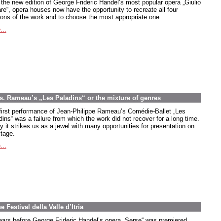
 the new edition of George Frideric Handel’s most popular opera
„Giulio
re
“, opera houses now have the opportunity to recreate all four
ions of the work and to choose the most appropriate one.
...
es. Rameau’s „Les Paladins“ or the mixture of genres
first performance of Jean-Philippe Rameau’s Comédie-Ballet
„Les
dins
“ was a failure from which the work did not recover for a long time.
y it strikes us as a jewel with many opportunities for presentation on
stage.
...
 Festival della Valle d’Itria
ears before George Frideric Handel’s opera „Serse“ was premiered,