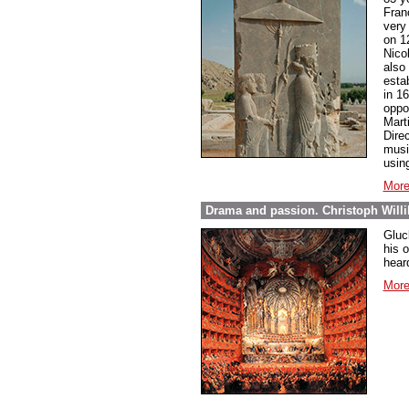
Fran
very
on 12
Nico
also 
esta
in 16
oppor
Mart
Dire
music
using
More
Drama and passion. Christoph Willi
Gluc
his 
hear
More