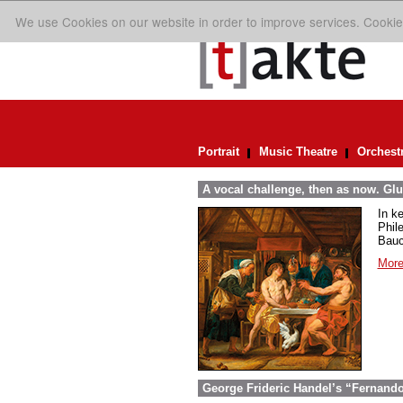
We use Cookies on our website in order to improve services. Cookie
Portrait
Music Theatre
Orchest
A vocal challenge, then as now. Glu
In k
Phil
Bauc
More
George Frideric Handel’s “Fernando