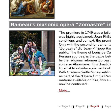
Rameau’s masonic opera “Zoroastre” in
The premiere in 1749 was a failu
was highly acclaimed. Jean-Phili
conditions and context, the prem
Only with the second fundamentall
“Zoroastre” did Jean-Philippe Ra
public. The theme of Louis de Ca
Persian sources, is the battle be
by the religious reformer Zoroast
sorcerer Abramane. This drastic d
librettist to introduce elements o
With Graham Sadler’s new edition
as part of the “Opera Omnia Ra
material available on hire, this s
now be continued.
More...
<
Page 1
Page 2
Page 3
Page