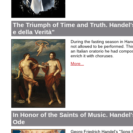
The Triumph of Time and Truth. Handel's
e della Verità"
During the fasting season in Han
not allowed to be performed. Thi
an Italian oratorio he had compos
enrich it with choruses.
More...
In Honor of the Saints of Music. Handel
Ode
Georg Friedrich Handel's "Song f