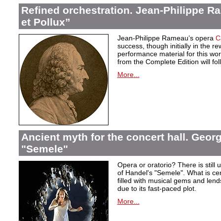
Refined orchestration. Jean-Philippe R
et Pollux”
Jean-Philippe Rameau’s opera
C
success, though initially in the 
performance material for this wo
from the Complete Edition will fol
More...
Ancient myth for the concert hall. Georg
"Semele"
Opera or oratorio? There is still u
of Handel's "Semele". What is certa
filled with musical gems and lend
due to its fast-paced plot.
More...