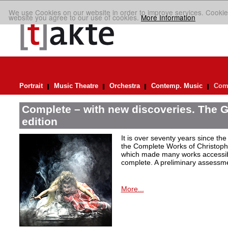
We use Cookies on our website in order to improve services. Cookie
website you agree to our use of cookies.
More Information
Portrait
Music Theatre
Orchestra
Contemp. Music
Comp
Complete – with new discoveries. The 
edition
It is over seventy years since the 
the Complete Works of Christoph 
which made many works accessible 
complete. A preliminary assessm
More...