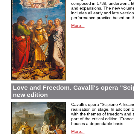
composed in 1739, underwent, lik
and expansions. The new volume i
includes all early and late versio
performance practice based on th
More...
Love and Freedom. Cavalli's opera "Scip
new edition
Cavalli's opera "Scipione Affricano
realisation on stage. In addition t
with the themes of freedom and s
part of the critical edition “Fran
houses a dependable basis.
More...