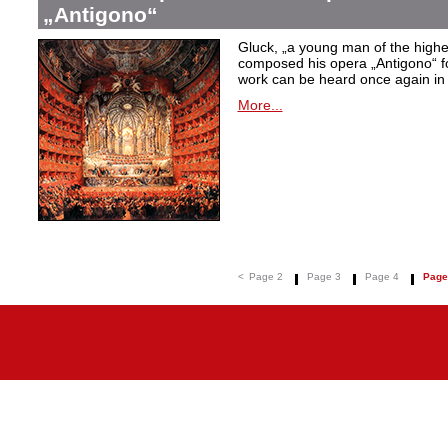
„Antigono“
Gluck,
„a young man of the highest
composed his opera
„Antigono
“ 
work can be heard once again in
More...
<
Page 2
Page 3
Page 4
Page