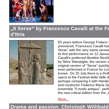
„Il Xerse“ by Francesco Cavalli at the Fe
d’Itria
83 years before George Frideric
premiered, Francesco Cavalli ha
Xerse“ with the very same verses
its first performance on 12 Janua
Cavalli’s preferred librettist Nic
by Silvio Stampiglia, the version 
original version of “Serse” quickly
even performed in France for Louis
known. On 25 July there is a thril
opera at the Festival della Valle d
perhaps comparing it with Handel
and conductor Federico Maria Sard
ensemble “Il modo antiquo”, perfor
the new critical edition from the 
More...
Drama and passion. Christoph Willibald