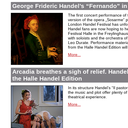
George Frideric Handel’s “Fernando” in
The first concert performance of 
version of the opera „Sosarme“ pl
London Handel Festival has unfor
Handel fans are now hoping to h
Festival Halle in the Freylingha
with soloists and the orchestra 
Leo Durate. Performance material 
from the Halle Handel Edition will 
More...
Arcadia breathes a sigh of relief. Handel’
the Halle Handel Edition
In its structure Handel’s “Il pasto
the music and plot offer plenty of
theatrical experience.
More...