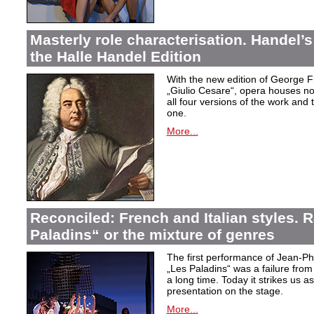
Masterly role characterisation. Handel’s
the Halle Handel Edition
With the new edition of George F
„Giulio Cesare
“, opera houses no
all four versions of the work and
one.
More...
Reconciled: French and Italian styles.
Paladins“ or the mixture of genres
The first performance of Jean-P
„Les Paladins
“ was a failure from
a long time. Today it strikes us a
presentation on the stage.
More...