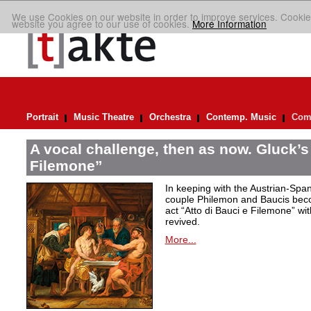
We use Cookies on our website in order to improve services. Cookie
website you agree to our use of cookies.
More Information
Portrait
Music Theatre
Orchestra
Contemp. Music
Comp
A vocal challenge, then as now. Gluck’s
Filemone”
In keeping with the Austrian-Spani
couple Philemon and Baucis bec
act “Atto di Bauci e Filemone” wit
revived.
More...