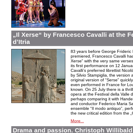
„Il Xerse“ by Francesco Cavalli at the Fe
d’Itria
83 years before George Frideric
premiered, Francesco Cavalli ha
Xerse“ with the very same verses
its first performance on 12 Janua
Cavalli’s preferred librettist Nic
by Silvio Stampiglia, the version 
original version of “Serse” quickly
even performed in France for Louis
known. On 25 July there is a thril
opera at the Festival della Valle d
perhaps comparing it with Handel
and conductor Federico Maria Sard
ensemble “Il modo antiquo”, perfor
the new critical edition from the 
More...
Drama and passion. Christoph Willibald