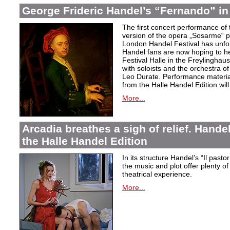
George Frideric Handel’s “Fernando” in
The first concert performance of 
version of the opera „Sosarme“ pl
London Handel Festival has unfor
Handel fans are now hoping to h
Festival Halle in the Freylingha
with soloists and the orchestra 
Leo Durate. Performance material 
from the Halle Handel Edition will 
More...
Arcadia breathes a sigh of relief. Handel’
the Halle Handel Edition
In its structure Handel’s “Il pasto
the music and plot offer plenty of
theatrical experience.
More...