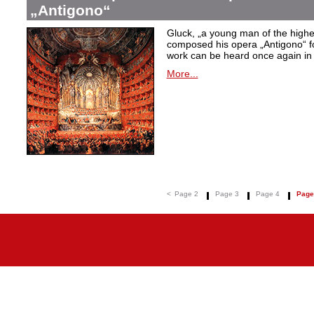
„Antigono“
Gluck,
„a young man of the highest
composed his opera
„Antigono
“ 
work can be heard once again in
More...
<
Page 2
Page 3
Page 4
Page