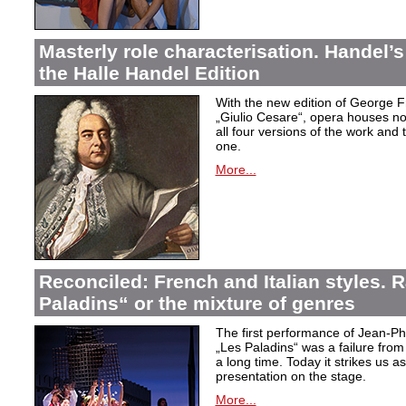
Masterly role characterisation. Handel’s
the Halle Handel Edition
With the new edition of George F
„Giulio Cesare
“, opera houses no
all four versions of the work and
one.
More...
Reconciled: French and Italian styles.
Paladins“ or the mixture of genres
The first performance of Jean-P
„Les Paladins
“ was a failure from
a long time. Today it strikes us a
presentation on the stage.
More...