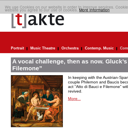
We use Cookies on our website in order to improve services. Cookie
website you agree to our use of cookies.
More Information
Portrait
Music Theatre
Orchestra
Contemp. Music
Comp
A vocal challenge, then as now. Gluck’s
Filemone”
In keeping with the Austrian-Spani
couple Philemon and Baucis bec
act “Atto di Bauci e Filemone” wit
revived.
More...