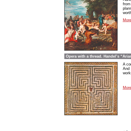
from
plan
wort
More
Opera with a thread. Handel’s “Aria
A co
And 
work 
More