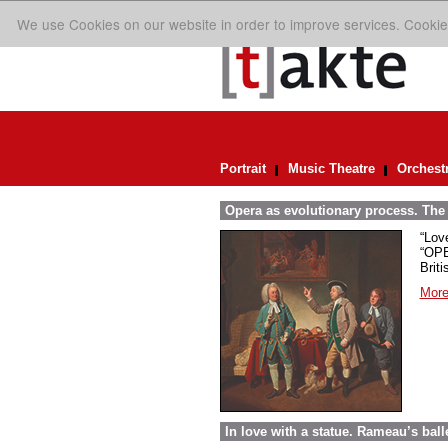
We use Cookies on our website in order to improve services. Cookie
Portrait
Music Theatre
Orchest
Opera as evolutionary process. The p
“Lov
“OPE
Briti
More
In love with a statue. Rameau’s bal