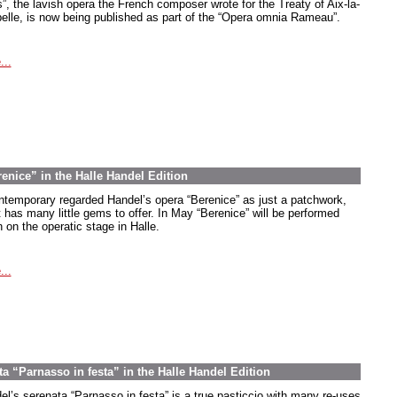
s”, the lavish opera the French composer wrote for the Treaty of Aix-la-
elle, is now being published as part of the “Opera omnia Rameau”.
...
renice” in the Halle Handel Edition
ntemporary regarded Handel’s opera “Berenice” as just a patchwork,
t has many little gems to offer. In May “Berenice” will be performed
 on the operatic stage in Halle.
...
ta “Parnasso in festa” in the Halle Handel Edition
el’s serenata “Parnasso in festa” is a true pasticcio with many re-uses