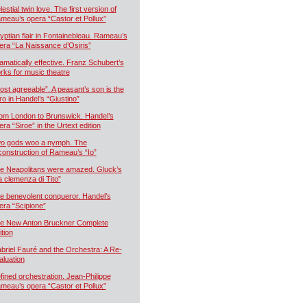
estial twin love. The first version of
meau’s opera “Castor et Pollux”
yptian flair in Fontainebleau. Rameau’s
era “La Naissance d’Osiris”
amatically effective. Franz Schubert’s
rks for music theatre
ost agreeable”. A peasant’s son is the
ro in Handel’s “Giustino”
om London to Brunswick. Handel’s
era “Siroe” in the Urtext edition
o gods woo a nymph. The
construction of Rameau’s “Io”
e Neapolitans were amazed. Gluck’s
a clemenza di Tito”
e benevolent conqueror. Handel’s
era “Scipione”
e New Anton Bruckner Complete
ition
briel Fauré and the Orchestra: A Re-
aluation
fined orchestration. Jean-Philippe
meau’s opera “Castor et Pollux”