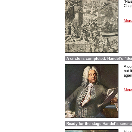
“Naï
Chap
More
A circle is completed. Handel’s “Be
A co
but i
again
More
Ready for the stage Handel’s serena
Hand