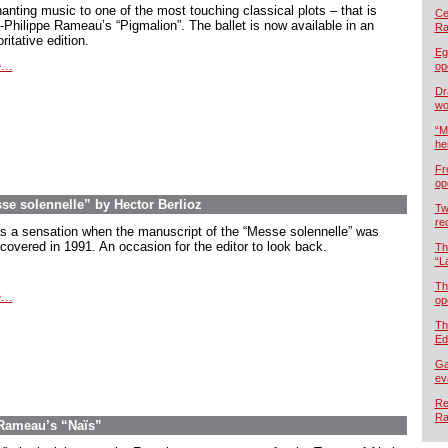
anting music to one of the most touching classical plots – that is
Cel
-Philippe Rameau’s “Pigmalion”. The ballet is now available in an
Ra
ritative edition.
Eg
...
op
Dr
wo
“M
he
Fr
op
esse solennelle” by Hector Berlioz
Tw
re
as a sensation when the manuscript of the “Messe solennelle” was
scovered in 1991. An occasion for the editor to look back.
Th
“L
Th
...
op
Th
Ed
Ga
ev
Re
Ra
 Rameau’s “Naïs”