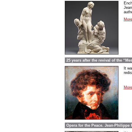
Ench
Jean
autho
More
25 years after the revival of the “M
It w
redi
More
Opera for the Peace. Jean-Philippe