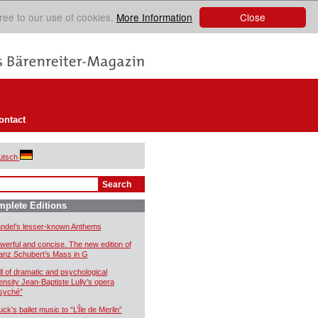
Close
ree to our use of cookies.
More Information
ontact
utsch
plete Editions
ndel’s lesser-known Anthems
werful and concise. The new edition of
anz Schubert’s Mass in G
ll of dramatic and psychological
tensity Jean-Baptiste Lully’s opera
syché”
uck’s ballet music to “L’Île de Merlin”