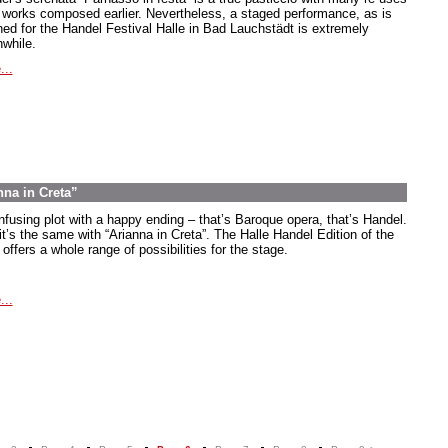
 works composed earlier. Nevertheless, a staged performance, as is
ned for the Handel Festival Halle in Bad Lauchstädt is extremely
hwhile.
...
nna in Creta”
nfusing plot with a happy ending – that’s Baroque opera, that’s Handel.
it’s the same with “Arianna in Creta”. The Halle Handel Edition of the
offers a whole range of possibilities for the stage.
...