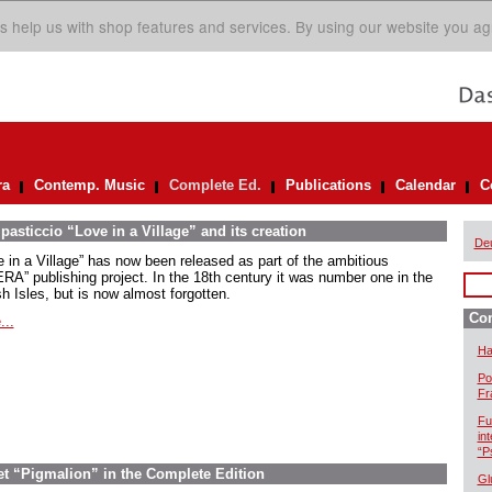
s help us with shop features and services. By using our website you ag
ra
Contemp. Music
Complete Ed.
Publications
Calendar
C
asticcio “Love in a Village” and its creation
De
e in a Village” has now been released as part of the ambitious
RA” publishing project. In the 18th century it was number one in the
sh Isles, but is now almost forgotten.
Com
...
Ha
Po
Fr
Fu
in
“P
let “Pigmalion” in the Complete Edition
Gl