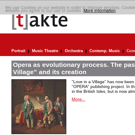
We use Cookies on our website in order to improve services. Cookie
website you agree to our use of cookies.
More Information
Portrait
Music Theatre
Orchestra
Contemp. Music
Comp
Opera as evolutionary process. The past
Village” and its creation
“Love in a Village” has now been 
“OPERA” publishing project. In t
in the British Isles, but is now al
More...