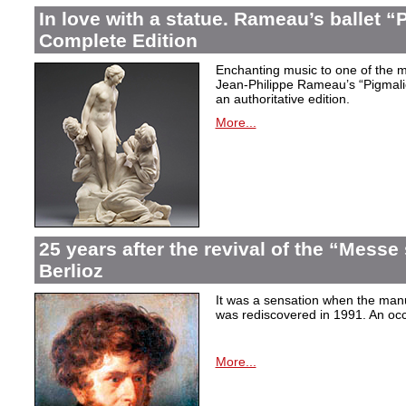
In love with a statue. Rameau’s ballet “
Complete Edition
Enchanting music to one of the mo
Jean-Philippe Rameau’s “Pigmalion
an authoritative edition.
More...
25 years after the revival of the “Messe
Berlioz
It was a sensation when the manu
was rediscovered in 1991. An occa
More...