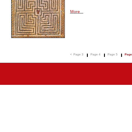
More...
<
Page 3
Page 4
Page 5
Page