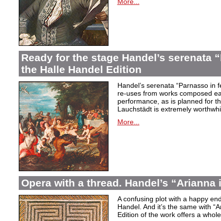
More...
Ready for the stage Handel’s serenata “
the Halle Handel Edition
Handel’s serenata “Parnasso in fe
re-uses from works composed ear
performance, as is planned for th
Lauchstädt is extremely worthwhi
More...
Opera with a thread. Handel’s “Arianna 
A confusing plot with a happy end
Handel. And it’s the same with “A
Edition of the work offers a whole 