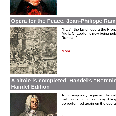
Opera for the Peace. Jean-Philippe Ram
“Naïs”, the lavish opera the Fren
Aix-la-Chapelle, is now being pu
Rameau”.
More...
A circle is completed. Handel’s “Berenic
Handel Edition
A contemporary regarded Handel’
patchwork, but it has many little 
be performed again on the operati