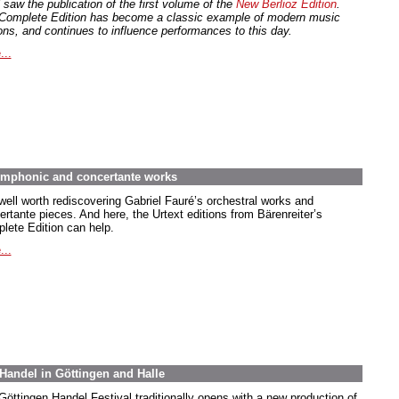
 saw the publication of the first volume of the
New Berlioz Edition
.
Complete Edition has become a classic example of modern music
ions, and continues to influence performances to this day.
...
symphonic and concertante works
 well worth rediscovering Gabriel Fauré’s orchestral works and
ertante pieces. And here, the Urtext editions from Bärenreiter’s
lete Edition can help.
...
Handel in Göttingen and Halle
Göttingen Handel Festival traditionally opens with a new production of