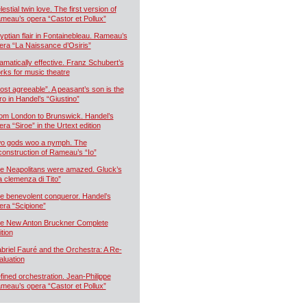
estial twin love. The first version of
meau’s opera “Castor et Pollux”
yptian flair in Fontainebleau. Rameau’s
era “La Naissance d’Osiris”
amatically effective. Franz Schubert’s
rks for music theatre
ost agreeable”. A peasant’s son is the
ro in Handel’s “Giustino”
om London to Brunswick. Handel’s
era “Siroe” in the Urtext edition
o gods woo a nymph. The
construction of Rameau’s “Io”
e Neapolitans were amazed. Gluck’s
a clemenza di Tito”
e benevolent conqueror. Handel’s
era “Scipione”
e New Anton Bruckner Complete
ition
briel Fauré and the Orchestra: A Re-
aluation
fined orchestration. Jean-Philippe
meau’s opera “Castor et Pollux”