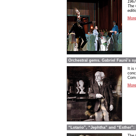
1967
The 
edit
More
Orchestral gems. Gabriel Fauré’s 
It is
conc
Comp
More
“Lotario”, “Jephtha” and “Esther”: 
The 