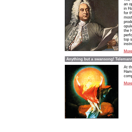
an o
in Ha
for 
most 
prod
opul
the H
perf
top s
inst
More
Anything but a swansong! Telemann
At t
Hambu
comp
More