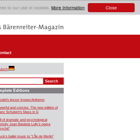
Close
ree to our use of cookies.
More Information
ontact
utsch
plete Editions
ndel’s lesser-known Anthems
werful and concise. The new edition of
anz Schubert’s Mass in G
ll of dramatic and psychological
tensity Jean-Baptiste Lully’s opera
syché”
uck’s ballet music to “L’Île de Merlin”