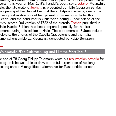
pera – this year on May 19 it’s Handel’s opera seria
Lotario
. Meanwhile
lle, the late oratorio
Jephtha
is presented by Halle Opera on 26 May
the opening of the Handel Festival there. Tatjana Gürbaca, one of the
sought-after directors of her generation, is responsible for this
uction, and the conductor is Christoph Spering. A new edition of the
ently-scored 2nd version of 1732 of the oratorio
Esther
, published in
alle Handel Edition, has been prepared specially for the first
ormance using this edition in Halle. The performers on 3 June include
oloists, the chorus of the Capella Cracoviensis and the Italian
rumental ensemble La Risonanza conducted by Fabio Bonizzoni.
...
’s oratorio “Die Auferstehung und Himmelfahrt Jesu”
he age of 78 Georg Philipp Telemann wrote his
resurrection oratorio
for
rg. In it he was able to draw on the full experience of his long
osing career. A magnificent alternative for Passiontide concerts.
...