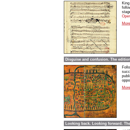
King
foll
stage
Oper
More
Disguise and confusion. The editio
Foll
succ
publi
oppor
More
Looking back. Looking forward. The 