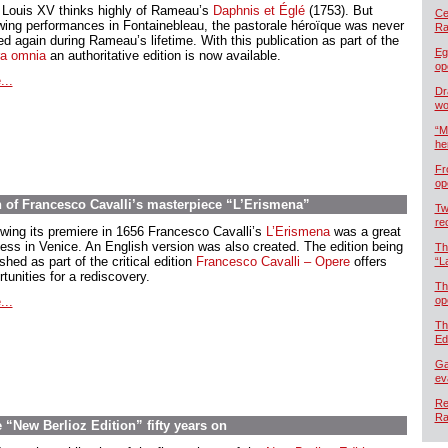
 Louis XV thinks highly of Rameau’s
Daphnis et Églé
(1753). But
Cel
owing performances in Fontainebleau, the pastorale héroïque was never
Ra
d again during Rameau’s lifetime. With this publication as part of the
Eg
a omnia
an authoritative edition is now available.
op
...
Dr
wo
“M
he
Fr
op
n of Francesco Cavalli’s masterpiece “L’Erismena”
Tw
re
owing its premiere in 1656 Francesco Cavalli’s
L’Erismena
was a great
ess in Venice. An English version was also created. The edition being
Th
shed as part of the critical edition
Francesco Cavalli – Opere
offers
“L
tunities for a rediscovery.
Th
...
op
Th
Ed
Ga
ev
Re
Ra
“New Berlioz Edition” fifty years on