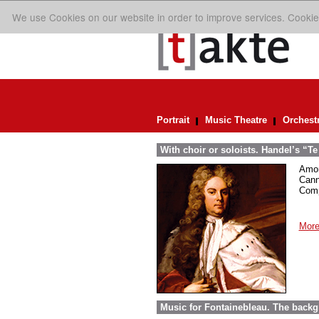
We use Cookies on our website in order to improve services. Cookie
Portrait
Music Theatre
Orchest
With choir or soloists. Handel’s “T
Amon
Cann
Comp
More
Music for Fontainebleau. The back