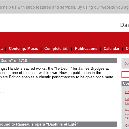
s help us with shop features and services. By using our website you ag
ra
Contemp. Music
Complete Ed.
Publications
Calendar
C
e Deum” of 1718
De
gst Handel’s sacred works, the “Te Deum” for James Brydges at
ons is one of the least well-known. Now its publication in the
lete Edition enables authentic performances to be given once more.
Com
...
Ha
Po
Fr
Fu
in
“P
ground to Rameau’s opera “Daphnis et Églé”
Gl