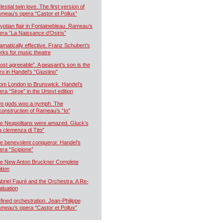
estial twin love. The first version of
meau’s opera “Castor et Pollux”
yptian flair in Fontainebleau. Rameau’s
era “La Naissance d’Osiris”
amatically effective. Franz Schubert’s
rks for music theatre
ost agreeable”. A peasant’s son is the
ro in Handel’s “Giustino”
om London to Brunswick. Handel’s
era “Siroe” in the Urtext edition
o gods woo a nymph. The
construction of Rameau’s “Io”
e Neapolitans were amazed. Gluck’s
a clemenza di Tito”
e benevolent conqueror. Handel’s
era “Scipione”
e New Anton Bruckner Complete
ition
briel Fauré and the Orchestra: A Re-
aluation
fined orchestration. Jean-Philippe
meau’s opera “Castor et Pollux”