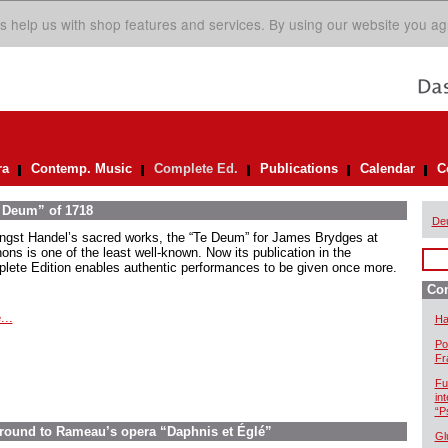
s help us with shop features and services. By using our website you ag
ra
Contemp. Music
Complete Ed.
Publications
Calendar
C
e Deum” of 1718
De
gst Handel’s sacred works, the “Te Deum” for James Brydges at
ons is one of the least well-known. Now its publication in the
lete Edition enables authentic performances to be given once more.
Com
...
Ha
Po
Fr
Fu
in
“P
ground to Rameau’s opera “Daphnis et Églé”
Gl