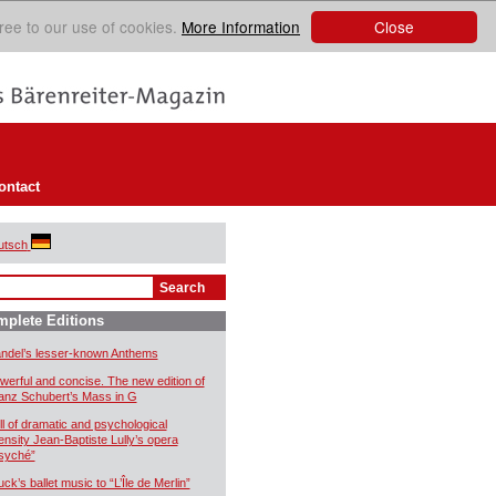
Close
ree to our use of cookies.
More Information
ontact
utsch
plete Editions
ndel’s lesser-known Anthems
werful and concise. The new edition of
anz Schubert’s Mass in G
ll of dramatic and psychological
tensity Jean-Baptiste Lully’s opera
syché”
uck’s ballet music to “L’Île de Merlin”