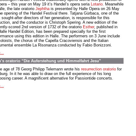
pera – this year on May 19 it’s Handel’s opera seria
Lotario
. Meanwhile
lle, the late oratorio
Jephtha
is presented by Halle Opera on 26 May
the opening of the Handel Festival there. Tatjana Gürbaca, one of the
sought-after directors of her generation, is responsible for this
uction, and the conductor is Christoph Spering. A new edition of the
ently-scored 2nd version of 1732 of the oratorio
Esther
, published in
alle Handel Edition, has been prepared specially for the first
ormance using this edition in Halle. The performers on 3 June include
oloists, the chorus of the Capella Cracoviensis and the Italian
rumental ensemble La Risonanza conducted by Fabio Bonizzoni.
...
’s oratorio “Die Auferstehung und Himmelfahrt Jesu”
he age of 78 Georg Philipp Telemann wrote his
resurrection oratorio
for
rg. In it he was able to draw on the full experience of his long
osing career. A magnificent alternative for Passiontide concerts.
...