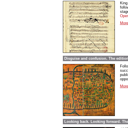
King
foll
stage
Oper
More
Disguise and confusion. The editio
Foll
succ
publi
oppor
More
Looking back. Looking forward. The 