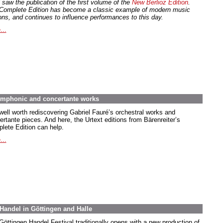
 saw the publication of the first volume of the
New Berlioz Edition
.
Complete Edition has become a classic example of modern music
ions, and continues to influence performances to this day.
...
symphonic and concertante works
 well worth rediscovering Gabriel Fauré’s orchestral works and
ertante pieces. And here, the Urtext editions from Bärenreiter’s
lete Edition can help.
...
Handel in Göttingen and Halle
Göttingen Handel Festival traditionally opens with a new production of