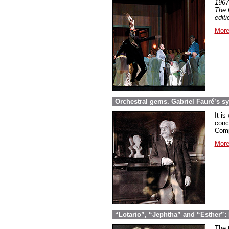
1967
The 
edit
More
Orchestral gems. Gabriel Fauré’s 
It is
conc
Comp
More
“Lotario”, “Jephtha” and “Esther”: 
The 