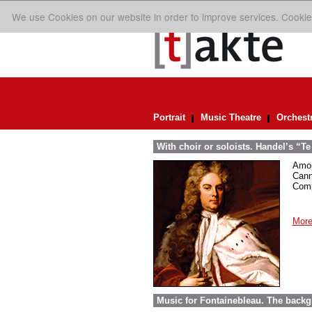
We use Cookies on our website in order to improve services. Cookie
Portrait
Music Theatre
Orchest
With choir or soloists. Handel’s “T
Amon
Cann
Comp
More
Music for Fontainebleau. The back