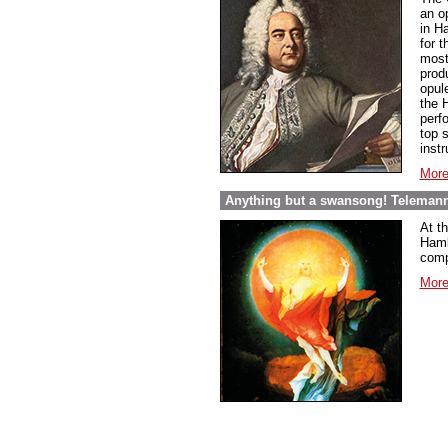
an o
in Ha
for 
most 
prod
opul
the H
perf
top s
inst
More
Anything but a swansong! Telemann
At t
Hambu
comp
More