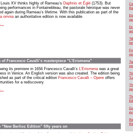
 Louis XV thinks highly of Rameau’s
Daphnis et Églé
(1753). But
Cel
owing performances in Fontainebleau, the pastorale héroïque was never
Ra
d again during Rameau’s lifetime. With this publication as part of the
Eg
a omnia
an authoritative edition is now available.
op
...
Dr
wo
“M
he
Fr
op
n of Francesco Cavalli’s masterpiece “L’Erismena”
Tw
re
owing its premiere in 1656 Francesco Cavalli’s
L’Erismena
was a great
ess in Venice. An English version was also created. The edition being
Th
shed as part of the critical edition
Francesco Cavalli – Opere
offers
“L
tunities for a rediscovery.
Th
...
op
Th
Ed
Ga
ev
Re
Ra
“New Berlioz Edition” fifty years on