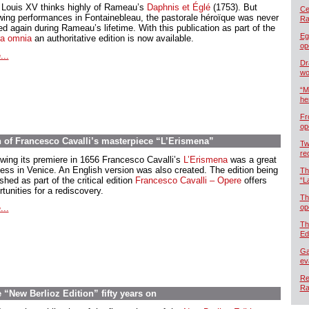
 Louis XV thinks highly of Rameau’s
Daphnis et Églé
(1753). But
Cel
owing performances in Fontainebleau, the pastorale héroïque was never
Ra
d again during Rameau’s lifetime. With this publication as part of the
Eg
a omnia
an authoritative edition is now available.
op
...
Dr
wo
“M
he
Fr
op
n of Francesco Cavalli’s masterpiece “L’Erismena”
Tw
re
owing its premiere in 1656 Francesco Cavalli’s
L’Erismena
was a great
ess in Venice. An English version was also created. The edition being
Th
shed as part of the critical edition
Francesco Cavalli – Opere
offers
“L
tunities for a rediscovery.
Th
...
op
Th
Ed
Ga
ev
Re
Ra
“New Berlioz Edition” fifty years on