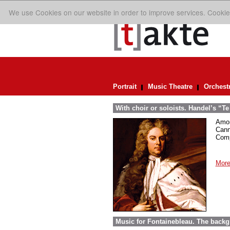
We use Cookies on our website in order to improve services. Cookie
Portrait
Music Theatre
Orchest
With choir or soloists. Handel’s “T
Amon
Cann
Comp
More
Music for Fontainebleau. The back