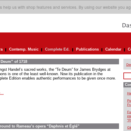
s help us with shop features and services. By using our website you ag
ra
Contemp. Music
Complete Ed.
Publications
Calendar
C
e Deum” of 1718
De
gst Handel’s sacred works, the “Te Deum” for James Brydges at
ons is one of the least well-known. Now its publication in the
lete Edition enables authentic performances to be given once more.
Com
...
Ha
Po
Fr
Fu
in
“P
ground to Rameau’s opera “Daphnis et Églé”
Gl