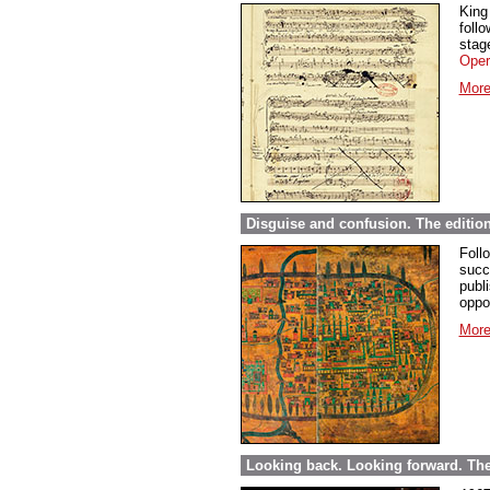
King
foll
stage
Oper
More
Disguise and confusion. The editio
Foll
succ
publi
oppor
More
Looking back. Looking forward. The 