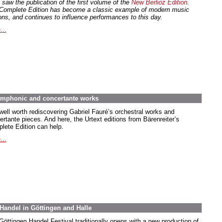
 saw the publication of the first volume of the
New Berlioz Edition
.
Complete Edition has become a classic example of modern music
ions, and continues to influence performances to this day.
...
symphonic and concertante works
 well worth rediscovering Gabriel Fauré’s orchestral works and
ertante pieces. And here, the Urtext editions from Bärenreiter’s
lete Edition can help.
...
Handel in Göttingen and Halle
Göttingen Handel Festival traditionally opens with a new production of