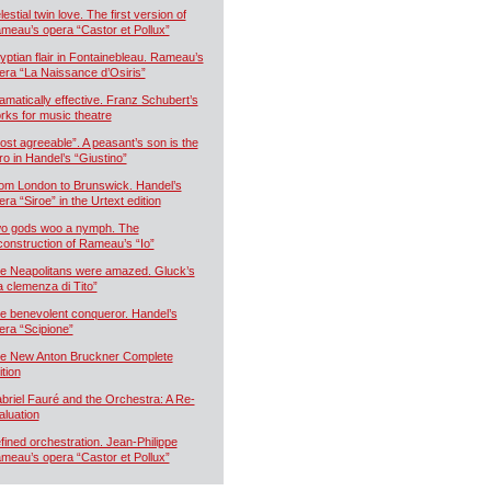
estial twin love. The first version of
meau’s opera “Castor et Pollux”
yptian flair in Fontainebleau. Rameau’s
era “La Naissance d’Osiris”
amatically effective. Franz Schubert’s
rks for music theatre
ost agreeable”. A peasant’s son is the
ro in Handel’s “Giustino”
om London to Brunswick. Handel’s
era “Siroe” in the Urtext edition
o gods woo a nymph. The
construction of Rameau’s “Io”
e Neapolitans were amazed. Gluck’s
a clemenza di Tito”
e benevolent conqueror. Handel’s
era “Scipione”
e New Anton Bruckner Complete
ition
briel Fauré and the Orchestra: A Re-
aluation
fined orchestration. Jean-Philippe
meau’s opera “Castor et Pollux”