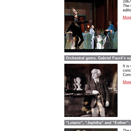
1967
The 
edit
More
Orchestral gems. Gabriel Fauré’s 
It is
conc
Comp
More
“Lotario”, “Jephtha” and “Esther”: 
The 