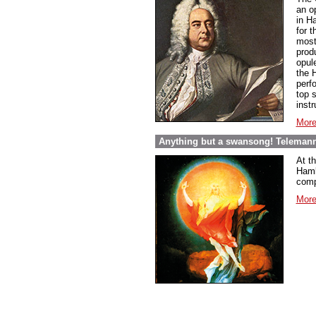
an o
in Ha
for 
most 
prod
opul
the H
perf
top s
inst
More
Anything but a swansong! Telemann
At t
Hambu
comp
More