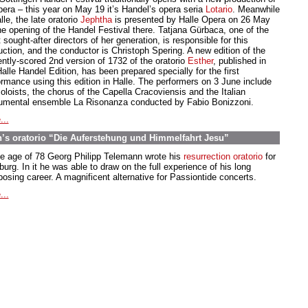
pera – this year on May 19 it’s Handel’s opera seria
Lotario
. Meanwhile
lle, the late oratorio
Jephtha
is presented by Halle Opera on 26 May
the opening of the Handel Festival there. Tatjana Gürbaca, one of the
sought-after directors of her generation, is responsible for this
uction, and the conductor is Christoph Spering. A new edition of the
ently-scored 2nd version of 1732 of the oratorio
Esther
, published in
alle Handel Edition, has been prepared specially for the first
ormance using this edition in Halle. The performers on 3 June include
oloists, the chorus of the Capella Cracoviensis and the Italian
rumental ensemble La Risonanza conducted by Fabio Bonizzoni.
...
’s oratorio “Die Auferstehung und Himmelfahrt Jesu”
he age of 78 Georg Philipp Telemann wrote his
resurrection oratorio
for
rg. In it he was able to draw on the full experience of his long
osing career. A magnificent alternative for Passiontide concerts.
...