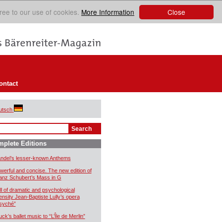
Close
ree to our use of cookies.
More Information
ontact
utsch
plete Editions
ndel’s lesser-known Anthems
werful and concise. The new edition of
anz Schubert’s Mass in G
ll of dramatic and psychological
tensity Jean-Baptiste Lully’s opera
syché”
uck’s ballet music to “L’Île de Merlin”