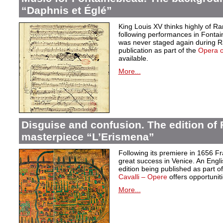
“Daphnis et Églé”
King Louis XV thinks highly of 
following performances in Fontai
was never staged again during Ra
publication as part of the
Opera 
available.
More...
Disguise and confusion. The edition of 
masterpiece “L’Erismena”
Following its premiere in 1656 F
great success in Venice. An Engl
edition being published as part of 
Cavalli – Opere
offers opportuniti
More...