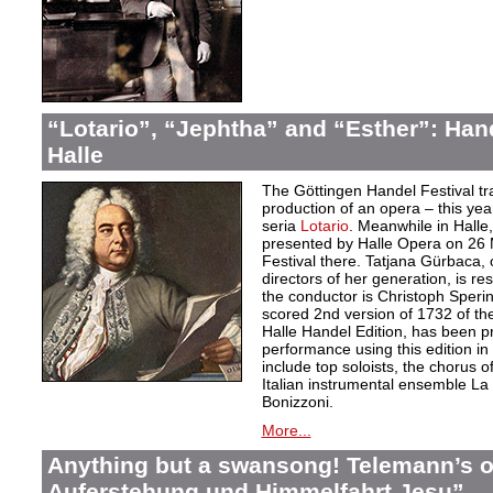
“Lotario”, “Jephtha” and “Esther”: Han
Halle
The Göttingen Handel Festival tr
production of an opera – this yea
seria
Lotario
. Meanwhile in Halle,
presented by Halle Opera on 26 
Festival there. Tatjana Gürbaca, 
directors of her generation, is re
the conductor is Christoph Sperin
scored 2nd version of 1732 of th
Halle Handel Edition, has been pre
performance using this edition i
include top soloists, the chorus 
Italian instrumental ensemble L
Bonizzoni.
More...
Anything but a swansong! Telemann’s o
Auferstehung und Himmelfahrt Jesu”