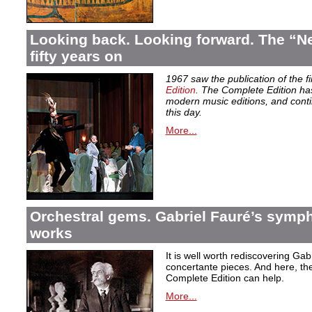
Looking back. Looking forward. The “Ne
fifty years on
1967 saw the publication of the f
Edition
. The Complete Edition ha
modern music editions, and conti
this day.
More...
Orchestral gems. Gabriel Fauré’s symp
works
It is well worth rediscovering Ga
concertante pieces. And here, the
Complete Edition can help.
More...