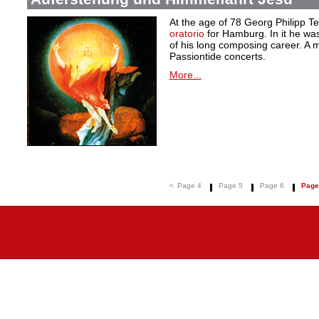
At the age of 78 Georg Philipp T
oratorio
for Hamburg. In it he was
of his long composing career. A ma
Passiontide concerts.
More...
<
Page 4
Page 5
Page 6
Page