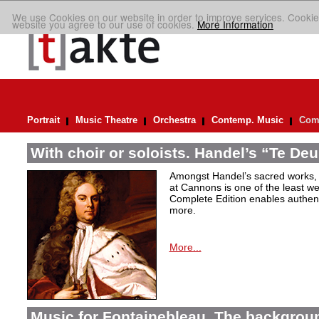
We use Cookies on our website in order to improve services. Cookie
website you agree to our use of cookies.
More Information
Portrait
Music Theatre
Orchestra
Contemp. Music
Comp
With choir or soloists. Handel’s “Te De
Amongst Handel’s sacred works,
at Cannons is one of the least we
Complete Edition enables authen
more.
More...
Music for Fontainebleau. The backgrou