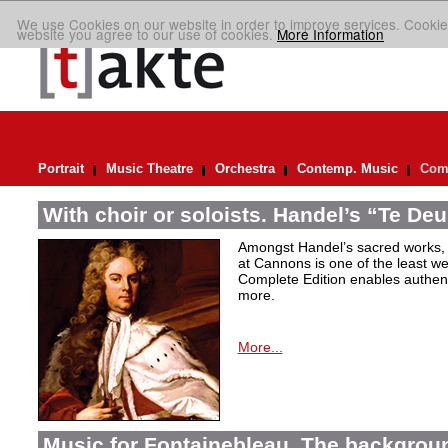
We use Cookies on our website in order to improve services. Cookie
website you agree to our use of cookies.
More Information
Portrait
Music Theatre
Orchestra
Contemp. Music
Comp
With choir or soloists. Handel’s “Te De
Amongst Handel’s sacred works,
at Cannons is one of the least we
Complete Edition enables authen
more.
More...
Music for Fontainebleau. The backgrou