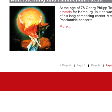
At the age of 78 Georg Philipp T
oratorio
for Hamburg. In it he was
of his long composing career. A ma
Passiontide concerts.
More...
<
Page 4
Page 5
Page 6
Page