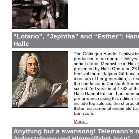
“Lotario”, “Jephtha” and “Esther”: Han
Halle
The Göttingen Handel Festival tr
production of an opera – this yea
seria
Lotario
. Meanwhile in Halle,
presented by Halle Opera on 26 
Festival there. Tatjana Gürbaca, 
directors of her generation, is re
the conductor is Christoph Sperin
scored 2nd version of 1732 of th
Halle Handel Edition, has been pre
performance using this edition i
include top soloists, the chorus 
Italian instrumental ensemble L
Bonizzoni.
More...
Anything but a swansong! Telemann’s o
Auferstehung und Himmelfahrt Jesu”