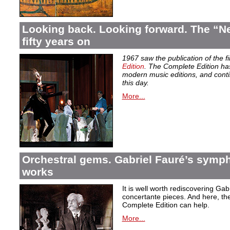
Looking back. Looking forward. The “Ne
fifty years on
1967 saw the publication of the f
Edition
. The Complete Edition ha
modern music editions, and conti
this day.
More...
Orchestral gems. Gabriel Fauré’s symp
works
It is well worth rediscovering Ga
concertante pieces. And here, the
Complete Edition can help.
More...