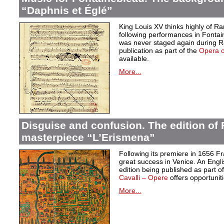
“Daphnis et Églé”
King Louis XV thinks highly of 
following performances in Fontai
was never staged again during Ra
publication as part of the
Opera 
available.
More...
Disguise and confusion. The edition of 
masterpiece “L’Erismena”
Following its premiere in 1656 F
great success in Venice. An Engl
edition being published as part of 
Cavalli – Opere
offers opportuniti
More...