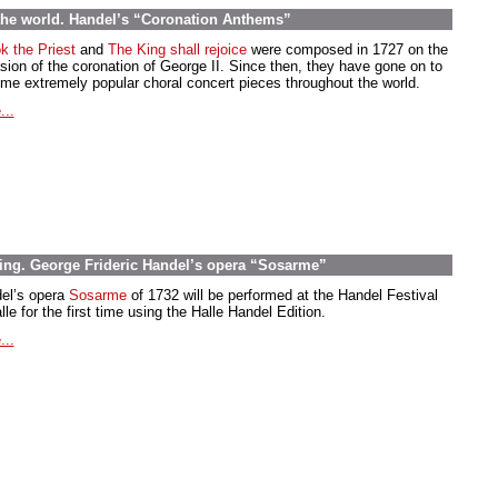
the world. Handel’s “Coronation Anthems”
k the Priest
and
The King shall rejoice
were composed in 1727 on the
sion of the coronation of George II. Since then, they have gone on to
me extremely popular choral concert pieces throughout the world.
...
ting. George Frideric Handel’s opera “Sosarme”
el’s opera
Sosarme
of 1732 will be performed at the Handel Festival
lle for the first time using the Halle Handel Edition.
...