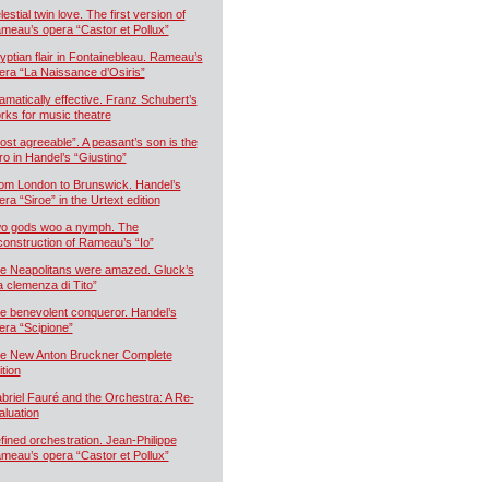
estial twin love. The first version of
meau’s opera “Castor et Pollux”
yptian flair in Fontainebleau. Rameau’s
era “La Naissance d’Osiris”
amatically effective. Franz Schubert’s
rks for music theatre
ost agreeable”. A peasant’s son is the
ro in Handel’s “Giustino”
om London to Brunswick. Handel’s
era “Siroe” in the Urtext edition
o gods woo a nymph. The
construction of Rameau’s “Io”
e Neapolitans were amazed. Gluck’s
a clemenza di Tito”
e benevolent conqueror. Handel’s
era “Scipione”
e New Anton Bruckner Complete
ition
briel Fauré and the Orchestra: A Re-
aluation
fined orchestration. Jean-Philippe
meau’s opera “Castor et Pollux”