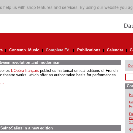
s help us with shop features and services. By using our website you ag
ra
Contemp. Music
Complete Ed.
Publications
Calendar
C
between revolution and modernism
De
series
L’Opéra français
publishes historical-critical editions of French
c theatre works, which offer an authoritative basis for performances.
...
Com
Ha
Po
Fr
Fu
in
“P
aint-Saëns in a new edition
Gl