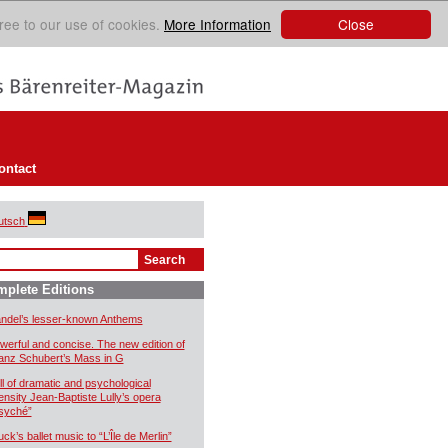
Close
ree to our use of cookies.
More Information
ontact
utsch
plete Editions
ndel’s lesser-known Anthems
werful and concise. The new edition of
anz Schubert’s Mass in G
ll of dramatic and psychological
tensity Jean-Baptiste Lully’s opera
syché”
uck’s ballet music to “L’Île de Merlin”