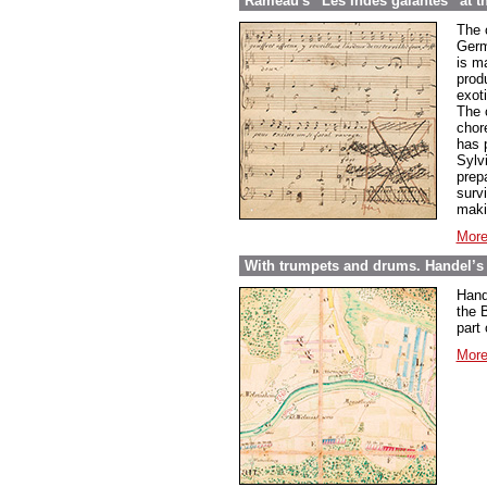
Rameau's “Les Indes galantes” at t
The 
Germ
is ma
prod
exoti
The 
chor
has 
Sylvi
prepa
surv
maki
More
With trumpets and drums. Handel’s 
Hand
the B
part
More