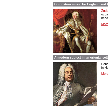
Coronation music for England and 
Zado
occa
beco
More
A modern subject in an oriental set
Hand
in Ha
More