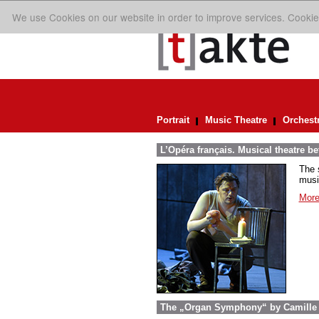
We use Cookies on our website in order to improve services. Cookie
Portrait
Music Theatre
Orchest
L’Opéra français. Musical theatre 
The 
musi
More
The „Organ Symphony“ by Camille S