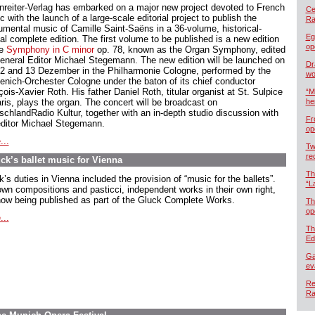
nreiter-Verlag has embarked on a major new project devoted to French
Cel
 with the launch of a large-scale editorial project to publish the
Ra
rumental music of Camille Saint-Saëns in a 36-volume, historical-
Eg
cal complete edition. The first volume to be published is a new edition
op
he
Symphony in C minor
op. 78, known as the Organ Symphony, edited
eneral Editor Michael Stegemann. The new edition will be launched on
Dr
12 and 13 Dezember in the Philharmonie Cologne, performed by the
wo
enich-Orchester Cologne under the baton of its chief conductor
ois-Xavier Roth. His father Daniel Roth, titular organist at St. Sulpice
“M
aris, plays the organ. The concert will be broadcast on
he
schlandRadio Kultur, together with an in-depth studio discussion with
Fr
editor Michael Stegemann.
op
...
Tw
re
ck’s ballet music for Vienna
Th
’s duties in Vienna included the provision of “music for the ballets”.
“L
own compositions and pasticci, independent works in their own right,
now being published as part of the Gluck Complete Works.
Th
op
...
Th
Ed
Ga
ev
Re
Ra