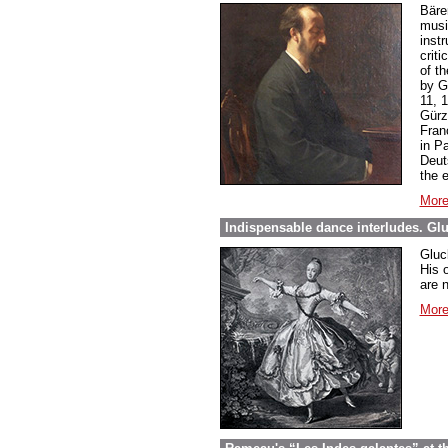
Bäre
music
inst
criti
of t
by G
11, 
Gürz
Franç
in P
Deut
the 
More
Indispensable dance interludes. Glu
Gluck
His 
are 
More