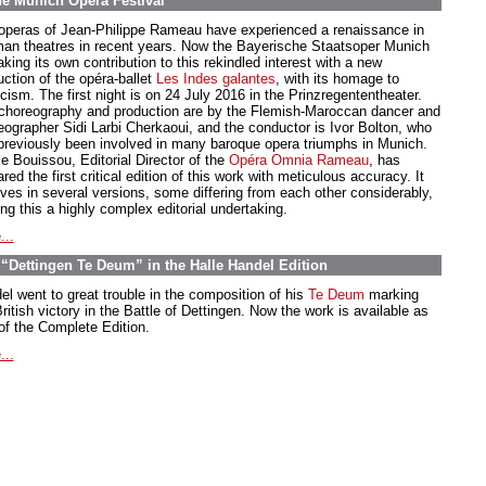
he Munich Opera Festival
operas of Jean-Philippe Rameau have experienced a renaissance in
an theatres in recent years. Now the Bayerische Staatsoper Munich
king its own contribution to this rekindled interest with a new
uction of the opéra-ballet
Les Indes galantes
, with its homage to
cism. The first night is on 24 July 2016 in the Prinzregententheater.
choreography and production are by the Flemish-Maroccan dancer and
eographer Sidi Larbi Cherkaoui, and the conductor is Ivor Bolton, who
previously been involved in many baroque opera triumphs in Munich.
e Bouissou, Editorial Director of the
Opéra Omnia Rameau
, has
red the first critical edition of this work with meticulous accuracy. It
ives in several versions, some differing from each other considerably,
ng this a highly complex editorial undertaking.
...
“Dettingen Te Deum” in the Halle Handel Edition
el went to great trouble in the composition of his
Te Deum
marking
ritish victory in the Battle of Dettingen. Now the work is available as
 of the Complete Edition.
...