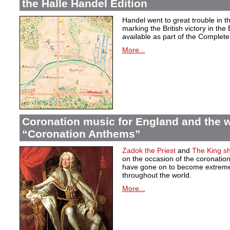
the Halle Handel Edition
Handel went to great trouble in t
marking the British victory in the
available as part of the Complete 
More...
Coronation music for England and the w
“Coronation Anthems”
Zadok the Priest
and
The King sha
on the occasion of the coronation
have gone on to become extremel
throughout the world.
More...