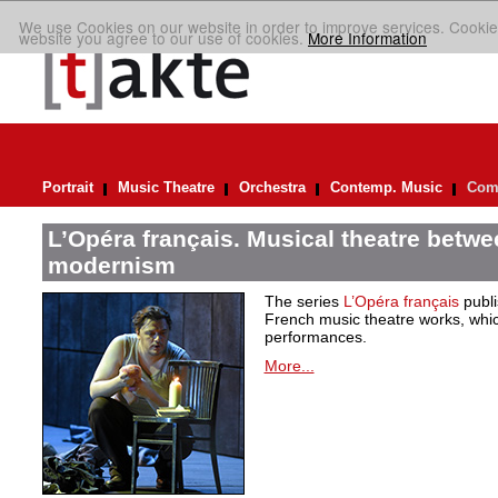
We use Cookies on our website in order to improve services. Cookie
website you agree to our use of cookies.
More Information
Portrait
Music Theatre
Orchestra
Contemp. Music
Comp
L’Opéra français. Musical theatre betwe
modernism
The series
L’Opéra français
publis
French music theatre works, which
performances.
More...