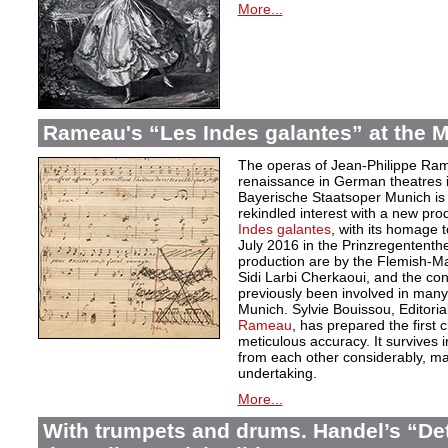
More...
Rameau's “Les Indes galantes” at the M
The operas of Jean-Philippe Ra
renaissance in German theatres 
Bayerische Staatsoper Munich is m
rekindled interest with a new pro
Indes galantes
, with its homage t
July 2016 in the Prinzregentent
production are by the Flemish-
Sidi Larbi Cherkaoui, and the con
previously been involved in man
Munich. Sylvie Bouissou, Editoria
Rameau
, has prepared the first cr
meticulous accuracy. It survives i
from each other considerably, mak
undertaking.
More...
With trumpets and drums. Handel’s “De