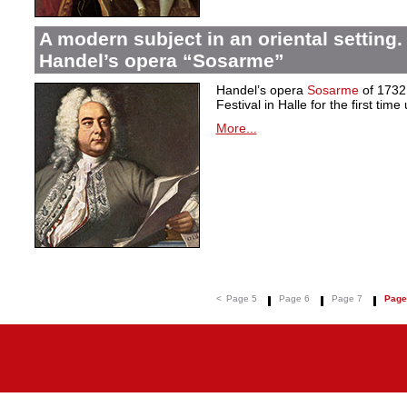
A modern subject in an oriental setting.
Handel’s opera “Sosarme”
Handel’s opera
Sosarme
of 1732 
Festival in Halle for the first tim
More...
<
Page 5
Page 6
Page 7
Page