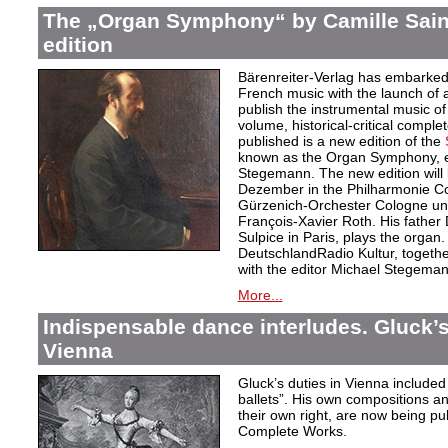
The „Organ Symphony“ by Camille Sain
edition
Bärenreiter-Verlag has embarked
French music with the launch of a 
publish the instrumental music of
volume, historical-critical comple
published is a new edition of the
known as the Organ Symphony, ed
Stegemann. The new edition will
Dezember in the Philharmonie Co
Gürzenich-Orchester Cologne unde
François-Xavier Roth. His father D
Sulpice in Paris, plays the organ
DeutschlandRadio Kultur, togethe
with the editor Michael Stegeman
More...
Indispensable dance interludes. Gluck’s
Vienna
Gluck’s duties in Vienna included 
ballets”. His own compositions an
their own right, are now being pu
Complete Works.