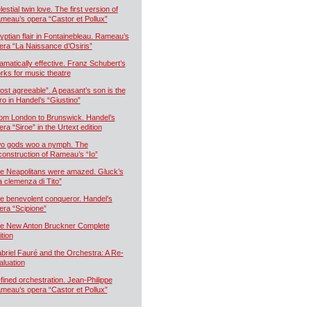
estial twin love. The first version of
meau’s opera “Castor et Pollux”
yptian flair in Fontainebleau. Rameau’s
era “La Naissance d’Osiris”
amatically effective. Franz Schubert’s
rks for music theatre
ost agreeable”. A peasant’s son is the
ro in Handel’s “Giustino”
om London to Brunswick. Handel’s
era “Siroe” in the Urtext edition
o gods woo a nymph. The
construction of Rameau’s “Io”
e Neapolitans were amazed. Gluck’s
a clemenza di Tito”
e benevolent conqueror. Handel’s
era “Scipione”
e New Anton Bruckner Complete
ition
briel Fauré and the Orchestra: A Re-
aluation
fined orchestration. Jean-Philippe
meau’s opera “Castor et Pollux”