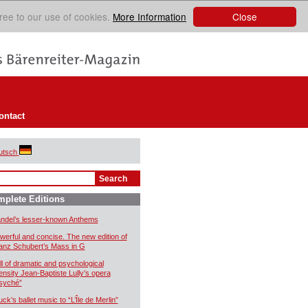
Close
ree to our use of cookies.
More Information
ontact
utsch
plete Editions
ndel’s lesser-known Anthems
werful and concise. The new edition of
anz Schubert’s Mass in G
ll of dramatic and psychological
tensity Jean-Baptiste Lully’s opera
syché”
uck’s ballet music to “L’Île de Merlin”