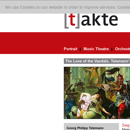
We use Cookies on our website in order to improve services. Cookie
Portrait
Music Theatre
Orchest
The Love of the Vandals. Telemann’s
Sieg
Georg Philipp Telemann
Hamb