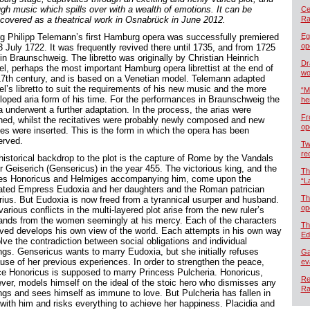
ugh music which spills over with a wealth of emotions. It can be
Cel
scovered as a theatrical work in Osnabrück in June 2012.
Ra
g Philipp Telemann’s first Hamburg opera was successfully premiered
Eg
op
3 July 1722. It was frequently revived there until 1735, and from 1725
in Braunschweig. The libretto was originally by Christian Heinrich
Dr
el, perhaps the most important Hamburg opera librettist at the end of
wo
17th century, and is based on a Venetian model. Telemann adapted
el’s libretto to suit the requirements of his new music and the more
“M
loped aria form of his time. For the performances in Braunschweig the
he
a underwent a further adaptation. In the process, the arias were
Fr
ined, whilst the recitatives were probably newly composed and new
op
es were inserted. This is the form in which the opera has been
erved.
Tw
re
historical backdrop to the plot is the capture of Rome by the Vandals
r Geiserich (Gensericus) in the year 455. The victorious king, and the
Th
es Honoricus and Helmiges accompanying him, come upon the
“L
ated Empress Eudoxia and her daughters and the Roman patrician
Th
rius. But Eudoxia is now freed from a tyrannical usurper and husband.
op
arious conflicts in the multi-layered plot arise from the new ruler’s
nds from the women seemingly at his mercy. Each of the characters
Th
lved develops his own view of the world. Each attempts in his own way
Ed
lve the contradiction between social obligations and individual
ings. Gensericus wants to marry Eudoxia, but she initially refuses
Ga
use of her previous experiences. In order to strengthen the peace,
ev
ce Honoricus is supposed to marry Princess Pulcheria. Honoricus,
Re
ver, models himself on the ideal of the stoic hero who dismisses any
Ra
ings and sees himself as immune to love. But Pulcheria has fallen in
 with him and risks everything to achieve her happiness. Placidia and