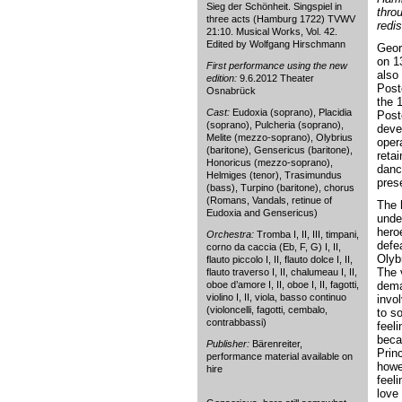
Sieg der Schönheit. Singspiel in
thro
three acts (Hamburg 1722) TVWV
redi
21:10. Musical Works, Vol. 42.
Edited by Wolfgang Hirschmann
Geor
on 1
First performance using the new
also 
edition:
9.6.2012 Theater
Post
Osnabrück
the 
Cast:
Eudoxia (soprano), Placidia
Post
(soprano), Pulcheria (soprano),
deve
Melite (mezzo-soprano), Olybrius
oper
(baritone), Gensericus (baritone),
reta
Honoricus (mezzo-soprano),
danc
Helmiges (tenor), Trasimundus
pres
(bass), Turpino (baritone), chorus
(Romans, Vandals, retinue of
The 
Eudoxia and Gensericus)
unde
hero
Orchestra:
Tromba I, II, III, timpani,
defe
corno da caccia (Eb, F, G) I, II,
Olyb
flauto piccolo I, II, flauto dolce I, II,
The v
flauto traverso I, II, chalumeau I, II,
oboe d’amore I, II, oboe I, II, fagotti,
dema
violino I, II, viola, basso continuo
invo
(violoncelli, fagotti, cembalo,
to so
contrabbassi)
feel
beca
Publisher:
Bärenreiter,
Prin
performance material available on
howe
hire
feel
love