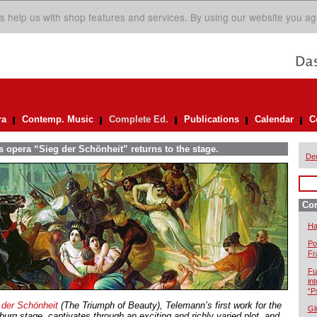
s help us with shop features and services. By using our website you ag
ra
Contemp. Music
Complete Ed.
Publications
Calendar
C
 opera “Sieg der Schönheit” returns to the stage.
De
Com
Ha
Po
Fr
Fu
in
“P
 der Schönheit
(The Triumph of Beauty), Telemann’s first work for the
Gl
urg stage, captivates through an exciting and richly varied plot, and