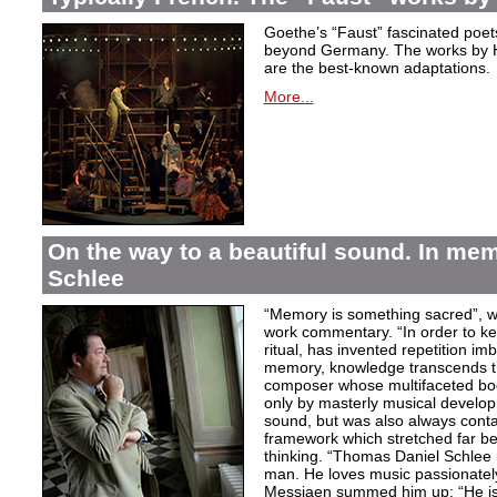
Goethe’s “Faust” fascinated poet
beyond Germany. The works by H
are the best-known adaptations.
More...
On the way to a beautiful sound. In m
Schlee
“Memory is something sacred”, w
work commentary. “In order to kee
ritual, has invented repetition i
memory, knowledge transcends th
composer whose multifaceted bod
only by masterly musical develo
sound, but was also always contai
framework which stretched far be
thinking. “Thomas Daniel Schlee i
man. He loves music passionately”
Messiaen summed him up: “He is 