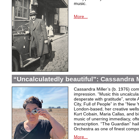
music.
More...
“Uncalculatedly beautiful”: Cassandra M
Cassandra Miller’s (b. 1976) com
impression. “Music this uncalcula
desperate with gratitude”, wrote 
City, Full of People” in the “New
London-based, her creative wells
Kurt Cobain, Maria Callas, and b
music of unerring immediacy, oft
transcription. “The Guardian” hai
Orchestra as one of finest compos
More...