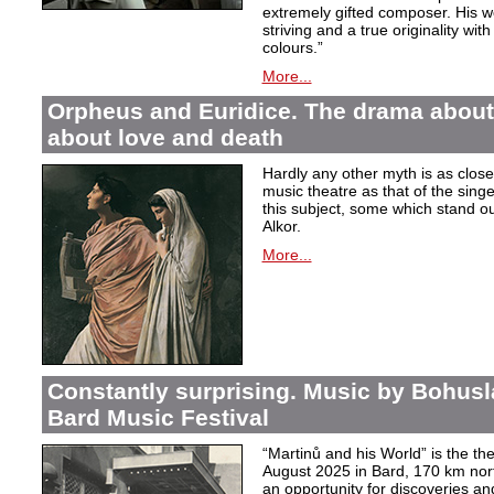
extremely gifted composer. His wor
striving and a true originality wit
colours.”
More...
Orpheus and Euridice. The drama about 
about love and death
Hardly any other myth is as closel
music theatre as that of the sin
this subject, some which stand ou
Alkor.
More...
Constantly surprising. Music by Bohusl
Bard Music Festival
“Martinů and his World” is the t
August 2025 in Bard, 170 km nort
an opportunity for discoveries a