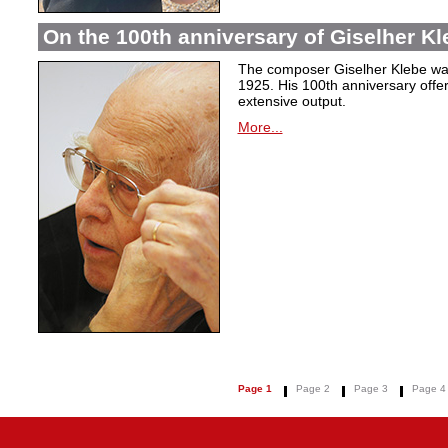
On the 100th anniversary of Giselher Kle
The composer Giselher Klebe wa
1925. His 100th anniversary offer
extensive output.
More...
Page 1
Page 2
Page 3
Page 4