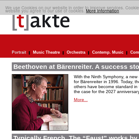
We use Cookies on our website in order to improve services. Cookie
website you agree to our use of cookies.
More Information
Portrait
Music Theatre
Orchestra
Contemp. Music
Comp
Beethoven at Bärenreiter. A success stor
With the Ninth Symphony, a new c
for Bärenreiter in 1996. Today, t
others have become standard in t
the case for the 2027 anniversary
More...
Typically French. The “Faust” works by