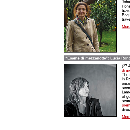
Joha
Hone
trav
Bogli
trav
More
“Esame di mezzanotte”: Lucia Ronc
(27.
di m
The o
in Ro
ensem
scen
Lame
of ge
searc
prem
dire
More