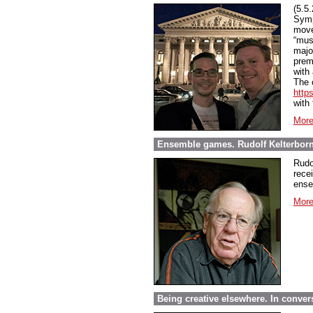
(5.5
Symp
move
“mus
majo
prem
with
The c
http
with
More
Ensemble games. Rudolf Kelterborn 
Rudo
recei
ense
More
Being creative elsewhere. In convers