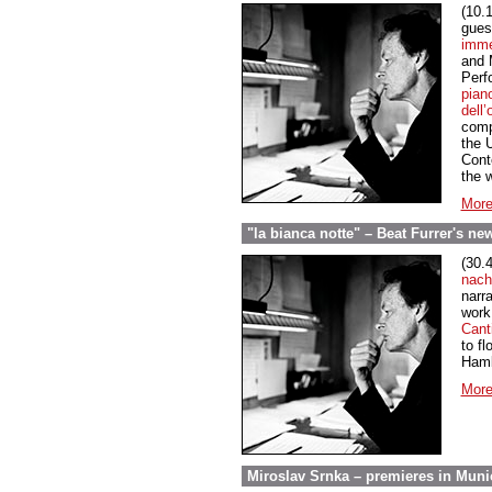
(10.
gues
imm
and 
Perf
pian
dell’
comp
the 
Cont
the w
More
"la bianca notte" – Beat Furrer's n
(30.
nach
narra
work 
Canti
to fl
Hamb
More
Miroslav Srnka – premieres in Muni