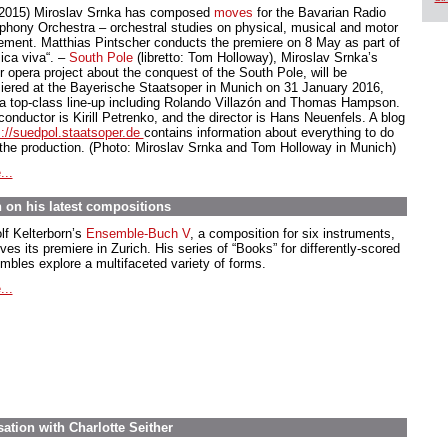
.2015) Miroslav Srnka has composed
moves
for the Bavarian Radio
hony Orchestra – orchestral studies on physical, musical and motor
ment. Matthias Pintscher conducts the premiere on 8 May as part of
ica viva“. –
South Pole
(libretto: Tom Holloway), Miroslav Srnka’s
r opera project about the conquest of the South Pole, will be
iered at the Bayerische Staatsoper in Munich on 31 January 2016,
 a top-class line-up including Rolando Villazón and Thomas Hampson.
onductor is Kirill Petrenko, and the director is Hans Neuenfels. A blog
s://suedpol.staatsoper.de
contains information about everything to do
 the production. (Photo: Miroslav Srnka and Tom Holloway in Munich)
...
on his latest compositions
lf Kelterborn’s
Ensemble-Buch V
, a composition for six instruments,
ves its premiere in Zurich. His series of “Books” for differently-scored
mbles explore a multifaceted variety of forms.
...
ation with Charlotte Seither