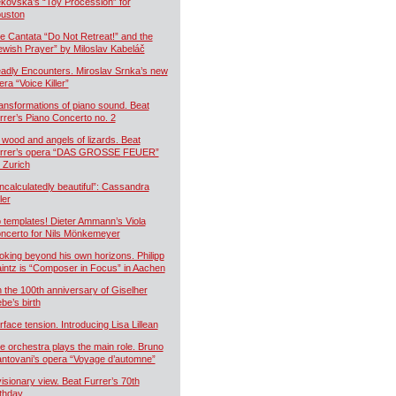
kovská’s “Toy Procession” for
uston
e Cantata “Do Not Retreat!” and the
ewish Prayer” by Miloslav Kabeláč
adly Encounters. Miroslav Srnka’s new
era “Voice Killer”
ansformations of piano sound. Beat
rrer’s Piano Concerto no. 2
 wood and angels of lizards. Beat
rrer’s opera “DAS GROSSE FEUER”
r Zurich
ncalculatedly beautiful”: Cassandra
ler
 templates! Dieter Ammann’s Viola
ncerto for Nils Mönkemeyer
oking beyond his own horizons. Philipp
intz is “Composer in Focus” in Aachen
 the 100th anniversary of Giselher
ebe’s birth
rface tension. Introducing Lisa Lillean
e orchestra plays the main role. Bruno
ntovani’s opera “Voyage d’automne”
visionary view. Beat Furrer’s 70th
rthday