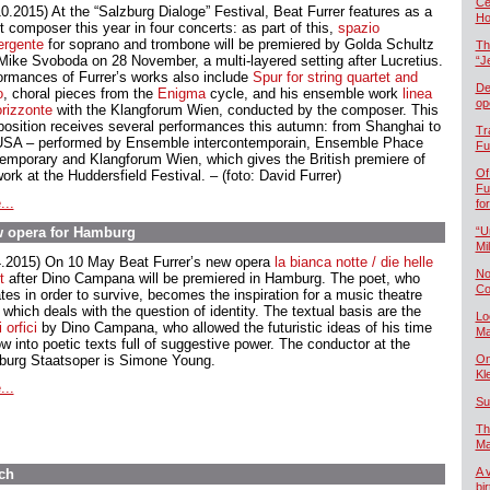
Če
10.2015) At the “Salzburg Dialoge” Festival, Beat Furrer features as a
Ho
t composer this year in four concerts: as part of this,
spazio
ergente
for soprano and trombone will be premiered by Golda Schultz
Th
Mike Svoboda on 28 November, a multi-layered setting after Lucretius.
“J
ormances of Furrer’s works also include
Spur
for string quartet and
De
o
, choral pieces from the
Enigma
cycle, and his ensemble work
linea
op
orizzonte
with the Klangforum Wien, conducted by the composer. This
osition receives several performances this autumn: from Shanghai to
Tr
USA – performed by Ensemble intercontemporain, Ensemble Phace
Fu
emporary and Klangforum Wien, which gives the British premiere of
Of
ork at the Huddersfield Festival. – (foto: David Furrer)
Fu
...
fo
ew opera for Hamburg
“U
Mil
4.2015) On 10 May Beat Furrer’s new opera
la bianca notte / die helle
No
t
after Dino Campana will be premiered in Hamburg. The poet, who
Co
tes in order to survive, becomes the inspiration for a music theatre
which deals with the question of identity. The textual basis are the
Lo
 orfici
by Dino Campana, who allowed the futuristic ideas of his time
Ma
ow into poetic texts full of suggestive power. The conductor at the
urg Staatsoper is Simone Young.
On
Kl
...
Su
Th
Ma
A 
ch
bi