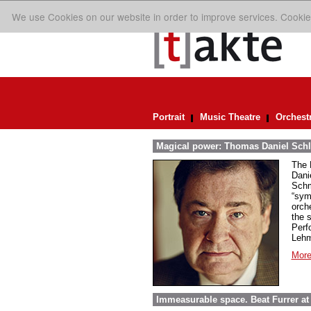
We use Cookies on our website in order to improve services. Cookie
Portrait
Music Theatre
Orchest
Magical power: Thomas Daniel Schl
The 
Dani
Schm
“sym
orch
the 
Perf
Lehm
More
Immeasurable space. Beat Furrer at