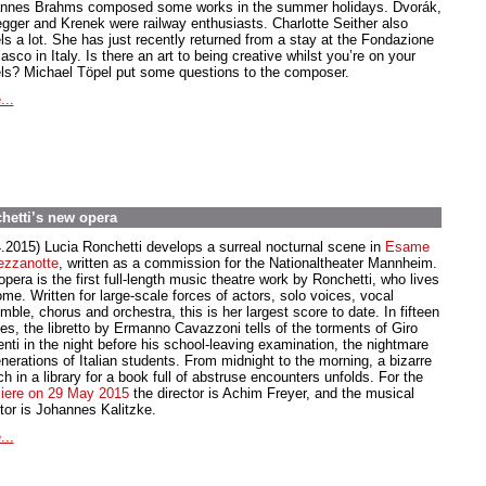
nnes Brahms composed some works in the summer holidays. Dvorák,
gger and Krenek were railway enthusiasts. Charlotte Seither also
els a lot. She has just recently returned from a stay at the Fondazione
asco in Italy. Is there an art to being creative whilst you’re on your
els? Michael Töpel put some questions to the composer.
...
hetti’s new opera
4.2015) Lucia Ronchetti develops a surreal nocturnal scene in
Esame
ezzanotte
, written as a commission for the Nationaltheater Mannheim.
pera is the first full-length music theatre work by Ronchetti, who lives
me. Written for large-scale forces of actors, solo voices, vocal
ble, chorus and orchestra, this is her largest score to date. In fifteen
es, the libretto by Ermanno Cavazzoni tells of the torments of Giro
nti in the night before his school-leaving examination, the nightmare
nerations of Italian students. From midnight to the morning, a bizarre
h in a library for a book full of abstruse encounters unfolds. For the
iere on 29 May 2015
the director is Achim Freyer, and the musical
ctor is Johannes Kalitzke.
...