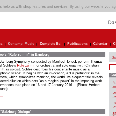
s help us with shop features and services. By using our website you ag
ra
Contemp. Music
Complete Ed.
Publications
Calendar
C
ee’s “Rufe zu mir” in Bamberg
De
Bamberg Symphony conducted by Manfred Honeck perform Thomas
el Schlee’s
Rufe zu mir
for orchestra and solo organ with Christian
itt as soloist. Schlee describes his concertante music as a
phonic scene”. It begins with an invocation, a “De profundis” in the
Co
estra, which symbolizes mankind, the world. Its eloquent title reveals
sacred allusion which acts “as a magical power” in the imposing work.
Fr
ormances take place on 16 and 17 January 2016. – (Photo: Herbert
vo
ann)
On
...
me
Fu
by
 “Salzburg Dialoge”
Th