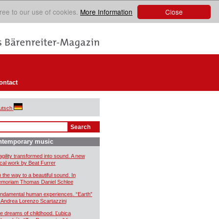
Close
ree to our use of cookies.
More Information
ontact
utsch
ntemporary music
agility transformed into sound. A new
cal work by Beat Furrer
 the way to a beautiful sound. In
moriam Thomas Daniel Schlee
ndamental human experiences. “Earth”
 Andrea Lorenzo Scartazzini
e dreams of childhood. Ľubica