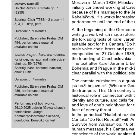
Moravia in March 1939, Miloslav 
Miloslav Kabeláč
initially continued working at Cz
Do Not Retreat! Cantata op. 7
because of his marriage to the Je
(1939)
Kabeláčová. His works increasing
Scoring: Choir TTBB – 2 c.bsn – 4,
performance until the end of the 
3, 3, 1 – timp, perc
At the beginning of the German 
Duration: c. 9 minutes
writing a work which made referen
Publisher: Bärenreiter Praha, OM
the folk song texts of Karel Jarom
494, performance material
suitable text for his Cantata “Do 
available on hire
male voice choir, brass and perc
composition on 27 October 1939, 
Jewish Prayer / Židovská modlitba
the founding of Czechoslovakia.
for singer, narrator and male voice
The text after Karel Jaromír Erben
choir op. 59 (1976)
Bohemia and Prague in the mid-1
Scoring: bass-baritone, narrator,
choir TTBB
clear parallel with the political sit
Duration: c. 7 minutes
The cantata culminates in a quot
jsú boží bojovníci!” (Who are God
Publisher: Bärenreiter Praha, OM
the trumpets. This 15th century c
489, performance material
historical role in connection with
available on hire
identity and culture, and calls for
Performance of both works:
and love of one’s neighbour, for t
26.10.2025 Leipzig (Gewandhaus):
face of enemy threat.
ffortissibros, Junge
In the periodical “Hudební rozhl
Kammerphilharmonie Sachsen,
Cantata “Do Not Retreat!” with 
conductor: Benedikt Kantert
Survivor from Warsaw” op. 46 of 1
human message, his Cantata was a
conscience of the world against t