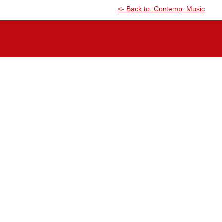
<- Back to: Contemp. Music