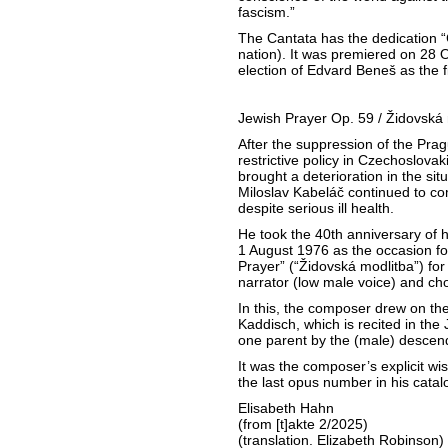
fascism.”
The Cantata has the dedication 
nation). It was premiered on 28 
election of Edvard Beneš as the fi
Jewish Prayer Op. 59 / Židovská 
After the suppression of the Prag
restrictive policy in Czechoslovak
brought a deterioration in the situ
Miloslav Kabeláč continued to co
despite serious ill health.
He took the 40th anniversary of 
1 August 1976 as the occasion fo
Prayer” (“Židovská modlitba”) for
narrator (low male voice) and cho
In this, the composer drew on the
Kaddisch, which is recited in the 
one parent by the (male) descen
It was the composer’s explicit wi
the last opus number in his cat
Elisabeth Hahn
(from [t]akte 2/2025)
(translation. Elizabeth Robinson)