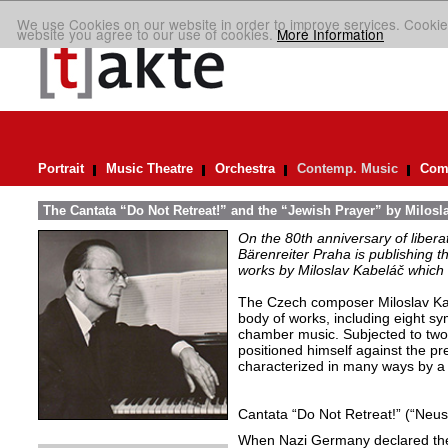
We use Cookies on our website in order to improve services. Cookie
website you agree to our use of cookies.
More Information
Portrait
Music Theatre
Orchestra
Contemp. Music
Comp
The Cantata “Do Not Retreat!” and the “Jewish Prayer” by Milosl
On the 80th anniversary of libera
Bärenreiter Praha is publishing t
works by Miloslav Kabeláč which ar
The Czech composer Miloslav Kabe
body of works, including eight s
chamber music. Subjected to two 
positioned himself against the pr
characterized in many ways by a 
Cantata “Do Not Retreat!” (“Neust
When Nazi Germany declared the