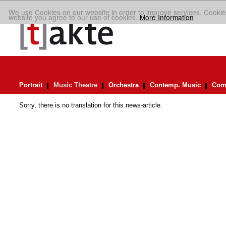
We use Cookies on our website in order to improve services. Cookie
website you agree to our use of cookies.
More Information
Portrait
Music Theatre
Orchestra
Contemp. Music
Comp
Sorry, there is no translation for this news-article.