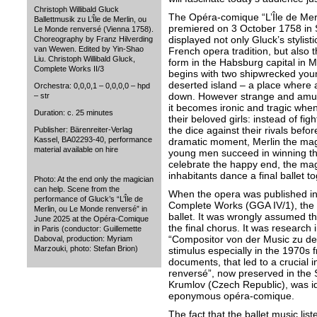
Christoph Willibald Gluck
The Opéra-comique “L’Île de Mer
Ballettmusik zu L’Île de Merlin, ou
premiered on 3 October 1758 in
Le Monde renversé (Vienna 1758).
displayed not only Gluck’s stylist
Choreography by Franz Hilverding
van Wewen. Edited by Yin-Shao
French opera tradition, but also th
Liu. Christoph Willibald Gluck,
form in the Habsburg capital in M
Complete Works II/3
begins with two shipwrecked yo
deserted island – a place where a
Orchestra: 0,0,0,1 – 0,0,0,0 – hpd
down. However strange and amusi
– str
it becomes ironic and tragic when
Duration: c. 25 minutes
their beloved girls: instead of figh
the dice against their rivals befor
Publisher: Bärenreiter-Verlag
Kassel, BA02293-40, performance
dramatic moment, Merlin the magi
material available on hire
young men succeed in winning the
celebrate the happy end, the magi
inhabitants dance a final ballet to
Photo: At the end only the magician
can help. Scene from the
When the opera was published in
performance of Gluck’s “L’Île de
Complete Works (GGA IV/1), the ed
Merlin, ou Le Monde renversé” in
ballet. It was wrongly assumed th
June 2025 at the Opéra-Comique
the final chorus. It was research i
in Paris (conductor: Guillemette
“Compositor von der Music zu de
Daboval, production: Myriam
Marzouki, photo: Stefan Brion)
stimulus especially in the 1970s f
documents, that led to a crucial i
renversé”, now preserved in the
Krumlov (Czech Republic), was iden
eponymous opéra-comique.
The fact that the ballet music lis