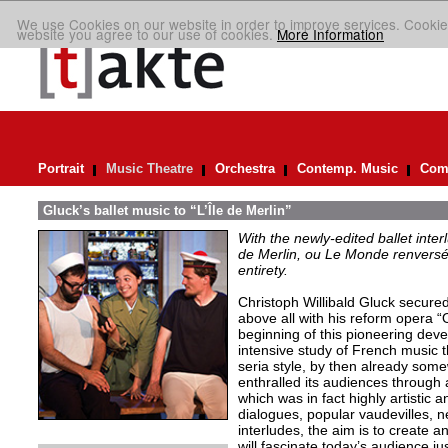
We use Cookies on our website in order to improve services. Cookie
website you agree to our use of cookies.
More Information
Portrait
Music Theatre
Orchestra
Contemp. Music
Comp
Gluck’s ballet music to “L’Île de Merlin”
With the newly-edited ballet inter
de Merlin, ou Le Monde renversé
entirety.
Christoph Willibald Gluck secured 
above all with his reform opera “
beginning of this pioneering de
intensive study of French music t
seria style, by then already so
enthralled its audiences through 
which was in fact highly artistic a
dialogues, popular vaudevilles,
interludes, the aim is to create 
will fascinate today’s audience j