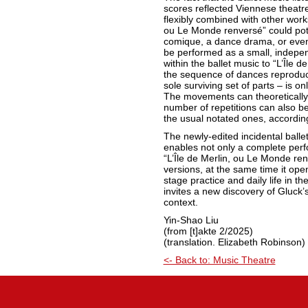
scores reflected Viennese theatre 
flexibly combined with other works.
ou Le Monde renversé” could pote
comique, a dance drama, or even 
be performed as a small, indepe
within the ballet music to “L’Île d
the sequence of dances reproduce
sole surviving set of parts – is o
The movements can theoretically
number of repetitions can also b
the usual notated ones, accordin
The newly-edited incidental balle
enables not only a complete per
“L’Île de Merlin, ou Le Monde renv
versions, at the same time it op
stage practice and daily life in the
invites a new discovery of Gluck’s
context.
Yin-Shao Liu
(from [t]akte 2/2025)
(translation. Elizabeth Robinson)
<- Back to: Music Theatre