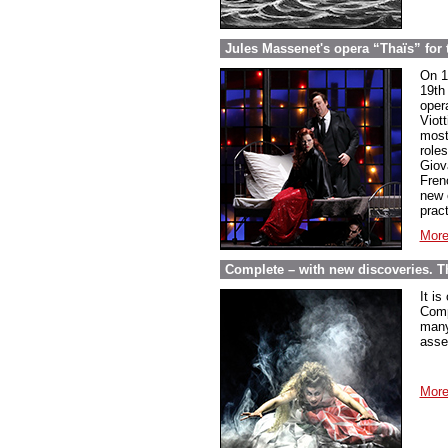
Jules Massenet's opera “Thaïs” for th
On 1
19th 
oper
Viot
most
role
Giov
Fren
new 
pract
More
Complete – with new discoveries. 
It is
Comp
many
asse
More