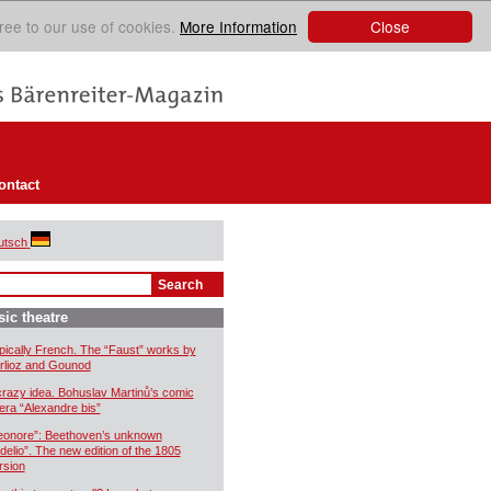
Close
ree to our use of cookies.
More Information
ontact
utsch
ic theatre
pically French. The “Faust” works by
rlioz and Gounod
crazy idea. Bohuslav Martinů’s comic
era “Alexandre bis”
eonore”: Beethoven’s unknown
idelio”. The new edition of the 1805
rsion