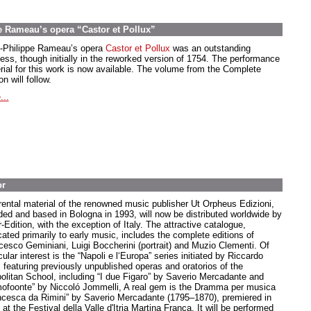
e Rameau’s opera “Castor et Pollux”
-Philippe Rameau’s opera
Castor et Pollux
was an outstanding
ess, though initially in the reworked version of 1754. The performance
rial for this work is now available. The volume from the Complete
on will follow.
...
or
rental material of the renowned music publisher Ut Orpheus Edizioni,
ded and based in Bologna in 1993, will now be distributed worldwide by
-Edition, with the exception of Italy. The attractive catalogue,
cated primarily to early music, includes the complete editions of
cesco Geminiani, Luigi Boccherini (portrait) and Muzio Clementi. Of
cular interest is the “Napoli e l‘Europa” series initiated by Riccardo
, featuring previously unpublished operas and oratorios of the
olitan School, including “I due Figaro” by Saverio Mercadante and
ofoonte” by Niccoló Jommelli, A real gem is the Dramma per musica
ncesca da Rimini” by Saverio Mercadante (1795–1870), premiered in
at the Festival della Valle d'Itria Martina Franca. It will be performed