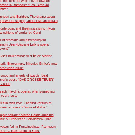
n this turn out well? Love between
emies in Rameau’s “Les Fêtes de
mire”
pheus and Euridice. The drama about
e power of singing, about love and death
unterpoint and theatrical instinct. Four
w editions of works by Conti
ll of dramatic and psychological
tensity Jean-Baptiste Lully’s opera
syché”
uck’s ballet music to “L’Île de Merlin”
adly Encounters. Miroslav Srnka’s new
era “Voice Killer”
 wood and angels of lizards. Beat
rrer’s opera “DAS GROSSE FEUER”
r Zurich
seph Haydn’s operas offer something
r every taste
estial twin love. The first version of
meau’s opera “Castor et Pollux”
imply brilliant!” Marco Comin edits the
sic of Francesco Bartolomeo Conti
yptian flair in Fontainebleau. Rameau’s
era “La Naissance d’Osiris”