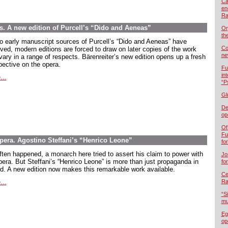
Ca
en
Ra
ns. A new edition of Purcell’s “Dido and Aeneas”
Or
th
o early manuscript sources of Purcell’s “Dido and Aeneas” have
Co
ived, modern editions are forced to draw on later copies of the work
ne
vary in a range of respects. Bärenreiter’s new edition opens up a fresh
pective on the opera.
Fu
in
...
“P
Gl
De
op
Of
Fu
opera. Agostino Steffani’s “Henrico Leone”
fo
ften happened, a monarch here tried to assert his claim to power with
Jo
pera. But Steffani’s “Henrico Leone” is more than just propaganda in
fo
d. A new edition now makes this remarkable work available.
Cel
...
Ra
“S
mu
Eg
op