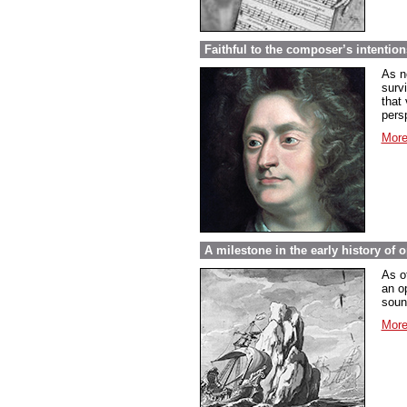
Faithful to the composer’s intentio
As n
surv
that 
pers
More
A milestone in the early history of 
As o
an o
soun
More