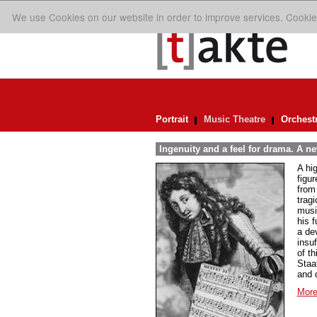
We use Cookies on our website in order to improve services. Cookie
Portrait
Music Theatre
Orchest
Ingenuity and a feel for drama. A n
A hi
figur
from
trag
musi
his 
a de
insuf
of th
Staa
and 
More