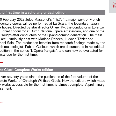
“C
Th
e first time in a scholarly-critical edition
0 February 2022 Jules Massenet’s “Thaïs”, a major work of French
century opera, will be performed at La Scala, the legendary Italian
a house. Directed by star director Olivier Py, the conductor is Lorenzo
ti, chief conductor at Dutch National Opera Amsterdam, and one of the
 sought-after conductors of the up-and-coming generation. The main
s are luxuriously cast with Mariana Rebeca, Ludovic Tézier and
anni Sala. The production benefits from research findings made by the
ch musicologist Fabien Guilloux, which are documented in his critical
edition in the series “L‘Opéra français”, and can now be evaluated for
ical use for the first time.
...
The Gluck Complete Works edition
 over seventy years since the publication of the first volume of the
lete Works of Christoph Willibald Gluck. Now the edition, which made
 works accessible for the first time, is almost complete. A preliminary
ssment.
...