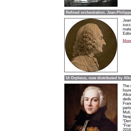
Refined orchestration. Jean-Philipp
Jean
succ
mate
Editi
More
Ut Orpheus, now distributed by Alk
The 
foun
Alkor
dedi
Fran
parti
Muti
Neap
“Dem
“Fra
2016 