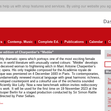
s help us with shop features and services. By using our website you ag
ra
Contemp. Music
Complete Ed.
Publications
Calendar
C
ew edition of Charpentier’s “Medée”
De
ghly dramatic opera which portrays one of the most exciting female
es in world literature with unusually varied colours: “Médée” develops
 deceived woman to frightening witch in Marc Antoine Charpentier’s
ic opera. His only tragédie composed for the Académie royale de
Mus
que was premiered on 4 December 1693 in Paris. To contemporaries,
fundamentally renewed musical language with great harmonic richness,
Ty
veloped counterpoint and a colourful use of the orchestra sounded
Be
ficiently like Lully. Now a new benchmark edition invites rediscovery
is work. It will be used for the first time on 19 November 2023 at the
A 
tsoper Berlin for a staged production conducted by Sir Simon Rattle
op
directed by Peter Sellars.
“L
...
“F
ve