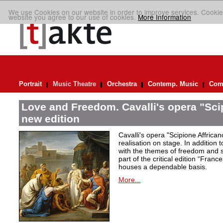
We use Cookies on our website in order to improve services. Cookie
website you agree to our use of cookies.
More Information
Portrait
Music Theatre
Orchestra
Contemp. Music
Comp
Love and Freedom. Cavalli's opera "Scip
new edition
Cavalli's opera "Scipione Affricano
realisation on stage. In addition t
with the themes of freedom and s
part of the critical edition “Fran
houses a dependable basis.
More...