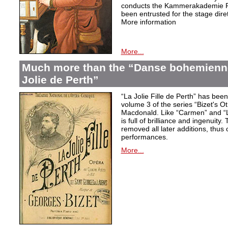
conducts the Kammerakademie Po
been entrusted for the stage diret
More information
More...
Much more than the “Danse bohemienne”
Jolie de Perth”
“La Jolie Fille de Perth” has bee
volume 3 of the series “Bizet's O
Macdonald. Like “Carmen” and “L
is full of brilliance and ingenuity.
removed all later additions, thus o
performances.
More...