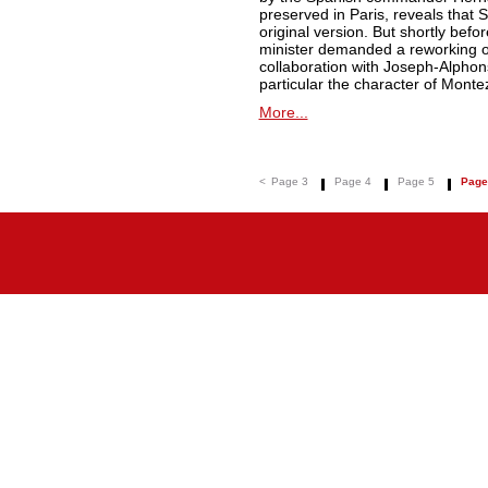
preserved in Paris, reveals that Spo
original version. But shortly befo
minister demanded a reworking of 
collaboration with Joseph-Alphon
particular the character of Monte
More...
<
Page 3
Page 4
Page 5
Page