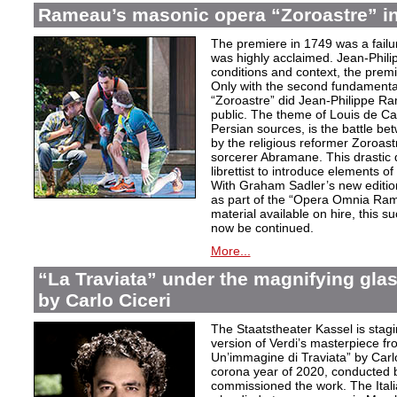
Rameau’s masonic opera “Zoroastre” in
The premiere in 1749 was a failu
was highly acclaimed. Jean-Phili
conditions and context, the prem
Only with the second fundamentall
“Zoroastre” did Jean-Philippe Ra
public. The theme of Louis de Ca
Persian sources, is the battle be
by the religious reformer Zoroast
sorcerer Abramane. This drastic d
librettist to introduce elements o
With Graham Sadler’s new edition
as part of the “Opera Omnia Ra
material available on hire, this s
now be continued.
More...
“La Traviata” under the magnifying gla
by Carlo Ciceri
The Staatstheater Kassel is stagin
version of Verdi’s masterpiece f
Un’immagine di Traviata” by Carl
corona year of 2020, conducted 
commissioned the work. The Ital