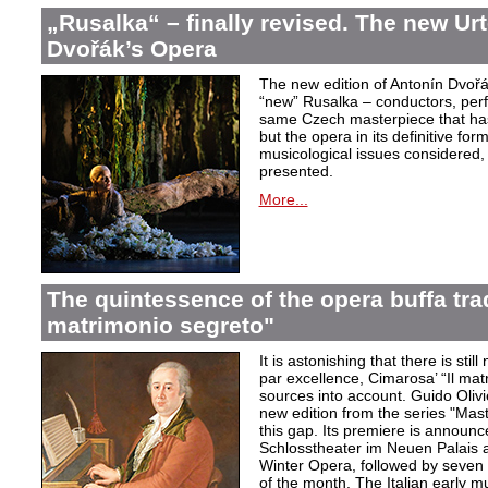
„Rusalka“ – finally revised. The new Urt
Dvořák’s Opera
The new edition of Antonín Dvořá
“new” Rusalka – conductors, perf
same Czech masterpiece that has
but the opera in its definitive form
musicological issues considered,
presented.
More...
The quintessence of the opera buffa trad
matrimonio segreto"
It is astonishing that there is stil
par excellence, Cimarosa’ “Il matr
sources into account. Guido Olivie
new edition from the series "Mast
this gap. Its premiere is announ
Schlosstheater im Neuen Palais 
Winter Opera, followed by seven 
of the month. The Italian early mu