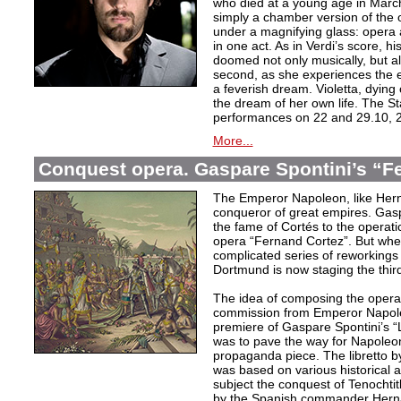
who died at a young age in Mar
simply a chamber version of the 
under a magnifying glass: opera 
in one act. As in Verdi’s score, his 
doomed not only musically, but als
second, as she experiences the e
a feverish dream. Violetta, dying
the dream of her own life. The St
performances on 22 and 29.10, 2
More...
Conquest opera. Gaspare Spontini’s “F
The Emperor Napoleon, like Hern
conqueror of great empires. Gasp
the fame of Cortés to the operati
opera “Fernand Cortez”. But whe
complicated series of reworkings
Dortmund is now staging the third
The idea of composing the opera
commission from Emperor Napoleo
premiere of Gaspare Spontini’s “L
was to pave the way for Napoleo
propaganda piece. The libretto b
was based on various historical 
subject the conquest of Tenochtitl
by the Spanish commander Herná