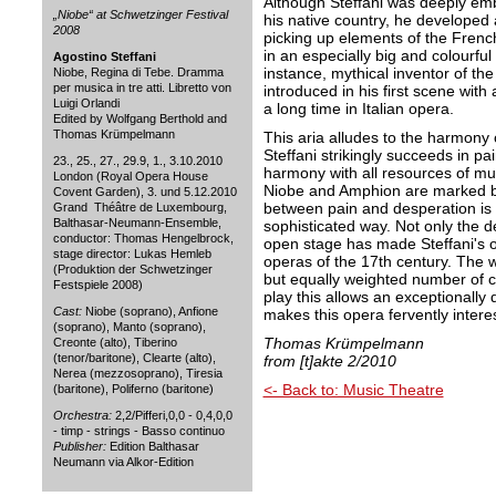
Although Steffani was deeply em
„Niobe“ at Schwetzinger Festival
his native country, he developed 
2008
picking up elements of the Frenc
in an especially big and colourfu
Agostino Steffani
instance, mythical inventor of the
Niobe, Regina di Tebe. Dramma
per musica in tre atti. Libretto von
introduced in his first scene with 
Luigi Orlandi
a long time in Italian opera.
Edited by Wolfgang Berthold and
Thomas Krümpelmann
This aria alludes to the harmony 
Steffani strikingly succeeds in pai
23., 25., 27., 29.9, 1., 3.10.2010
harmony with all resources of mu
London (Royal Opera House
Niobe and Amphion are marked by
Covent Garden), 3. und 5.12.2010
between pain and desperation is
Grand Théâtre de Luxembourg,
Balthasar-Neumann-Ensemble,
sophisticated way. Not only the d
conductor: Thomas Hengelbrock,
open stage has made Steffani's o
stage director: Lukas Hemleb
operas of the 17th century. The w
(Produktion der Schwetzinger
but equally weighted number of ch
Festspiele 2008)
play this allows an exceptionally 
Cast:
Niobe (soprano), Anfione
makes this opera fervently inter
(soprano), Manto (soprano),
Thomas Krümpelmann
Creonte (alto), Tiberino
(tenor/baritone), Clearte (alto),
from [t]akte 2/2010
Nerea (mezzosoprano), Tiresia
<- Back to: Music Theatre
(baritone), Poliferno (baritone)
Orchestra:
2,2/Pifferi,0,0 - 0,4,0,0
- timp - strings - Basso continuo
Publisher:
Edition Balthasar
Neumann via Alkor-Edition