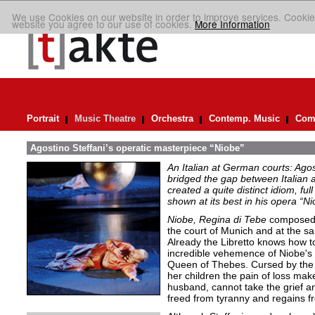
We use Cookies on our website in order to improve services. Cookie
website you agree to our use of cookies.
More Information
Portrait
Music Theatre
Orchestra
Contemp. Music
Comp
Agostino Steffani’s operatic masterpiece “Niobe”
An Italian at German courts: Ago
bridged the gap between Italian 
created a quite distinct idiom, ful
shown at its best in his opera “N
Niobe, Regina di Tebe
composed i
the court of Munich and at the s
Already the Libretto knows how to
incredible vehemence of Niobe's 
Queen of Thebes. Cursed by the g
her children the pain of loss mak
husband, cannot take the grief an
freed from tyranny and regains 