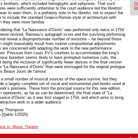
tz brothers, which included hieroglyphs and sphynxes. That such
Th
res were sufficiently unfamiliar to the court audience led the librettist
Ma
ac to warn them, in a prefatory note to his libretto, not to expect the
r to include the standard Graeco-Roman style of architecture with
h they were more familiar.
idering that “La Naissance d’Osiris” was performed only twice in 1754
never revived, Rameau’s autograph score and the surviving performing
rial reveal a disproportionate number of revisions – far beyond those
h might reasonably result from routine compositional adjustments.
 are concerned with adapting the work to the new performance
ext. Pressure from Louis XV’s courtiers to accommodate the king’s
mous boredom seems likely to have prompted numerous cuts, the
t being the inclusion of significantly fewer dances in the final version
he “La Naissance d’Osiris” than were envisaged for the original prologue
es Beaux Jours de l’amour.
 a small number of musical sources of the opera survive, but they
ude a largely complete set of vocal and instrumental part-books used at
ork’s premiere. These form the principal source for this new edition,
 represents, as far as can be determined, the final state of “La
sance d’Osiris” as it was first staged in 1754, and which aims to bring
attractive work to a wider audience.
ley Thompson
 [t]akte 1/2025)
ack to: Music Theatre