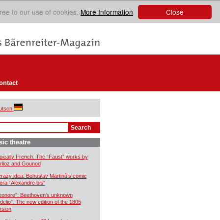
Close
ree to our use of cookies.
More Information
ontact
utsch
ic theatre
pically French. The “Faust” works by
rlioz and Gounod
crazy idea. Bohuslav Martinů’s comic
era “Alexandre bis”
eonore”: Beethoven’s unknown
idelio”. The new edition of the 1805
rsion