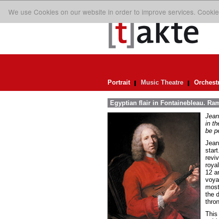
We use Cookies on our website in order to improve services. Cookie
Portrait
Music Theatre
Orchest
Egyptian flair in Fontainebleau. Ra
Jean
in th
be pe
Jean
star
reviv
roya
12 a
voya
most
the d
thro
This