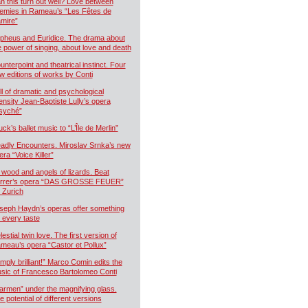
n this turn out well? Love between
emies in Rameau’s “Les Fêtes de
mire”
pheus and Euridice. The drama about
e power of singing, about love and death
unterpoint and theatrical instinct. Four
w editions of works by Conti
ll of dramatic and psychological
tensity Jean-Baptiste Lully’s opera
syché”
uck’s ballet music to “L’Île de Merlin”
adly Encounters. Miroslav Srnka’s new
era “Voice Killer”
 wood and angels of lizards. Beat
rrer’s opera “DAS GROSSE FEUER”
r Zurich
seph Haydn’s operas offer something
r every taste
estial twin love. The first version of
meau’s opera “Castor et Pollux”
imply brilliant!” Marco Comin edits the
sic of Francesco Bartolomeo Conti
armen” under the magnifying glass.
e potential of different versions