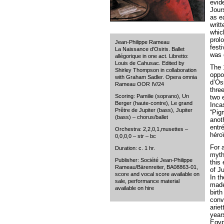
evid
Jour
as e
writt
whic
prol
Jean-Philippe Rameau
fest
La Naissance d’Osiris. Ballet
was 
allégorique in one act. Libretto:
Louis de Cahusac. Edited by
The 
Shirley Thompson in collaboration
oppo
with Graham Sadler. Opera omnia
d’Osi
Rameau OOR IV/24
thre
Scoring: Pamilie (soprano), Un
two 
Berger (haute-contre), Le grand
Inca
Prêtre de Jupiter (bass), Jupiter
“Pig
(bass) – chorus/ballet
anot
entr
Orchestra: 2,2,0,1,musettes –
héro
0,0,0,0 – str – bc
For a
Duration: c. 1 hr.
myth
Publisher: Société Jean-Philippe
this
Rameau/Bärenreiter, BA08863-01,
of Ju
score and vocal score available on
In t
sale, performance material
made
available on hire
birt
conv
arie
years
Egyp