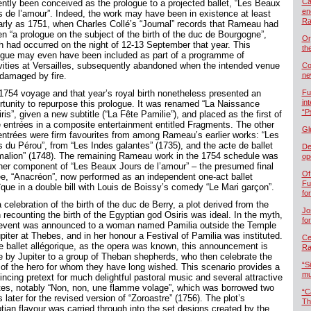
Ca
ently been conceived as the prologue to a projected ballet, “Les Beaux
en
s de l’amour”. Indeed, the work may have been in existence at least
Ra
arly as 1751, when Charles Collé’s “Journal” records that Rameau had
en “a prologue on the subject of the birth of the duc de Bourgogne”,
Or
h had occurred on the night of 12-13 September that year. This
th
ogue may even have been included as part of a programme of
ivities at Versailles, subsequently abandoned when the intended venue
Co
damaged by fire.
ne
1754 voyage and that year’s royal birth nonetheless presented an
Fu
in
rtunity to repurpose this prologue. It was renamed “La Naissance
“P
ris”, given a new subtitle (“La Fête Pamilie”), and placed as the first of
e entrées in a composite entertainment entitled Fragments. The other
Gl
entrées were firm favourites from among Rameau’s earlier works: “Les
s du Pérou”, from “Les Indes galantes” (1735), and the acte de ballet
De
malion” (1748). The remaining Rameau work in the 1754 schedule was
op
her component of “Les Beaux Jours de l’amour” – the presumed final
Of
ée, “Anacréon”, now performed as an independent one-act ballet
Fu
ïque in a double bill with Louis de Boissy’s comedy “Le Mari garçon”.
fo
 celebration of the birth of the duc de Berry, a plot derived from the
Jo
 recounting the birth of the Egyptian god Osiris was ideal. In the myth,
fo
 event was announced to a woman named Pamilia outside the Temple
piter at Thebes, and in her honour a Festival of Pamilia was instituted.
Cel
he ballet allégorique, as the opera was known, this announcement is
Ra
 by Jupiter to a group of Theban shepherds, who then celebrate the
“S
h of the hero for whom they have long wished. This scenario provides a
mu
incing pretext for much delightful pastoral music and several attractive
ttes, notably “Non, non, une flamme volage”, which was borrowed two
“C
 later for the revised version of “Zoroastre” (1756). The plot’s
Th
tian flavour was carried through into the set designs created by the