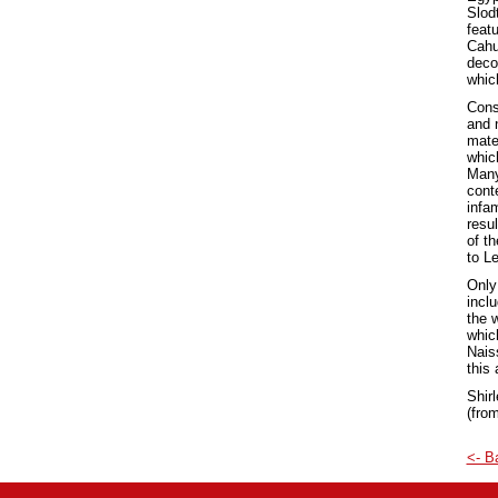
Slod
featu
Cahus
deco
whic
Cons
and 
mate
whic
Many
cont
infa
resul
of t
to L
Only
incl
the w
which
Nais
this 
Shir
(from
<- B