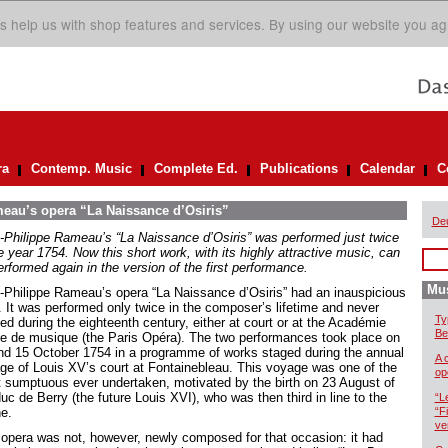
s help us with shop features and services. By using our website you ag
ra
Contemp. Music
Complete Ed.
Publications
Calendar
C
meau’s opera “La Naissance d’Osiris”
De
-Philippe Rameau’s “La Naissance d’Osiris” was performed just twice
e year 1754. Now this short work, with its highly attractive music, can
rformed again in the version of the first performance.
Mus
-Philippe Rameau’s opera “La Naissance d’Osiris” had an inauspicious
t. It was performed only twice in the composer’s lifetime and never
Ty
ed during the eighteenth century, either at court or at the Académie
Be
le de musique (the Paris Opéra). The two performances took place on
nd 15 October 1754 in a programme of works staged during the annual
A 
ge of Louis XV’s court at Fontainebleau. This voyage was one of the
op
 sumptuous ever undertaken, motivated by the birth on 23 August of
uc de Berry (the future Louis XVI), who was then third in line to the
“L
ne.
“F
ve
 opera was not, however, newly composed for that occasion: it had