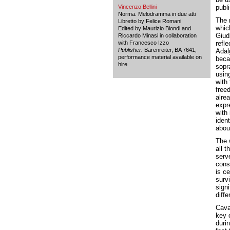
Vincenzo Bellini
publ
Norma. Melodramma in due atti
The r
Libretto by Felice Romani
whic
Edited by Maurizio Biondi and
Giud
Riccardo Minasi in collaboration
with Francesco Izzo
refl
Publisher:
Bärenreiter, BA 7641,
Adalg
performance material available on
beca
hire
sopra
usin
with 
free
alrea
expre
with 
iden
abou
The 
all 
serve
cons
is ce
survi
signi
diffe
Cavat
key o
durin