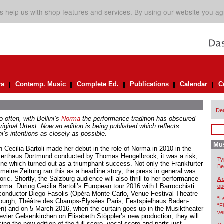
s help us with shop features and services. By using our website you ag
ra
Contemp. Music
Complete Ed.
Publications
Calendar
C
De
 often, with Bellini’s
Norma
the performance tradition has obscured
riginal Urtext. Now an edition is being published which reflects
ni’s intentions as closely as possible.
Mus
 Cecilia Bartoli made her debut in the role of Norma in 2010 in the
erthaus Dortmund conducted by Thomas Hengelbrock, it was a risk,
Ty
one which turned out as a triumphant success. Not only the Frankfurter
Be
emeine Zeitung ran this as a headline story, the press in general was
ric. Shortly, the Salzburg audience will also thrill to her performance
A 
orma. During Cecilia Bartoli’s European tour 2016 with I Barrocchisti
op
conductor Diego Fasolis (Opéra Monte Carlo, Venue Festival Theatre
“L
burgh, Théâtre des Champs-Élysées Paris, Festspielhaus Baden-
“F
n) and on 5 March 2016, when the curtain goes up in the Musiktheater
ve
evier Gelsenkirchen on Elisabeth Stöppler’s new production, they will
ing the new edition of the full score, vocal score and parts just