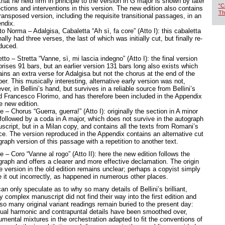
that he held firm in principle to the version in G major is shown by later
“C
ctions and interventions in this version. The new edition also contains
Th
ransposed version, including the requisite transitional passages, in an
endix.
o Norma – Adalgisa, Cabaletta “Ah sì, fa core” (Atto I): this cabaletta
nally had three verses, the last of which was initially cut, but finally re-
oduced.
tto – Stretta “Vanne, sì, mi lascia indegno” (Atto I): the final version
rises 91 bars, but an earlier version 131 bars long also exists which
ins an extra verse for Adalgisa but not the chorus at the end of the
r. This musically interesting, alternative early version was not,
er, in Bellini’s hand, but survives in a reliable source from Bellini’s
nd Francesco Florimo, and has therefore been included in the Appendix
he new edition.
e – Chorus “Guerra, guerra!” (Atto I): originally the section in A minor
followed by a coda in A major, which does not survive in the autograph
script, but in a Milan copy, and contains all the texts from Romani’s
ce. The version reproduced in the Appendix contains an alternative cut
raph version of this passage with a repetition to another text.
e – Coro “Vanne al rogo” (Atto II): here the new edition follows the
graph and offers a clearer and more effective declamation. The origin
e version in the old edition remains unclear; perhaps a copyist simply
e it out incorrectly, as happened in numerous other places.
n only speculate as to why so many details of Bellini’s brilliant,
y complex manuscript did not find their way into the first edition and
so many original variant readings remain buried to the present day:
ual harmonic and contrapuntal details have been smoothed over,
umental mixtures in the orchestration adapted to fit the conventions of