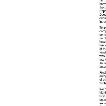
fact 
corre
the t
App
Duett
origi
intr
Terze
comp
conta
numbe
howev
frie
of t
Final
was 
manu
sour
autog
Final
auto
of th
wrot
We ca
highl
why 
unus
instr