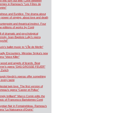
n this turn out well? Love between
emies in Rameau’s “Les Fêtes de
mire”
pheus and Euridice. The drama about
e power of singing, about love and death
unterpoint and theatrical instinct. Four
w editions of works by Conti
ll of dramatic and psychological
tensity Jean-Baptiste Lully’s opera
syché”
uck’s ballet music to “L’Île de Merlin”
adly Encounters. Miroslav Srnka’s new
era “Voice Killer”
 wood and angels of lizards. Beat
rrer’s opera “DAS GROSSE FEUER”
r Zurich
seph Haydn’s operas offer something
r every taste
estial twin love. The first version of
meau’s opera “Castor et Pollux”
imply brilliant!” Marco Comin edits the
sic of Francesco Bartolomeo Conti
yptian flair in Fontainebleau. Rameau’s
era “La Naissance d’Osiris”