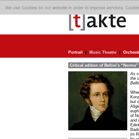
We use Cookies on our website in order to improve services. Cookie
Portrait
Music Theatre
Orchest
Critical edition of Bellini's “Norma”
As so
the o
Belli
When
Konz
but 
Allg
eupho
of N
and 
Edin
Bade
im R
be us