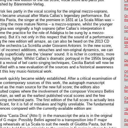
Ca
ished by Bärenreiter-Verlag.
en
Ra
isk lies partly in the vocal scoring for the original mezzo-soprano,
h became unusual after Maria Callas’s legendary performance. But
Or
itta Pasta, the singer at the premiere in 1831 at La Scala Milan was –
th
ecting the more mature Norma – a mezzo-soprano, whilst the younger
Co
isa was originally a high soprano (after Callas’s interpretation it
ne
me the practice for the role of Adalgisa to be sung by a mezzo-
no). But it’s not only in this respect that the sound of a performance
Fu
g the new edition will amaze, as can also be heard on the 2013 CD
in
the orchestra La Scintilla under Giovanni Antonini. In the new score,
“P
d of incorrect additions, retouches and non-original dynamics, we can
Gl
dy superficially see the ‘cleaner’ sound. It is richer in contrasts, more
ssive, lighter. Whilst Callas’s dramatic portrayal in the 1950s brought
De
it a revival of bel canto singing techniques, Cecilia Bartoli will now be
op
tified with a new evaluation of the sources and a historical awareness
t this key music-historical work.
Of
Fu
work quickly became widely established. After a critical examination of
fo
the contemporary sources of this work, the autograph manuscript
d as the main source for the new full score; the editors also
Jo
fo
ulted copies where the involvement of the composer Vincenzo Bellini
rtain, as well as the earliest published vocal scores and the few
Cel
ving orchestral parts. The first edition of the full score is actually less
Ra
ficant, for it is full of mistakes and highly unreliable. The fundamental
rences compared with the currently-available edition are:
“S
mu
ina “Casta Diva” (Atto I): in the manuscript the aria is in the original
f G major. Possibly Bellini agreed to a transposition into F major
Eg
g rehearsals at La Scala to suit the needs of Giuditta Pasta, but the
op