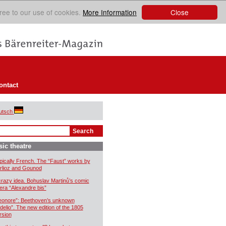
Close
ree to our use of cookies.
More Information
ontact
utsch
ic theatre
pically French. The “Faust” works by
rlioz and Gounod
crazy idea. Bohuslav Martinů’s comic
era “Alexandre bis”
eonore”: Beethoven’s unknown
idelio”. The new edition of the 1805
rsion