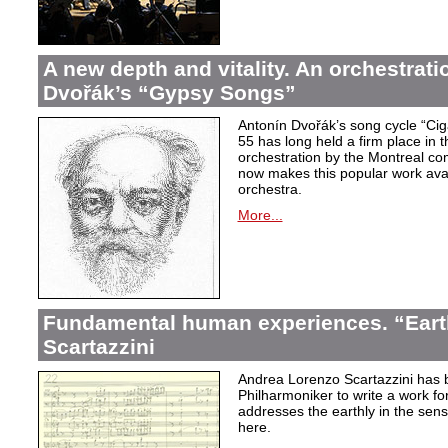
A new depth and vitality. An orchestrati
Dvořák’s “Gypsy Songs”
Antonín Dvořák’s song cycle “Ci
55 has long held a firm place in t
orchestration by the Montreal c
now makes this popular work avai
orchestra.
More...
Fundamental human experiences. “Eart
Scartazzini
Andrea Lorenzo Scartazzini has 
Philharmoniker to write a work for
addresses the earthly in the sen
here.