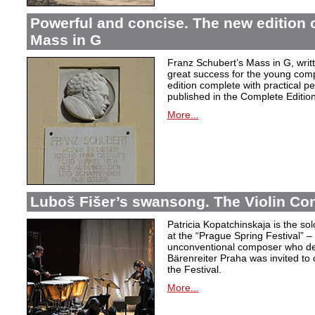
Powerful and concise. The new edition 
Mass in G
Franz Schubert’s Mass in G, wri
great success for the young com
edition complete with practical p
published in the Complete Edition
More...
Luboš Fišer’s swansong. The Violin Con
Patricia Kopatchinskaja is the sol
at the “Prague Spring Festival” – t
unconventional composer who defe
Bärenreiter Praha was invited to
the Festival.
More...