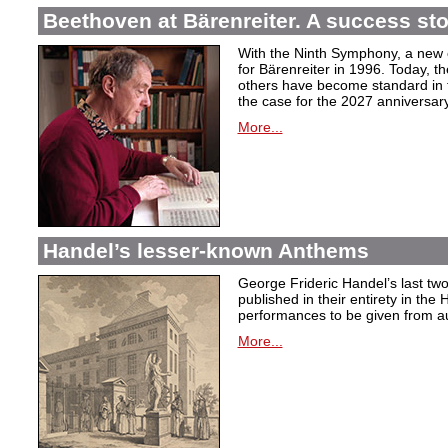
Beethoven at Bärenreiter. A success stor
With the Ninth Symphony, a new c
for Bärenreiter in 1996. Today, t
others have become standard in t
the case for the 2027 anniversary
More...
Handel’s lesser-known Anthems
George Frideric Handel’s last t
published in their entirety in the
performances to be given from aut
More...