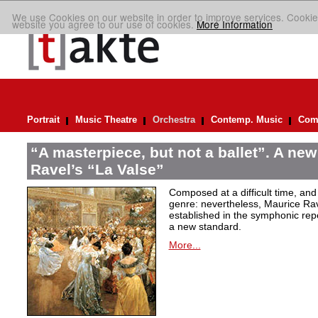
We use Cookies on our website in order to improve services. Cookie
website you agree to our use of cookies.
More Information
Portrait
Music Theatre
Orchestra
Contemp. Music
Comp
“A masterpiece, but not a ballet”. A new
Ravel’s “La Valse”
Composed at a difficult time, and
genre: nevertheless, Maurice Rave
established in the symphonic repe
a new standard.
More...