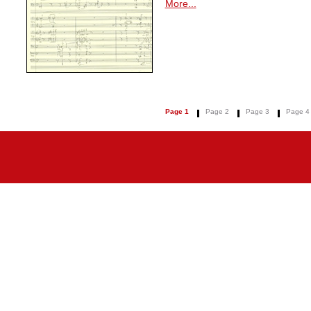
More...
Page 1
Page 2
Page 3
Page 4