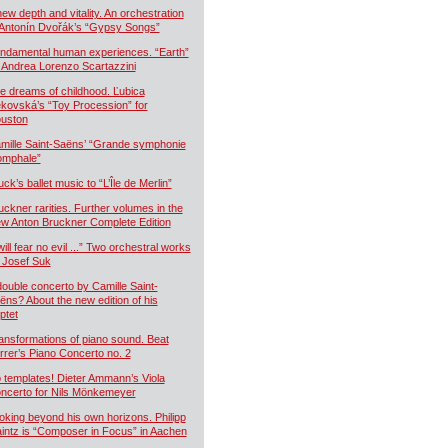
new depth and vitality. An orchestration
 Antonín Dvořák’s “Gypsy Songs”
ndamental human experiences. “Earth”
 Andrea Lorenzo Scartazzini
e dreams of childhood. Ľubica
kovská’s “Toy Procession” for
uston
mille Saint-Saëns’ “Grande symphonie
iomphale”
uck’s ballet music to “L’Île de Merlin”
uckner rarities. Further volumes in the
w Anton Bruckner Complete Edition
will fear no evil ...” Two orchestral works
 Josef Suk
double concerto by Camille Saint-
ëns? About the new edition of his
ptet
ansformations of piano sound. Beat
rrer’s Piano Concerto no. 2
 templates! Dieter Ammann’s Viola
ncerto for Nils Mönkemeyer
oking beyond his own horizons. Philipp
intz is “Composer in Focus” in Aachen