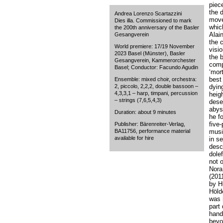
piece
the 
Andrea Lorenzo Scartazzini
move
Dies illa. Commissioned to mark
whic
the 200th anniversary of the Basler
Alain
Gesangverein
the 
World premiere: 17/19 November
visio
2023 Basel (Münster), Basler
the b
Gesangverein, Kammerorchester
comp
Basel; Conductor: Facundo Agudin
‘mor
best
Ensemble: mixed choir, orchestra:
2, piccolo, 2,2,2, double bassoon –
dyin
4,3,3,1 – harp, timpani, percussion
heig
– strings (7,6,5,4,3)
dese
abyss
Duration: about 9 minutes
he f
five
Publisher: Bärenreiter-Verlag,
BA11756, performance material
music
available for hire
in s
desc
dole
not 
Nora
(201
by H
Höld
was 
part
hand 
beyo