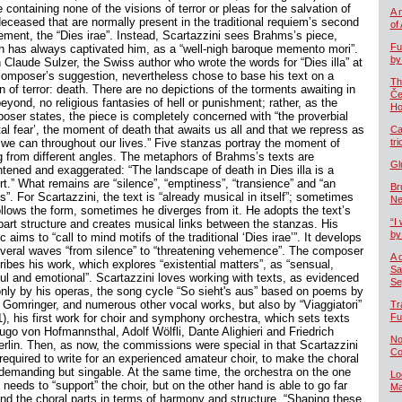
 containing none of the visions of terror or pleas for the salvation of
A 
deceased that are normally present in the traditional requiem’s second
of
ment, the “Dies irae”. Instead, Scartazzini sees Brahms’s piece,
Fu
h has always captivated him, as a “well-nigh baroque memento mori”.
by
 Claude Sulzer, the Swiss author who wrote the words for “Dies illa” at
composer’s suggestion, nevertheless chose to base his text on a
Th
n of terror: death. There are no depictions of the torments awaiting in
Če
eyond, no religious fantasies of hell or punishment; rather, as the
Ho
oser states, the piece is completely concerned with “the proverbial
tal fear’, the moment of death that awaits us all and that we repress as
Ca
 we can throughout our lives.” Five stanzas portray the moment of
tr
g from different angles. The metaphors of Brahms’s texts are
Gl
htened and exaggerated: “The landscape of death in Dies illa is a
rt.” What remains are “silence”, “emptiness”, “transience” and “an
Br
”. For Scartazzini, the text is “already musical in itself”; sometimes
Ne
ollows the form, sometimes he diverges from it. He adopts the text’s
“I 
-part structure and creates musical links between the stanzas. His
by
 aims to “call to mind motifs of the traditional ‘Dies irae’”. It develops
everal waves “from silence” to “threatening vehemence”. The composer
A 
ribes his work, which explores “existential matters”, as “sensual,
Sa
ful and emotional”. Scartazzini loves working with texts, as evidenced
Se
only by his operas, the song cycle “So sieht's aus” based on poems by
 Gomringer, and numerous other vocal works, but also by “Viaggiatori”
Tr
1), his first work for choir and symphony orchestra, which sets texts
Fu
ugo von Hofmannsthal, Adolf Wölfli, Dante Alighieri and Friedrich
No
erlin. Then, as now, the commissions were special in that Scartazzini
Co
required to write for an experienced amateur choir, to make the choral
 demanding but singable. At the same time, the orchestra on the one
Lo
needs to “support” the choir, but on the other hand is able to go far
Ma
nd the choral parts in terms of harmony and structure. “Shaping these