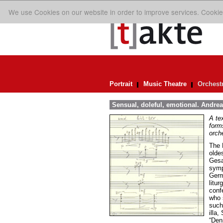
We use Cookies on our website in order to improve services. Cookie
Portrait
Music Theatre
Orchest
Sensual, doleful, emotional. Andrea 
A te
forms
orch
The 
olde
Gesa
symp
Germ
litur
conf
who s
such
illa
“Denn