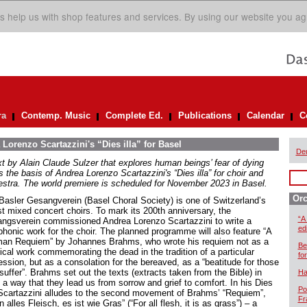
s help us with shop features and services. By using our website you ag
ra
Contemp. Music
Complete Ed.
Publications
Calendar
C
Lorenzo Scartazzini's “Dies illa” for Basel
De
xt by Alain Claude Sulzer that explores human beings’ fear of dying
 the basis of Andrea Lorenzo Scartazzini's “Dies illa” for choir and
estra. The world premiere is scheduled for November 2023 in Basel.
Orc
Basler Gesangverein (Basel Choral Society) is one of Switzerland’s
st mixed concert choirs. To mark its 200th anniversary, the
“A
ngsverein commissioned Andrea Lorenzo Scartazzini to write a
ed
honic work for the choir. The planned programme will also feature “A
an Requiem” by Johannes Brahms, who wrote his requiem not as a
Be
gical work commemorating the dead in the tradition of a particular
for
ession, but as a consolation for the bereaved, as a “beatitude for those
uffer”. Brahms set out the texts (extracts taken from the Bible) in
Ha
 a way that they lead us from sorrow and grief to comfort. In his Dies
Po
, Scartazzini alludes to the second movement of Brahms’ “Requiem”,
Fr
 alles Fleisch, es ist wie Gras” (“For all flesh, it is as grass”) – a