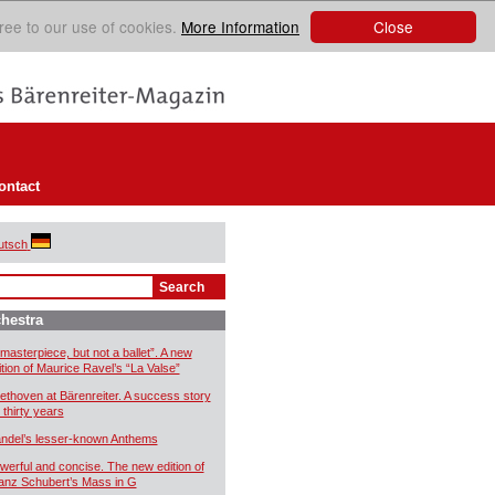
Close
ree to our use of cookies.
More Information
ontact
utsch
hestra
 masterpiece, but not a ballet”. A new
ition of Maurice Ravel’s “La Valse”
ethoven at Bärenreiter. A success story
 thirty years
ndel’s lesser-known Anthems
werful and concise. The new edition of
anz Schubert’s Mass in G