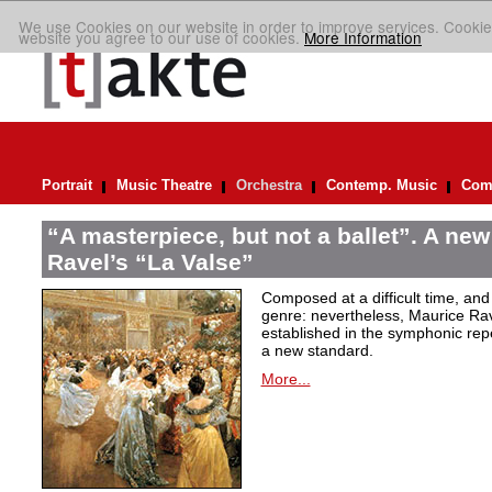
We use Cookies on our website in order to improve services. Cookie
website you agree to our use of cookies.
More Information
Portrait
Music Theatre
Orchestra
Contemp. Music
Comp
“A masterpiece, but not a ballet”. A new
Ravel’s “La Valse”
Composed at a difficult time, and
genre: nevertheless, Maurice Rave
established in the symphonic repe
a new standard.
More...