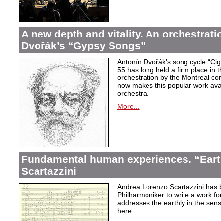
A new depth and vitality. An orchestrati
Dvořák’s “Gypsy Songs”
Antonín Dvořák’s song cycle “Ci
55 has long held a firm place in t
orchestration by the Montreal c
now makes this popular work avai
orchestra.
More...
Fundamental human experiences. “Eart
Scartazzini
Andrea Lorenzo Scartazzini has 
Philharmoniker to write a work for
addresses the earthly in the sen
here.