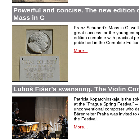
Powerful and concise. The new edition 
Mass in G
Franz Schubert’s Mass in G, wri
great success for the young com
edition complete with practical p
published in the Complete Edition
More...
Luboš Fišer’s swansong. The Violin Con
Patricia Kopatchinskaja is the sol
at the “Prague Spring Festival” – t
unconventional composer who defe
Bärenreiter Praha was invited to
the Festival.
More...