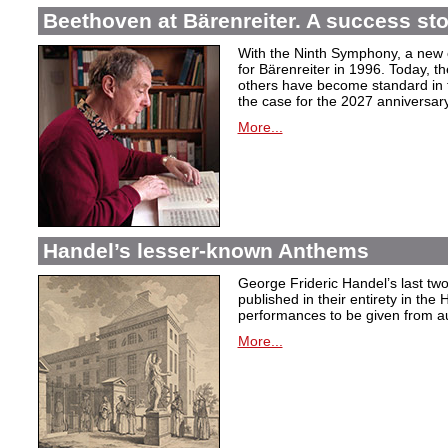
Beethoven at Bärenreiter. A success stor
With the Ninth Symphony, a new c
for Bärenreiter in 1996. Today, t
others have become standard in t
the case for the 2027 anniversary
More...
Handel’s lesser-known Anthems
George Frideric Handel’s last t
published in their entirety in the
performances to be given from aut
More...