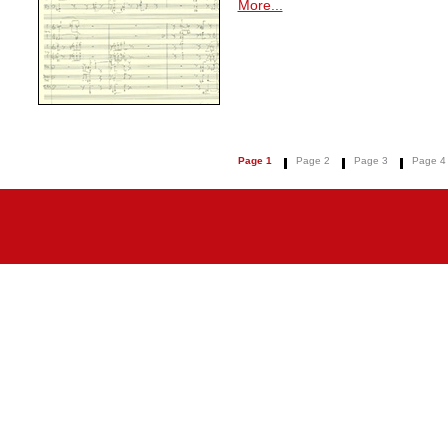
More...
Page 1
Page 2
Page 3
Page 4