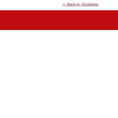
<- Back to: Orchestra