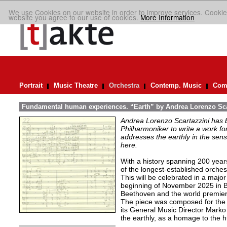
We use Cookies on our website in order to improve services. Cookie
website you agree to our use of cookies.
More Information
Portrait
Music Theatre
Orchestra
Contemp. Music
Comp
Fundamental human experiences. “Earth” by Andrea Lorenzo Sca
Andrea Lorenzo Scartazzini has 
Philharmoniker to write a work for
addresses the earthly in the sen
here.
With a history spanning 200 year
of the longest-established orchest
This will be celebrated in a major
beginning of November 2025 in B
Beethoven and the world premiere
The piece was composed for the o
its General Music Director Marko
the earthly, as a homage to the 