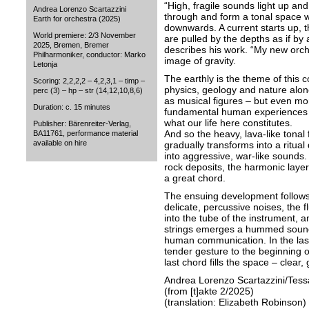
“High, fragile sounds light up an
Andrea Lorenzo Scartazzini
through and form a tonal space w
Earth for orchestra (2025)
downwards. A current starts up, 
World premiere: 2/3 November
are pulled by the depths as if b
2025, Bremen, Bremer
describes his work. “My new orche
Philharmoniker, conductor: Marko
image of gravity.
Letonja
The earthly is the theme of this c
Scoring: 2,2,2,2 – 4,2,3,1 – timp –
physics, geology and nature alon
perc (3) – hp – str (14,12,10,8,6)
as musical figures – but even mor
Duration: c. 15 minutes
fundamental human experiences o
what our life here constitutes.
Publisher: Bärenreiter-Verlag,
And so the heavy, lava-like tonal 
BA11761, performance material
available on hire
gradually transforms into a ritual
into aggressive, war-like sounds.
rock deposits, the harmonic layer
a great chord.
The ensuing development follows 
delicate, percussive noises, the f
into the tube of the instrument, a
strings emerges a hummed sound 
human communication. In the last 
tender gesture to the beginning 
last chord fills the space – clear
Andrea Lorenzo Scartazzini/Tess
(from [t]akte 2/2025)
(translation: Elizabeth Robinson)