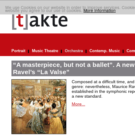
We use Cookies on our website in order to improve services. Cookie
website you agree to our use of cookies.
More Information
Portrait
Music Theatre
Orchestra
Contemp. Music
Comp
“A masterpiece, but not a ballet”. A new
Ravel’s “La Valse”
Composed at a difficult time, and
genre: nevertheless, Maurice Rave
established in the symphonic repe
a new standard.
More...