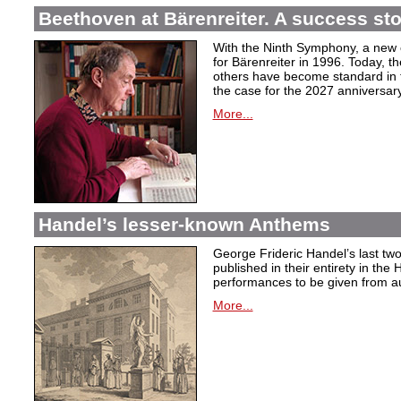
Beethoven at Bärenreiter. A success stor
With the Ninth Symphony, a new c
for Bärenreiter in 1996. Today, t
others have become standard in t
the case for the 2027 anniversary
More...
Handel’s lesser-known Anthems
George Frideric Handel’s last t
published in their entirety in the
performances to be given from aut
More...