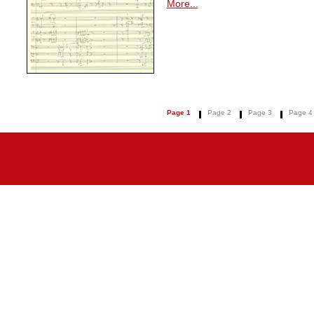
More...
Page 1
Page 2
Page 3
Page 4