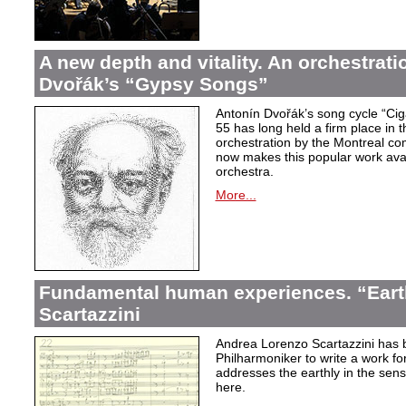
A new depth and vitality. An orchestrati
Dvořák’s “Gypsy Songs”
Antonín Dvořák’s song cycle “Ci
55 has long held a firm place in t
orchestration by the Montreal c
now makes this popular work avai
orchestra.
More...
Fundamental human experiences. “Eart
Scartazzini
Andrea Lorenzo Scartazzini has 
Philharmoniker to write a work for
addresses the earthly in the sen
here.