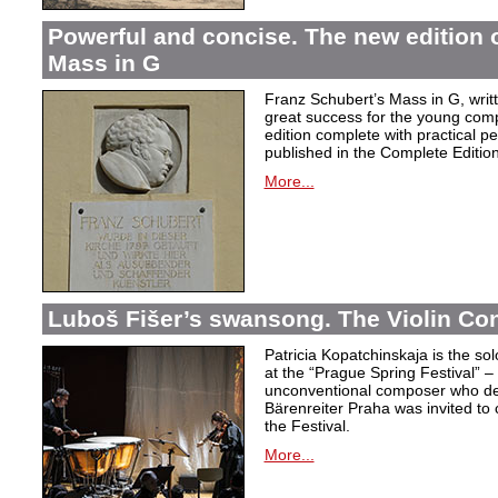
Powerful and concise. The new edition 
Mass in G
Franz Schubert’s Mass in G, wri
great success for the young com
edition complete with practical p
published in the Complete Edition
More...
Luboš Fišer’s swansong. The Violin Con
Patricia Kopatchinskaja is the sol
at the “Prague Spring Festival” – t
unconventional composer who defe
Bärenreiter Praha was invited to
the Festival.
More...