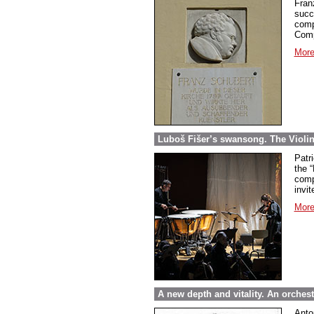
Fran
succ
comp
Comp
More
Luboš Fišer’s swansong. The Violin
Patri
the “
comp
invit
More
A new depth and vitality. An orche
Anto