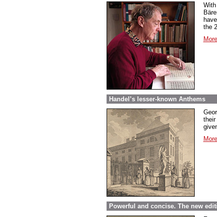
With
Bäre
have
the 
More
Handel’s lesser-known Anthems
Geor
their
given
More
Powerful and concise. The new edit