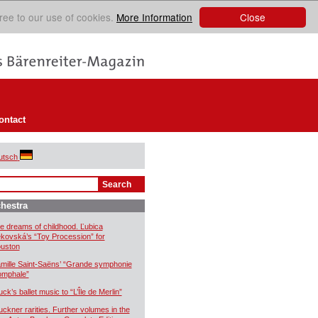
Close
ree to our use of cookies.
More Information
ontact
utsch
hestra
e dreams of childhood. Ľubica
kovská’s “Toy Procession” for
uston
mille Saint-Saëns’ “Grande symphonie
iomphale”
uck’s ballet music to “L’Île de Merlin”
uckner rarities. Further volumes in the