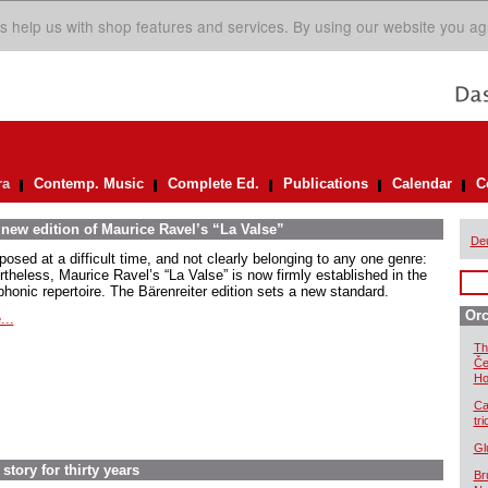
s help us with shop features and services. By using our website you ag
ra
Contemp. Music
Complete Ed.
Publications
Calendar
C
 new edition of Maurice Ravel’s “La Valse”
De
osed at a difficult time, and not clearly belonging to any one genre:
rtheless, Maurice Ravel’s “La Valse” is now firmly established in the
honic repertoire. The Bärenreiter edition sets a new standard.
Orc
...
Th
Če
Ho
Ca
tr
Gl
story for thirty years
Br