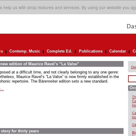
s help us with shop features and services. By using our website you ag
ra
Contemp. Music
Complete Ed.
Publications
Calendar
C
 new edition of Maurice Ravel’s “La Valse”
De
osed at a difficult time, and not clearly belonging to any one genre:
rtheless, Maurice Ravel’s “La Valse” is now firmly established in the
honic repertoire. The Bärenreiter edition sets a new standard.
Orc
...
Th
Če
Ho
Ca
tr
Gl
story for thirty years
Br