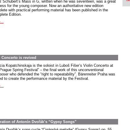
z Schubert’s Mass in G, written when he was seventeen, was a great
ess for the young composer. Now an authoritative new edition
lete with practical performing material has been published in the
lete Edition.
...
 Concerto is revived
cia Kopatchinskaja is the soloist in Luboš Fišer’s Violin Concerto at
Prague Spring Festival” – the final work of this unconventional
oser who defended the “right to repeatability”. Bärenreiter Praha was
ed to create the performance material by the Festival.
...
stration of Antonín Dvořák’s “Gypsy Songs”
nín Dvořák’s song cycle “Cigánské melodie” (Gypsy Songs) op. 55