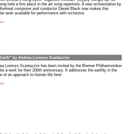
ong held a firm place in the art song repertoire. A new orchestration by
Montreal composer and conductor Daniel Black now makes this
lar work available for performance with orchestra.
...
arth” by Andrea Lorenzo Scartazzini
ea Lorenzo Scartazzini has been invited by the Bremer Philharmoniker
ite a work for their 200th anniversary. It addresses the earthly in the
e of an approach to human life here.
...