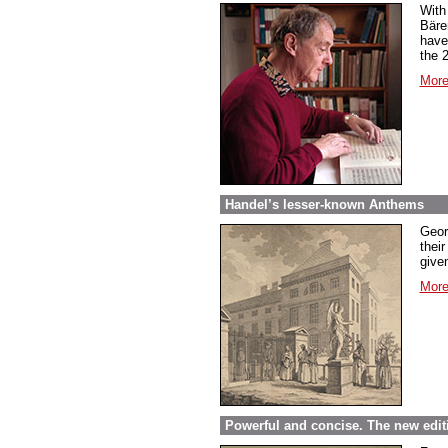
With
Bäre
have
the 
More
Handel’s lesser-known Anthems
Geor
their
given
More
Powerful and concise. The new edit