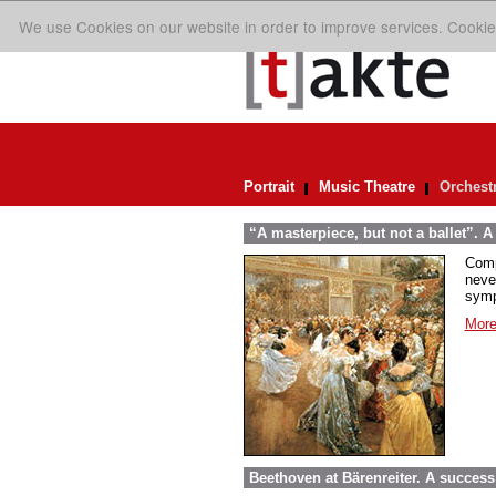
We use Cookies on our website in order to improve services. Cookie
Portrait
Music Theatre
Orchest
“A masterpiece, but not a ballet”. A
Comp
neve
symp
More
Beethoven at Bärenreiter. A success 