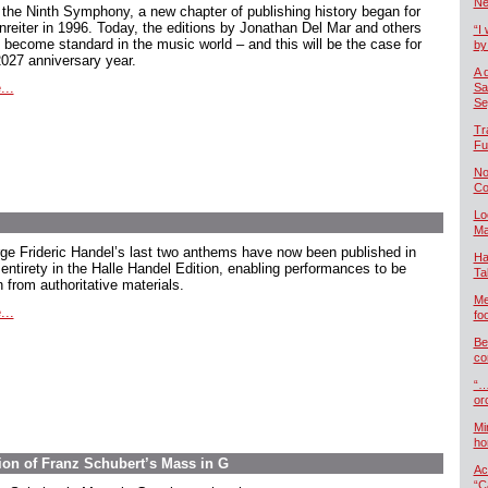
Ne
 the Ninth Symphony, a new chapter of publishing history began for
nreiter in 1996. Today, the editions by Jonathan Del Mar and others
“I 
 become standard in the music world – and this will be the case for
by
2027 anniversary year.
A 
...
Sa
Se
Tr
Fu
No
Co
Lo
Ma
ge Frideric Handel’s last two anthems have now been published in
Ha
 entirety in the Halle Handel Edition, enabling performances to be
Ta
 from authoritative materials.
Me
...
foo
Be
co
“…
or
Mi
ho
ion of Franz Schubert’s Mass in G
Ac
“C