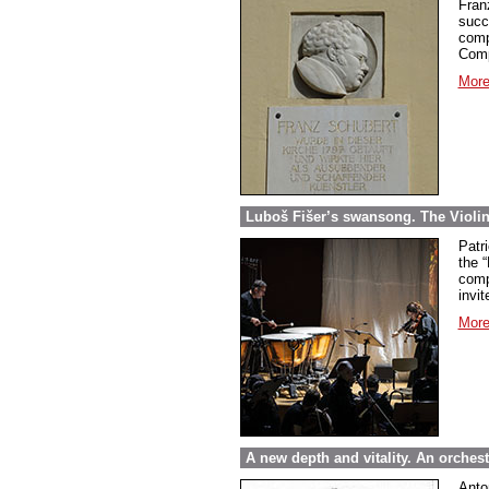
Fran
succ
comp
Comp
More
Luboš Fišer’s swansong. The Violin
Patri
the “
comp
invit
More
A new depth and vitality. An orche
Anto