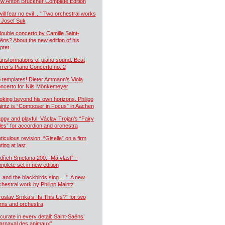
w Anton Bruckner Complete Edition
will fear no evil ...” Two orchestral works
 Josef Suk
double concerto by Camille Saint-
ëns? About the new edition of his
ptet
ansformations of piano sound. Beat
rrer’s Piano Concerto no. 2
 templates! Dieter Ammann’s Viola
ncerto for Nils Mönkemeyer
oking beyond his own horizons. Philipp
intz is “Composer in Focus” in Aachen
ppy and playful: Václav Trojan’s “Fairy
les” for accordion and orchestra
ticulous revision. “Giselle” on a firm
ting at last
dřich Smetana 200. “Má vlast” –
mplete set in new edition
 and the blackbirds sing …”. A new
chestral work by Philipp Maintz
roslav Srnka’s “Is This Us?” for two
rns and orchestra
curate in every detail: Saint-Saëns’
arnaval des animaux”