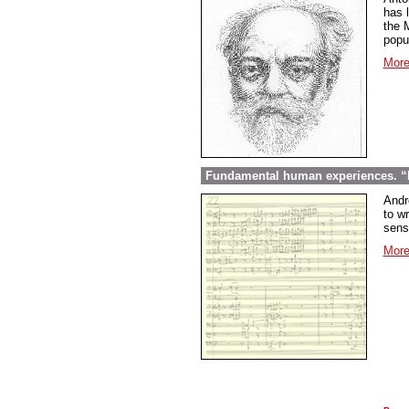
has l
the 
popu
More
Fundamental human experiences. “E
Andr
to wr
sens
More