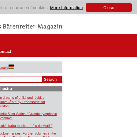
Close
ree to our use of cookies.
More Information
ontact
utsch
hestra
e dreams of childhood. Ľubica
kovská’s “Toy Procession” for
uston
mille Saint-Saëns’ “Grande symphonie
iomphale”
uck’s ballet music to “L’Île de Merlin”
uckner rarities. Further volumes in the