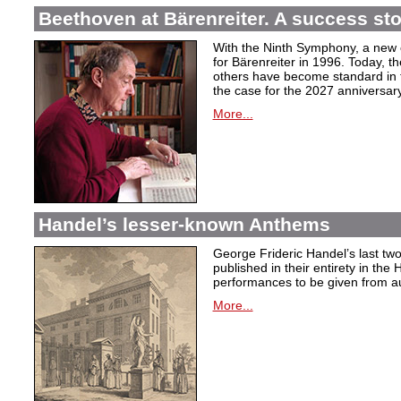
Beethoven at Bärenreiter. A success stor
With the Ninth Symphony, a new c
for Bärenreiter in 1996. Today, t
others have become standard in t
the case for the 2027 anniversary
More...
Handel’s lesser-known Anthems
George Frideric Handel’s last t
published in their entirety in the
performances to be given from aut
More...