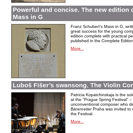
Powerful and concise. The new edition 
Mass in G
Franz Schubert’s Mass in G, wri
great success for the young com
edition complete with practical p
published in the Complete Edition
More...
Luboš Fišer’s swansong. The Violin Con
Patricia Kopatchinskaja is the sol
at the “Prague Spring Festival” – t
unconventional composer who defe
Bärenreiter Praha was invited to
the Festival.
More...