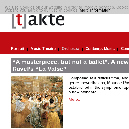
We use Cookies on our website in order to improve services. Cookie
website you agree to our use of cookies.
More Information
Portrait
Music Theatre
Orchestra
Contemp. Music
Comp
“A masterpiece, but not a ballet”. A new
Ravel’s “La Valse”
Composed at a difficult time, and
genre: nevertheless, Maurice Rave
established in the symphonic repe
a new standard.
More...