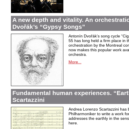
A new depth and vitality. An orchestrati
Dvořák’s “Gypsy Songs”
Antonín Dvořák’s song cycle “Ci
55 has long held a firm place in t
orchestration by the Montreal c
now makes this popular work avai
orchestra.
More...
Fundamental human experiences. “Eart
Scartazzini
Andrea Lorenzo Scartazzini has 
Philharmoniker to write a work for
addresses the earthly in the sen
here.