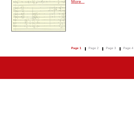
More...
Page 1
Page 2
Page 3
Page 4