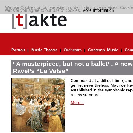
We use Cookies on our website in order to improve services. Cookie
website you agree to our use of cookies.
More Information
Portrait
Music Theatre
Orchestra
Contemp. Music
Comp
“A masterpiece, but not a ballet”. A new
Ravel’s “La Valse”
Composed at a difficult time, and
genre: nevertheless, Maurice Rave
established in the symphonic repe
a new standard.
More...