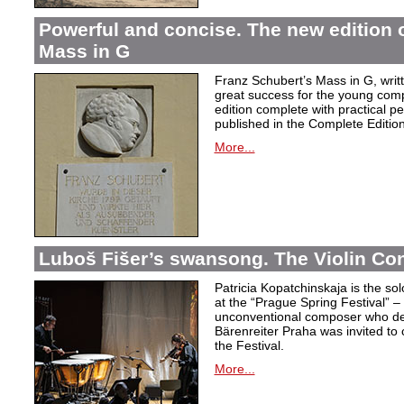
Powerful and concise. The new edition 
Mass in G
Franz Schubert’s Mass in G, wri
great success for the young com
edition complete with practical p
published in the Complete Edition
More...
Luboš Fišer’s swansong. The Violin Con
Patricia Kopatchinskaja is the sol
at the “Prague Spring Festival” – t
unconventional composer who defe
Bärenreiter Praha was invited to
the Festival.
More...