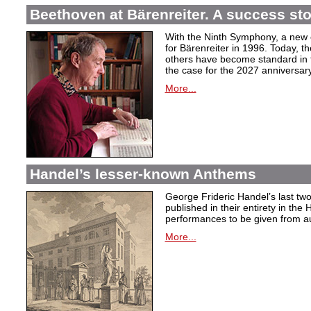
Beethoven at Bärenreiter. A success stor
With the Ninth Symphony, a new c
for Bärenreiter in 1996. Today, t
others have become standard in t
the case for the 2027 anniversary
More...
Handel’s lesser-known Anthems
George Frideric Handel’s last t
published in their entirety in the
performances to be given from aut
More...