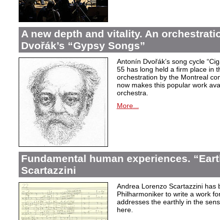
A new depth and vitality. An orchestrati
Dvořák’s “Gypsy Songs”
Antonín Dvořák’s song cycle “Ci
55 has long held a firm place in t
orchestration by the Montreal c
now makes this popular work avai
orchestra.
More...
Fundamental human experiences. “Eart
Scartazzini
Andrea Lorenzo Scartazzini has 
Philharmoniker to write a work for
addresses the earthly in the sen
here.