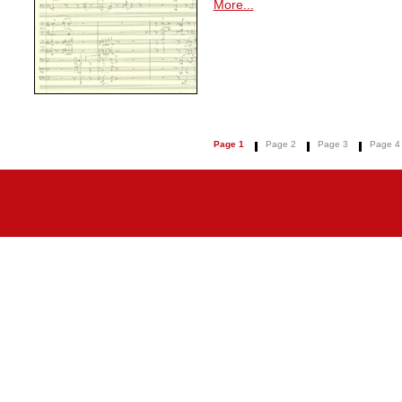
More...
Page 1
Page 2
Page 3
Page 4