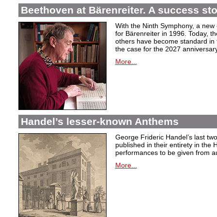
Beethoven at Bärenreiter. A success stor
With the Ninth Symphony, a new c
for Bärenreiter in 1996. Today, t
others have become standard in t
the case for the 2027 anniversary
More...
Handel’s lesser-known Anthems
George Frideric Handel’s last t
published in their entirety in the
performances to be given from aut
More...