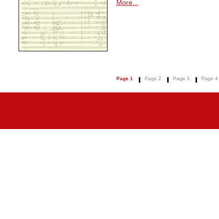
More...
Page 1
Page 2
Page 3
Page 4