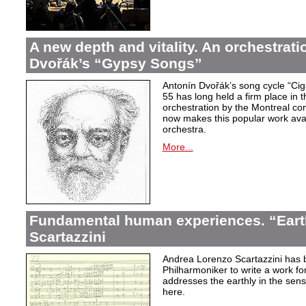
A new depth and vitality. An orchestrati
Dvořák’s “Gypsy Songs”
Antonín Dvořák’s song cycle “Ci
55 has long held a firm place in t
orchestration by the Montreal c
now makes this popular work avai
orchestra.
More...
Fundamental human experiences. “Eart
Scartazzini
Andrea Lorenzo Scartazzini has 
Philharmoniker to write a work for
addresses the earthly in the sen
here.