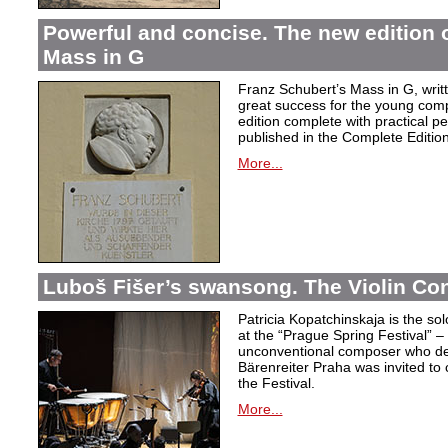
Powerful and concise. The new edition 
Mass in G
Franz Schubert’s Mass in G, wri
great success for the young com
edition complete with practical p
published in the Complete Edition
More...
Luboš Fišer’s swansong. The Violin Con
Patricia Kopatchinskaja is the sol
at the “Prague Spring Festival” – t
unconventional composer who defe
Bärenreiter Praha was invited to
the Festival.
More...