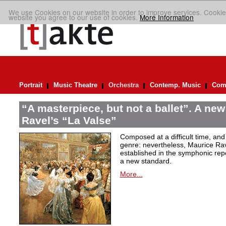
We use Cookies on our website in order to improve services. Cookie
website you agree to our use of cookies.
More Information
Portrait
Music Theatre
Orchestra
Contemp. Music
Comp
“A masterpiece, but not a ballet”. A new
Ravel’s “La Valse”
Composed at a difficult time, and
genre: nevertheless, Maurice Rave
established in the symphonic repe
a new standard.
More...