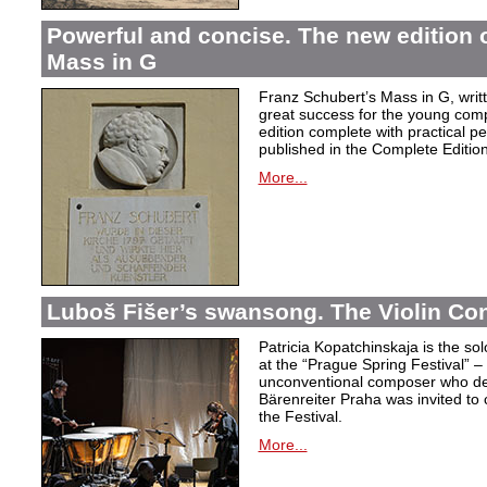
Powerful and concise. The new edition 
Mass in G
Franz Schubert’s Mass in G, wri
great success for the young com
edition complete with practical p
published in the Complete Edition
More...
Luboš Fišer’s swansong. The Violin Con
Patricia Kopatchinskaja is the sol
at the “Prague Spring Festival” – t
unconventional composer who defe
Bärenreiter Praha was invited to
the Festival.
More...