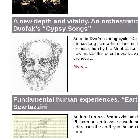
A new depth and vitality. An orchestrati
Dvořák’s “Gypsy Songs”
Antonín Dvořák’s song cycle “Ci
55 has long held a firm place in t
orchestration by the Montreal c
now makes this popular work avai
orchestra.
More...
Fundamental human experiences. “Eart
Scartazzini
Andrea Lorenzo Scartazzini has 
Philharmoniker to write a work for
addresses the earthly in the sen
here.