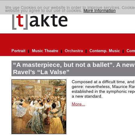
We use Cookies on our website in order to improve services. Cookie
website you agree to our use of cookies.
More Information
Portrait
Music Theatre
Orchestra
Contemp. Music
Comp
“A masterpiece, but not a ballet”. A new
Ravel’s “La Valse”
Composed at a difficult time, and
genre: nevertheless, Maurice Rave
established in the symphonic repe
a new standard.
More...