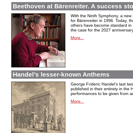
Beethoven at Bärenreiter. A success stor
With the Ninth Symphony, a new c
for Bärenreiter in 1996. Today, t
others have become standard in t
the case for the 2027 anniversary
More...
Handel’s lesser-known Anthems
George Frideric Handel’s last t
published in their entirety in the
performances to be given from aut
More...