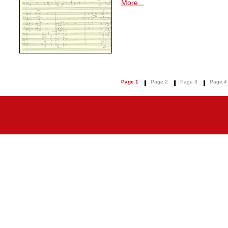
More...
Page 1
Page 2
Page 3
Page 4