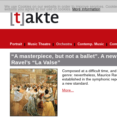
We use Cookies on our website in order to improve services. Cookie
website you agree to our use of cookies.
More Information
Portrait
Music Theatre
Orchestra
Contemp. Music
Comp
“A masterpiece, but not a ballet”. A new
Ravel’s “La Valse”
Composed at a difficult time, and
genre: nevertheless, Maurice Rave
established in the symphonic repe
a new standard.
More...