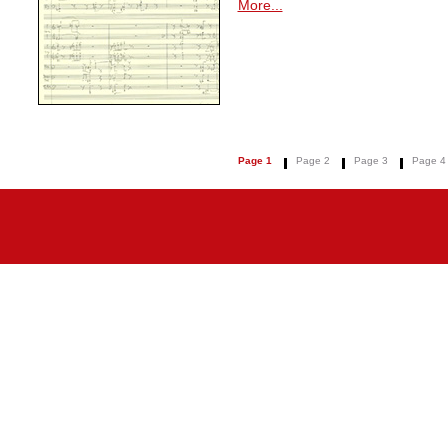
More...
Page 1
Page 2
Page 3
Page 4