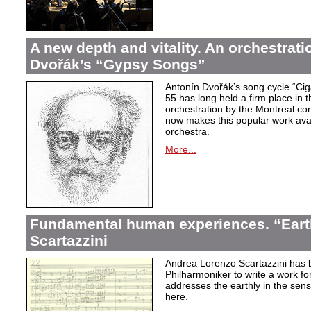
A new depth and vitality. An orchestrati
Dvořák’s “Gypsy Songs”
Antonín Dvořák’s song cycle “Ci
55 has long held a firm place in t
orchestration by the Montreal c
now makes this popular work avai
orchestra.
More...
Fundamental human experiences. “Eart
Scartazzini
Andrea Lorenzo Scartazzini has 
Philharmoniker to write a work for
addresses the earthly in the sen
here.