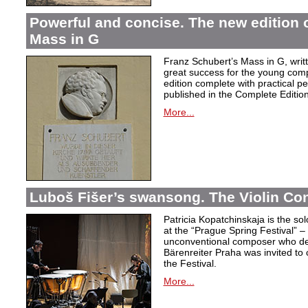
Powerful and concise. The new edition 
Mass in G
Franz Schubert’s Mass in G, wri
great success for the young com
edition complete with practical p
published in the Complete Edition
More...
Luboš Fišer’s swansong. The Violin Con
Patricia Kopatchinskaja is the sol
at the “Prague Spring Festival” – t
unconventional composer who defe
Bärenreiter Praha was invited to
the Festival.
More...