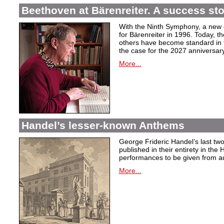
Beethoven at Bärenreiter. A success stor
With the Ninth Symphony, a new c
for Bärenreiter in 1996. Today, t
others have become standard in t
the case for the 2027 anniversary
More...
Handel’s lesser-known Anthems
George Frideric Handel’s last t
published in their entirety in the
performances to be given from aut
More...