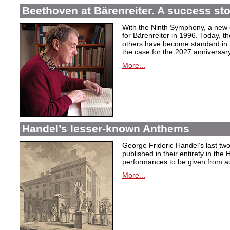
Beethoven at Bärenreiter. A success stor
With the Ninth Symphony, a new c
for Bärenreiter in 1996. Today, t
others have become standard in t
the case for the 2027 anniversary
More...
Handel’s lesser-known Anthems
George Frideric Handel’s last t
published in their entirety in the
performances to be given from aut
More...