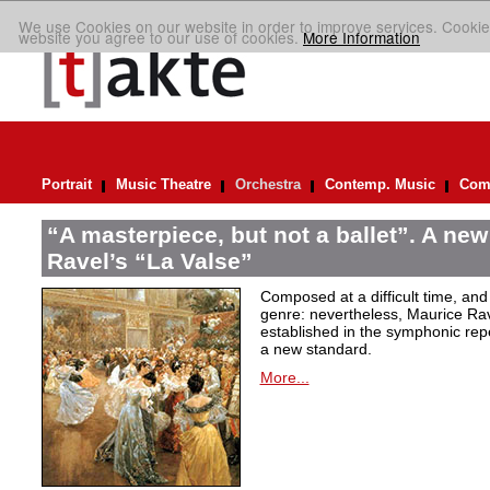
We use Cookies on our website in order to improve services. Cookie
website you agree to our use of cookies.
More Information
Portrait
Music Theatre
Orchestra
Contemp. Music
Comp
“A masterpiece, but not a ballet”. A new
Ravel’s “La Valse”
Composed at a difficult time, and
genre: nevertheless, Maurice Rave
established in the symphonic repe
a new standard.
More...