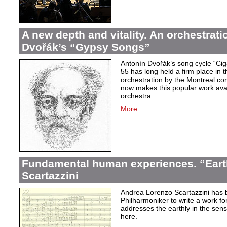
A new depth and vitality. An orchestrati
Dvořák’s “Gypsy Songs”
Antonín Dvořák’s song cycle “Ci
55 has long held a firm place in t
orchestration by the Montreal c
now makes this popular work avai
orchestra.
More...
Fundamental human experiences. “Eart
Scartazzini
Andrea Lorenzo Scartazzini has 
Philharmoniker to write a work for
addresses the earthly in the sen
here.