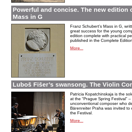
Powerful and concise. The new edition 
Mass in G
Franz Schubert’s Mass in G, wri
great success for the young com
edition complete with practical p
published in the Complete Edition
More...
Luboš Fišer’s swansong. The Violin Con
Patricia Kopatchinskaja is the sol
at the “Prague Spring Festival” – t
unconventional composer who defe
Bärenreiter Praha was invited to
the Festival.
More...