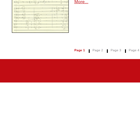
More...
Page 1
Page 2
Page 3
Page 4