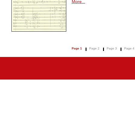
More...
Page 1
Page 2
Page 3
Page 4