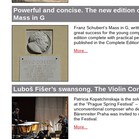
Powerful and concise. The new edition 
Mass in G
Franz Schubert’s Mass in G, wri
great success for the young com
edition complete with practical p
published in the Complete Edition
More...
Luboš Fišer’s swansong. The Violin Con
Patricia Kopatchinskaja is the sol
at the “Prague Spring Festival” – t
unconventional composer who defe
Bärenreiter Praha was invited to
the Festival.
More...