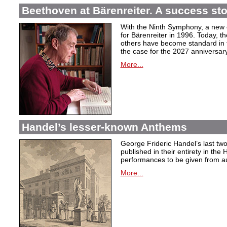
Beethoven at Bärenreiter. A success stor
With the Ninth Symphony, a new c
for Bärenreiter in 1996. Today, t
others have become standard in t
the case for the 2027 anniversary
More...
Handel’s lesser-known Anthems
George Frideric Handel’s last t
published in their entirety in the
performances to be given from aut
More...