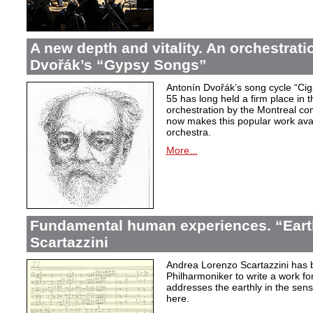
A new depth and vitality. An orchestrati
Dvořák’s “Gypsy Songs”
Antonín Dvořák’s song cycle “Ci
55 has long held a firm place in t
orchestration by the Montreal c
now makes this popular work avai
orchestra.
More...
Fundamental human experiences. “Eart
Scartazzini
Andrea Lorenzo Scartazzini has 
Philharmoniker to write a work for
addresses the earthly in the sen
here.