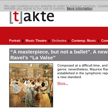
We use Cookies on our website in order to improve services. Cookie
website you agree to our use of cookies.
More Information
Portrait
Music Theatre
Orchestra
Contemp. Music
Comp
“A masterpiece, but not a ballet”. A new
Ravel’s “La Valse”
Composed at a difficult time, and
genre: nevertheless, Maurice Rave
established in the symphonic repe
a new standard.
More...