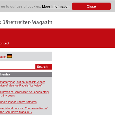
Close
ree to our use of cookies.
More Information
ontact
utsch
hestra
 masterpiece, but not a ballet”. A new
ition of Maurice Ravel’s “La Valse”
ethoven at Bärenreiter. A success story
 thirty years
ndel’s lesser-known Anthems
werful and concise. The new edition of
anz Schubert’s Mass in G