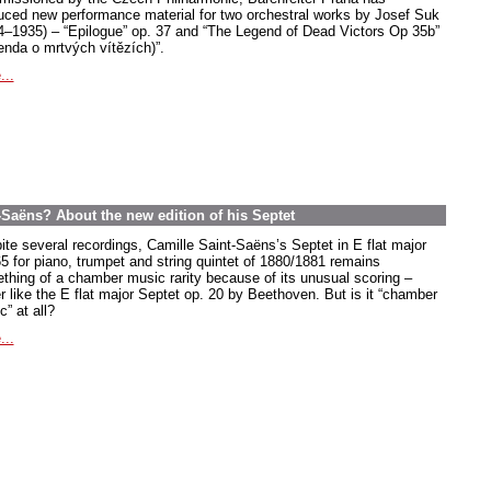
uced new performance material for two orchestral works by Josef Suk
4–1935) – “Epilogue” op. 37 and “The Legend of Dead Victors Op 35b”
enda o mrtvých vítězích)”.
...
-Saëns? About the new edition of his Septet
ite several recordings, Camille Saint-Saëns’s Septet in E flat major
65 for piano, trumpet and string quintet of 1880/1881 remains
thing of a chamber music rarity because of its unusual scoring –
r like the E flat major Septet op. 20 by Beethoven. But is it “chamber
” at all?
...