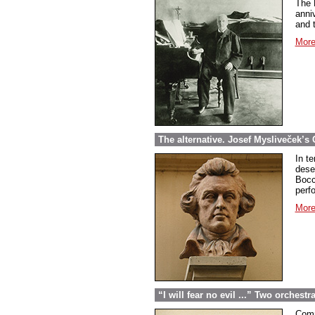
The 
anniv
and t
More
The alternative. Josef Mysliveček’s 
In t
dese
Bocc
perf
More
“I will fear no evil ...” Two orchest
Comm