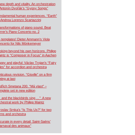
new depth and vitality. An orchestration
 Antonín Dvořák’s “Gypsy Songs”
ndamental human experiences. “Earth”
 Andrea Lorenzo Scartazzini
ansformations of piano sound. Beat
rrer’s Piano Concerto no. 2
 templates! Dieter Ammann’s Viola
ncerto for Nils Mönkemeyer
oking beyond his own horizons. Philipp
intz is “Composer in Focus” in Aachen
ppy and playful: Václav Trojan’s “Fairy
les” for accordion and orchestra
ticulous revision. “Giselle” on a firm
ting at last
dřich Smetana 200. “Má vlast” –
mplete set in new edition
 and the blackbirds sing …”. A new
chestral work by Philipp Maintz
roslav Srnka’s “Is This Us?” for two
rns and orchestra
curate in every detail: Saint-Saëns’
arnaval des animaux”