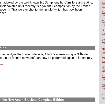
shadowed by the well-known 1st Symphony by Camille Saint-Saëns,
A 
undiscovered until recently is a youthful composition by the French
of
oser, a “Grande symphonie triomphale” which has now been
Fu
ished.
by
...
Tr
Fu
No
Co
Lo
Ma
rlin”
Ha
Ta
the newly-edited ballet interlude, Gluck’s opéra-comique “L’Île de
in, ou Le Monde renversé” can now be performed again in its entirety.
Me
foo
...
Be
co
“…
or
Mi
ho
Ac
“C
 in the New Anton Bruckner Complete Edition