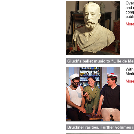
Over
and 
comp
publ
More
Gluck’s ballet music to “L’Île de Me
With 
Merl
More
Bruckner rarities. Further volumes