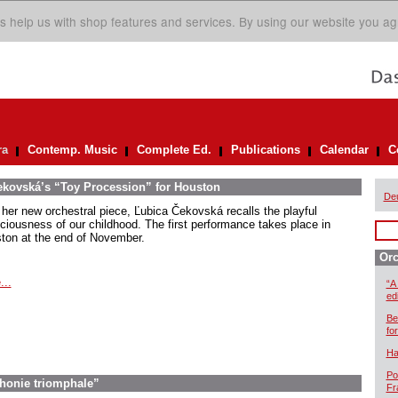
s help us with shop features and services. By using our website you ag
ra
Contemp. Music
Complete Ed.
Publications
Calendar
C
ekovská’s “Toy Procession” for Houston
De
 her new orchestral piece, Ľubica Čekovská recalls the playful
ciousness of our childhood. The first performance takes place in
ton at the end of November.
Orc
...
“A
ed
Be
for
Ha
Po
honie triomphale”
Fr