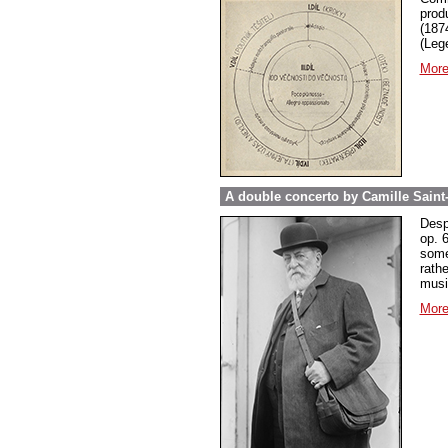
prod
(187
(Leg
More
A double concerto by Camille Saint
Desp
op. 
some
rathe
music
More