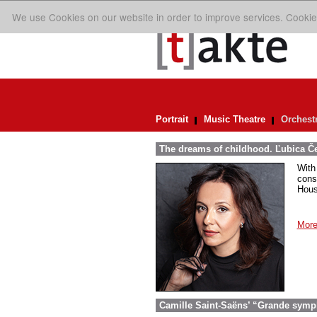
We use Cookies on our website in order to improve services. Cookie
Portrait
Music Theatre
Orchest
The dreams of childhood. Ľubica Č
With
cons
Hous
More
Camille Saint-Saëns’ “Grande symp