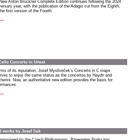
New Anton Bruckner Complete Edition continues following the 2024
ersary year, with the publication of the Adagio cut from the Eighth,
he first version of the Fourth.
...
Cello Concerto in Urtext
erms of its reputation, Josef Mysliveček’s Concerto in C major
rves to enjoy the same status as the concertos by Haydn and
herini. Now, an authoritative new edition provides the basis for
ormances.
...
ral works by Josef Suk
issioned by the Czech Philharmonic, Bärenreiter Praha has