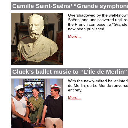
Camille Saint-Saëns’ “Grande symphoni
Overshadowed by the well-known
Saëns, and undiscovered until rec
the French composer, a “Grande
now been published.
More...
Gluck’s ballet music to “L’Île de Merlin”
With the newly-edited ballet inter
de Merlin, ou Le Monde renversé
entirety.
More...