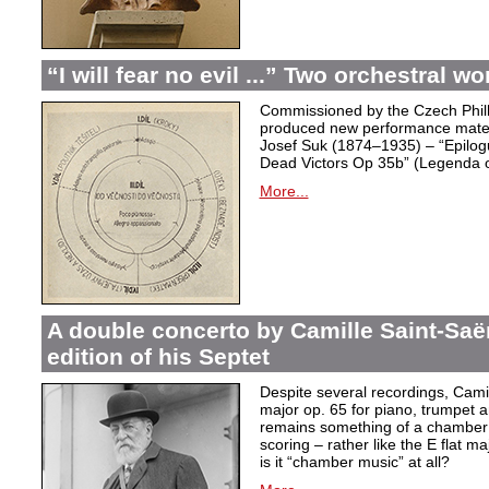
“I will fear no evil ...” Two orchestral 
Commissioned by the Czech Phil
produced new performance materi
Josef Suk (1874–1935) – “Epilog
Dead Victors Op 35b” (Legenda o 
More...
A double concerto by Camille Saint-Sa
edition of his Septet
Despite several recordings, Camil
major op. 65 for piano, trumpet a
remains something of a chamber m
scoring – rather like the E flat 
is it “chamber music” at all?