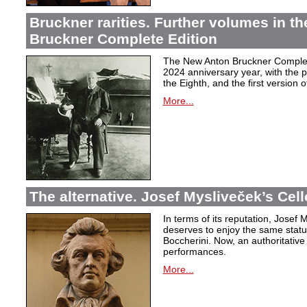
Bruckner rarities. Further volumes in t
Bruckner Complete Edition
The New Anton Bruckner Complete
2024 anniversary year, with the p
the Eighth, and the first version o
More...
The alternative. Josef Mysliveček’s Cell
In terms of its reputation, Josef
deserves to enjoy the same stat
Boccherini. Now, an authoritative
performances.
More...