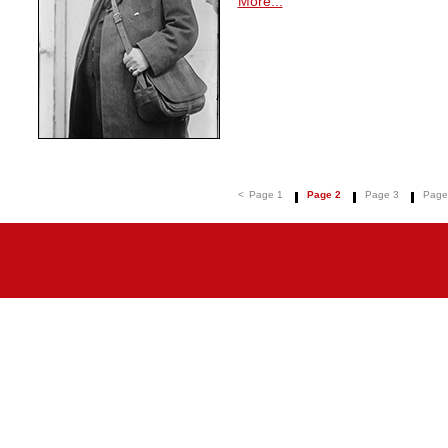
More...
<
Page 1
Page 2
Page 3
Page