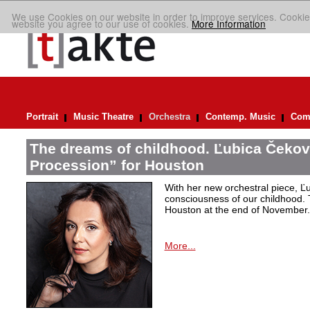
We use Cookies on our website in order to improve services. Cookie
website you agree to our use of cookies.
More Information
Portrait
Music Theatre
Orchestra
Contemp. Music
Comp
The dreams of childhood. Ľubica Čekov
Procession” for Houston
With her new orchestral piece, Ľu
consciousness of our childhood. 
Houston at the end of November.
More...