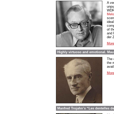
A ve
unpu
WDR 
Melo
scen
ideal
comp
of t
and 
der 
More
Highly virtuoso and emotional. Maur
The 
the m
avail
More
Manfred Trojahn’s “Les dentelles d