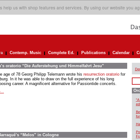
s help us with shop features and services. By using our website you ag
ra
Contemp. Music
Complete Ed.
Publications
Calendar
C
’s oratorio “Die Auferstehung und Himmelfahrt Jesu”
De
he age of 78 Georg Philipp Telemann wrote his
resurrection oratorio
for
rg. In it he was able to draw on the full experience of his long
osing career. A magnificent alternative for Passiontide concerts.
Orc
...
“A
ed
Be
for
Ha
Po
 Barraqué’s “Melos” in Cologne
Fr