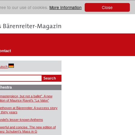
Close
ree to our use of cookies.
More Information
ontact
utsch
hestra
 masterpiece, but not a ballet”. A new
ition of Maurice Ravel’s “La Valse”
ethoven at Bärenreiter. A success story
 thirty years
ndel’s lesser-known Anthems
werful and concise. The new edition of
anz Schubert’s Mass in G