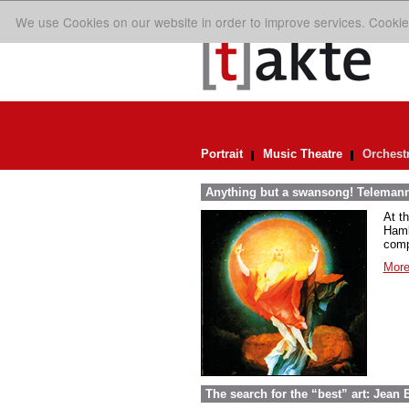
We use Cookies on our website in order to improve services. Cookie
Portrait
Music Theatre
Orchest
Anything but a swansong! Telemann
At t
Hambu
comp
More
The search for the “best” art: Jean