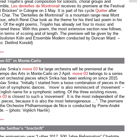
red Trojahn’s great composition for soloists, choral groups and
mble,
Les dentelles de Montmirail
receives its premiere at the Festival
t Brücken” in Cologne on 1 May. It is part of his cycle
Quitter
after
 Char. The “Dentelles de Montmirail” is a mountain range near Mont
oux, which René Char took as the theme for his third last poem in his
e. Of the eight poems, Trojahn has already set four to music and
iered these. With this poem, the most extensive section now follows,
in terms of scoring and of length. The premiere will be given by the
lsolisten Köln and Ensemble Modern conducted by Duncan Ward. –
o: Dietlind Konold)
...
ve 03” in Monte-Carlo
slav Srnka’s
move 03
for large orchestra will be premiered at the
temps des Arts in Monte-Carlo on 2 April.
move 03
belongs to a series
hort orchestral pieces which Srnka has been working on since 2015.
lav Srnka: “Initially I started from a loose combination of pieces in the
ition of symphonic dances. ‘move’ is also reminiscent of ‘movement’ –
English name for a symphonic setting. Of the three existing moves,
e 03
is closest to such a ‘movement’. It is the most independent of the
e pieces, because it is also the most heterogeneous …”. The premiere
 the Orchestre Philharmonique de Nice is conducted by Pierre-André
de. – (photo: Vojtĕch Havlík)
...
te Seither’s “Inschrift”
the anniversary year “Luther 2017. 500 Jahre Reformation" Charlotte