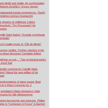
new depth and vitality. An orchestration
 Antonín Dvořák’s “Gypsy Songs”
ndamental human experiences. “Earth”
 Andrea Lorenzo Scartazzini
e dreams of childhood. Ľubica
kovská’s “Toy Procession” for
uston
mille Saint-Saëns’ “Grande symphonie
iomphale”
uck’s ballet music to “L’Île de Merlin”
uckner rarities. Further volumes in the
w Anton Bruckner Complete Edition
will fear no evil ...” Two orchestral works
 Josef Suk
double concerto by Camille Saint-
ëns? About the new edition of his
ptet
ansformations of piano sound. Beat
rrer’s Piano Concerto no. 2
 templates! Dieter Ammann’s Viola
ncerto for Nils Mönkemeyer
oking beyond his own horizons. Philipp
intz is “Composer in Focus” in Aachen