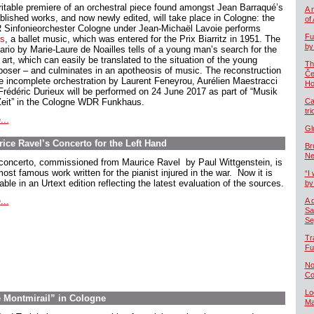
ritable premiere of an orchestral piece found amongst Jean Barraqué’s
A 
blished works, and now newly edited, will take place in Cologne: the
of
Sinfonieorchester Cologne under Jean-Michaël Lavoie performs
Fu
s
, a ballet music, which was entered for the Prix Biarritz in 1951. The
by
ario by Marie-Laure de Noailles tells of a young man’s search for the
 art, which can easily be translated to the situation of the young
Th
oser – and culminates in an apotheosis of music. The reconstruction
Če
he incomplete orchestration by Laurent Feneyrou, Aurélien Maestracci
Ho
Frédéric Durieux will be performed on 24 June 2017 as part of “Musik
Zeit” in the Cologne WDR Funkhaus.
Ca
tr
...
Gl
ice Ravel’s Concerto for the Left Hand
Br
Ne
concerto, commissioned from Maurice Ravel by Paul Wittgenstein, is
ost famous work written for the pianist injured in the war. Now it is
“I 
able in an Urtext edition reflecting the latest evaluation of the sources.
by
...
A 
Sa
Se
Tr
Fu
No
Co
Lo
e Montmirail” in Cologne
Ma