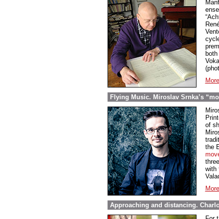
Manf
ense
“Ach
René
Vent
cycl
prem
both 
Voka
(phot
More
Flying Music. Miroslav Srnka’s “mo
Miro
Prin
of s
Miros
trad
the 
mov
thre
with
Vala
More
Approaching and distancing. Charlot
For 