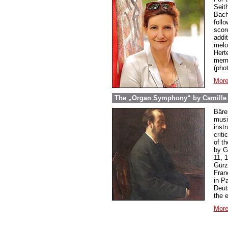
Seit
Bach
foll
score
addi
melo
Hert
memb
(pho
More
The „Organ Symphony“ by Camille S
Bäre
music
inst
criti
of t
by G
11, 
Gürz
Franç
in P
Deut
the 
More