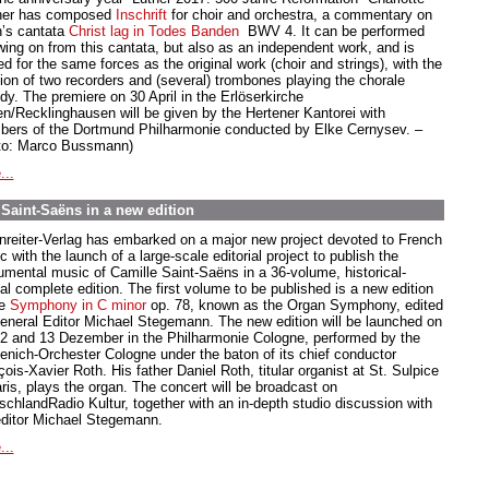
her has composed
Inschrift
for choir and orchestra, a commentary on
’s cantata
Christ lag in Todes Banden
BWV 4. It can be performed
owing on from this cantata, but also as an independent work, and is
d for the same forces as the original work (choir and strings), with the
tion of two recorders and (several) trombones playing the chorale
dy. The premiere on 30 April in the Erlöserkirche
en/Recklinghausen will be given by the Hertener Kantorei with
ers of the Dortmund Philharmonie conducted by Elke Cernysev. –
to: Marco Bussmann)
...
aint-Saëns in a new edition
nreiter-Verlag has embarked on a major new project devoted to French
 with the launch of a large-scale editorial project to publish the
rumental music of Camille Saint-Saëns in a 36-volume, historical-
cal complete edition. The first volume to be published is a new edition
he
Symphony in C minor
op. 78, known as the Organ Symphony, edited
eneral Editor Michael Stegemann. The new edition will be launched on
12 and 13 Dezember in the Philharmonie Cologne, performed by the
enich-Orchester Cologne under the baton of its chief conductor
ois-Xavier Roth. His father Daniel Roth, titular organist at St. Sulpice
aris, plays the organ. The concert will be broadcast on
schlandRadio Kultur, together with an in-depth studio discussion with
editor Michael Stegemann.
...